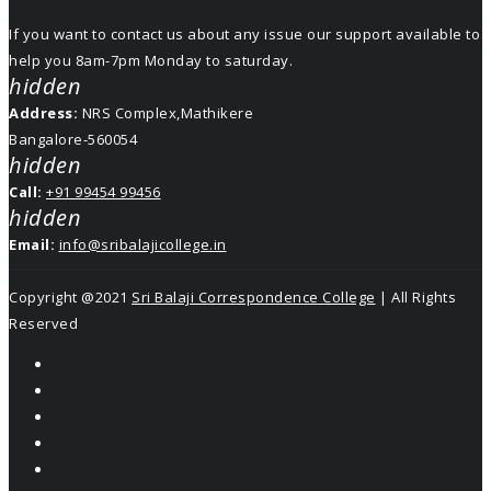
If you want to contact us about any issue our support available to
help you 8am-7pm Monday to saturday.
hidden
Address:
NRS Complex,Mathikere
Bangalore-560054
hidden
Call:
+91 99454 99456
hidden
Email:
info@sribalajicollege.in
Copyright @2021
Sri Balaji Correspondence College
| All Rights
Reserved