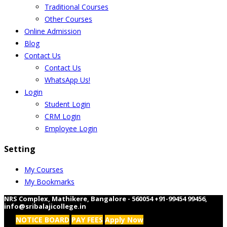
Traditional Courses
Other Courses
Online Admission
Blog
Contact Us
Contact Us
WhatsApp Us!
Login
Student Login
CRM Login
Employee Login
Setting
My Courses
My Bookmarks
NRS Complex, Mathikere, Bangalore - 560054
+91-99454 99456
,
info@sribalajicollege.in
NOTICE BOARD
PAY FEES
Apply Now