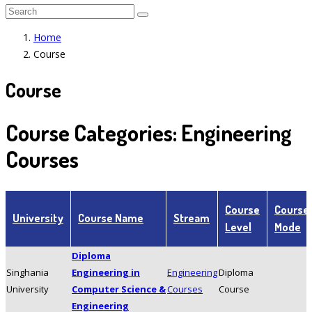
Home
Course
Course
Course Categories:
Engineering
Courses
Course
Course
University
Course Name
Stream
Level
Mode
Diploma
Singhania
Engineering in
Engineering
Diploma
University
Computer Science &
Courses
Course
Engineering