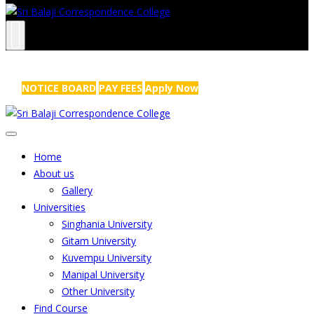
NRS Complex, Mathikere, Bangalore - 560054
+91-99454 99456
,
info@sribalajicollege.in
NOTICE BOARD
PAY FEES
Apply Now
Home
About us
Gallery
Universities
Singhania University
Gitam University
Kuvempu University
Manipal University
Other University
Find Course