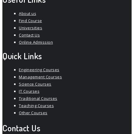
About us
Find Course
Universities
Contact Us
Online Admission
Quick Links
Engineering Courses
Management Courses
Science Courses
IT Courses
Traditional Courses
Teaching Courses
Other Courses
Contact Us