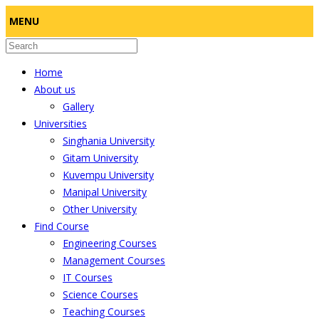
MENU
Home
About us
Gallery
Universities
Singhania University
Gitam University
Kuvempu University
Manipal University
Other University
Find Course
Engineering Courses
Management Courses
IT Courses
Science Courses
Teaching Courses