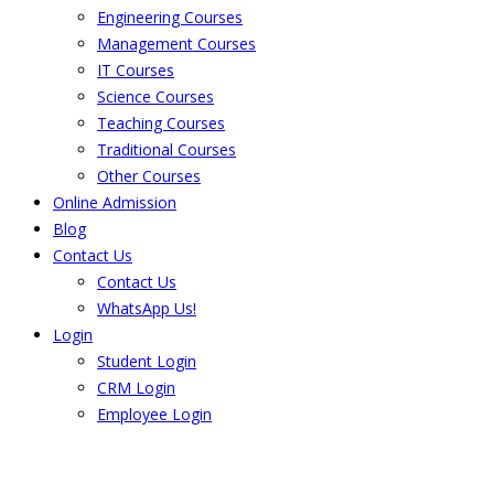
Engineering Courses
Management Courses
IT Courses
Science Courses
Teaching Courses
Traditional Courses
Other Courses
Online Admission
Blog
Contact Us
Contact Us
WhatsApp Us!
Login
Student Login
CRM Login
Employee Login
The result from Singhania University is
Announced. Check the result here.