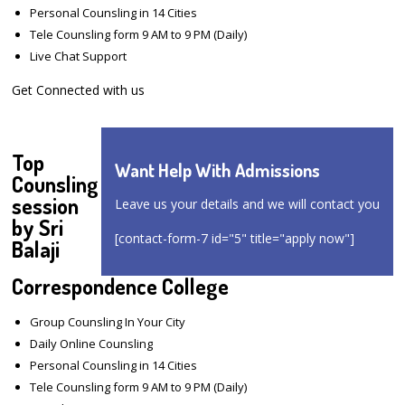
Personal Counsling in 14 Cities
Tele Counsling form 9 AM to 9 PM (Daily)
Live Chat Support
Get Connected with us
Top
Want Help With Admissions
Counsling
session
Leave us your details and we will contact you
by Sri
[contact-form-7 id="5" title="apply now"]
Balaji
Correspondence College
Group Counsling In Your City
Daily Online Counsling
Personal Counsling in 14 Cities
Tele Counsling form 9 AM to 9 PM (Daily)