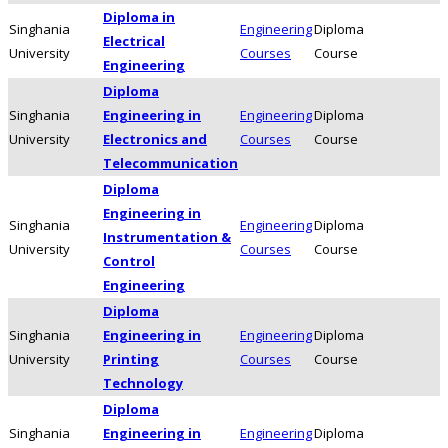
Diploma in
Singhania
Engineering
Diploma
Electrical
University
Courses
Course
Engineering
Diploma
Singhania
Engineering in
Engineering
Diploma
University
Electronics and
Courses
Course
Telecommunication
Diploma
Engineering in
Singhania
Engineering
Diploma
Instrumentation &
University
Courses
Course
Control
Engineering
Diploma
Singhania
Engineering in
Engineering
Diploma
University
Printing
Courses
Course
Technology
Diploma
Singhania
Engineering in
Engineering
Diploma