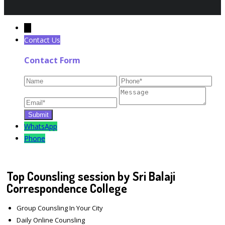
←
Contact Us
Contact Form
WhatsApp
Phone
Top Counsling session by Sri Balaji
Correspondence College
Group Counsling In Your City
Daily Online Counsling