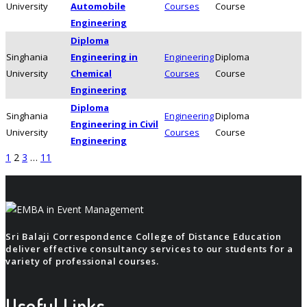
University
Automobile
Courses
Course
Engineering
Diploma
Singhania
Engineering in
Engineering
Diploma
University
Chemical
Courses
Course
Engineering
Diploma
Singhania
Engineering
Diploma
Engineering in Civil
University
Courses
Course
Engineering
Posts
1
2
3
…
11
navigation
Sri Balaji Correspondence College of Distance Education
deliver effective consultancy services to our students for a
variety of professional courses.
Useful Links