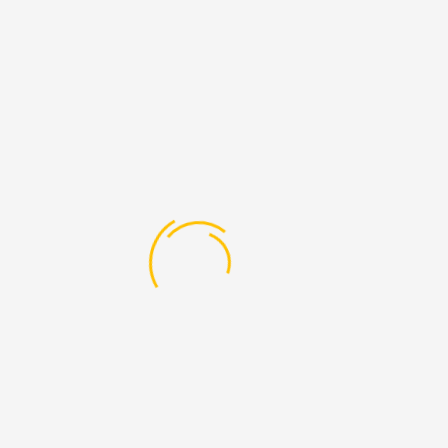
BHM416
Theory
Front Office Operation
6
BHM417
Theory
Front Office Operations III
6
Practical
BHM418
Theory
Business Law
6
BHM419
Theory
Reseacrch Methodology &
6
Quantitative Techniques
SEMESTER 5
Subject
Subject
Code
Type
Subject Name
Credits
BHM511
Theory
Food Production &
6
Patisserie -III
BHM512
Theory
Food & Beverage
6
Management
BHM513
Theory
Front Office Management
6