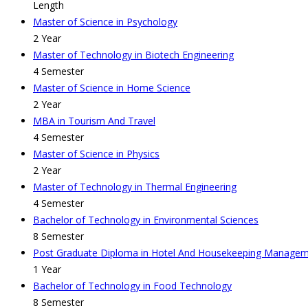
Length
Master of Science in Psychology
2 Year
Master of Technology in Biotech Engineering
4 Semester
Master of Science in Home Science
2 Year
MBA in Tourism And Travel
4 Semester
Master of Science in Physics
2 Year
Master of Technology in Thermal Engineering
4 Semester
Bachelor of Technology in Environmental Sciences
8 Semester
Post Graduate Diploma in Hotel And Housekeeping Manage
1 Year
Bachelor of Technology in Food Technology
8 Semester