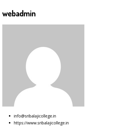
webadmin
info@sribalajicollege.in
https://www.sribalajicollege.in