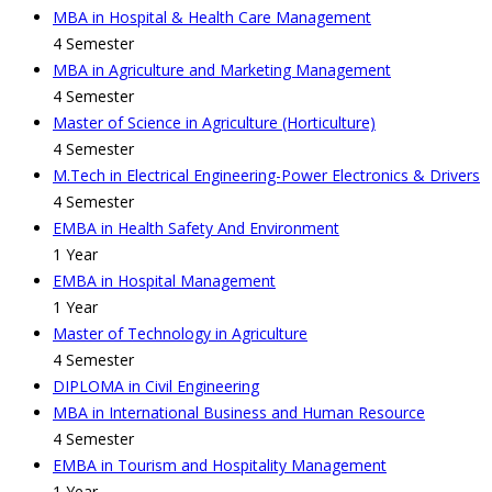
MBA in Hospital & Health Care Management
4 Semester
MBA in Agriculture and Marketing Management
4 Semester
Master of Science in Agriculture (Horticulture)
4 Semester
M.Tech in Electrical Engineering-Power Electronics & Drivers
4 Semester
EMBA in Health Safety And Environment
1 Year
EMBA in Hospital Management
1 Year
Master of Technology in Agriculture
4 Semester
DIPLOMA in Civil Engineering
MBA in International Business and Human Resource
4 Semester
EMBA in Tourism and Hospitality Management
1 Year