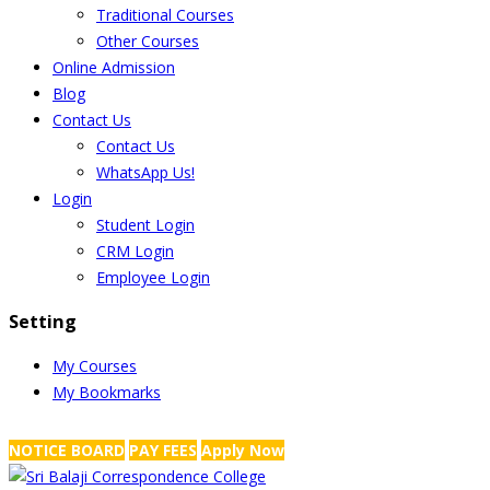
Traditional Courses
Other Courses
Online Admission
Blog
Contact Us
Contact Us
WhatsApp Us!
Login
Student Login
CRM Login
Employee Login
Setting
My Courses
My Bookmarks
NRS Complex, Mathikere, Bangalore - 560054
+91-99454 99456
,
info@
NOTICE BOARD
PAY FEES
Apply Now