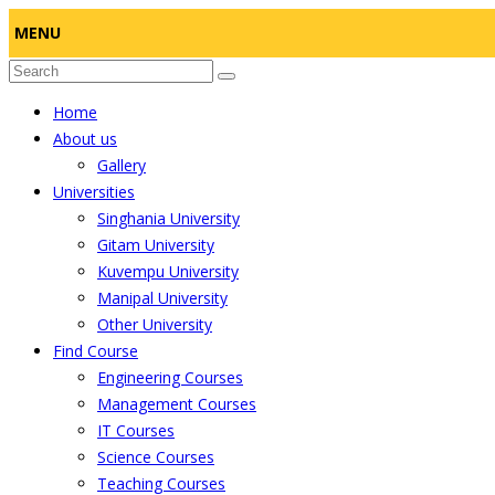
MENU
Home
About us
Gallery
Universities
Singhania University
Gitam University
Kuvempu University
Manipal University
Other University
Find Course
Engineering Courses
Management Courses
IT Courses
Science Courses
Teaching Courses