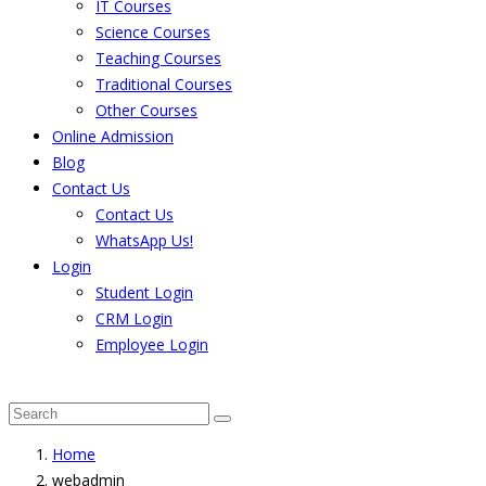
IT Courses
Science Courses
Teaching Courses
Traditional Courses
Other Courses
Online Admission
Blog
Contact Us
Contact Us
WhatsApp Us!
Login
Student Login
CRM Login
Employee Login
The result from Singhania University is Announced. 
Home
webadmin