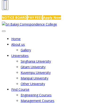
NRS Complex, Mathikere, Bangalore - 560054
+91-99454 99456
,
info@
NOTICE BOARD
PAY FEES
Apply Now
Home
About us
Gallery
Universities
Singhania University
Gitam University
Kuvempu University
Manipal University
Other University
Find Course
Engineering Courses
Management Courses