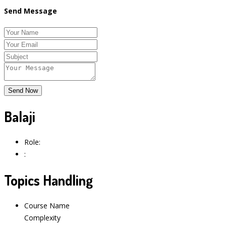
Send Message
Balaji
Role:
:
Topics Handling
Course Name
Complexity