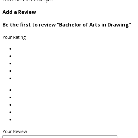
Add a Review
Be the first to review “Bachelor of Arts in Drawing”
Your Rating
Your Review