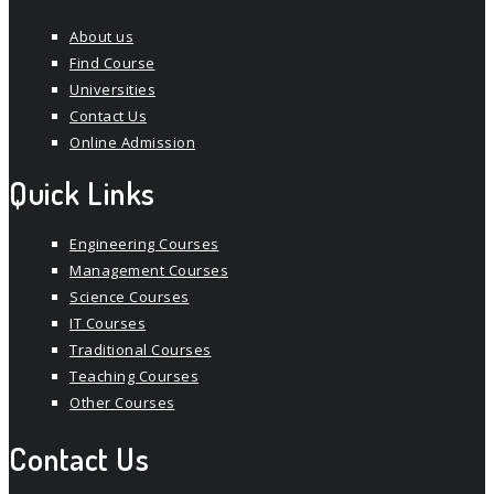
About us
Find Course
Universities
Contact Us
Online Admission
Quick Links
Engineering Courses
Management Courses
Science Courses
IT Courses
Traditional Courses
Teaching Courses
Other Courses
Contact Us