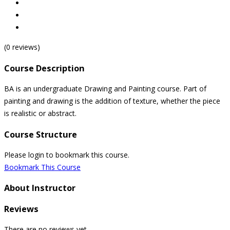
(0 reviews)
Course Description
BA is an undergraduate Drawing and Painting course. Part of
painting and drawing is the addition of texture, whether the piece
is realistic or abstract.
Course Structure
Please login to bookmark this course.
Bookmark This Course
About Instructor
Reviews
There are no reviews yet.