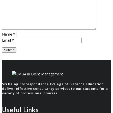
Name
*
Email
*
Sri Balaji Correspondence College of Distance Education
deliver effective consultancy services to our students for a
variety of professional courses.
Useful Links