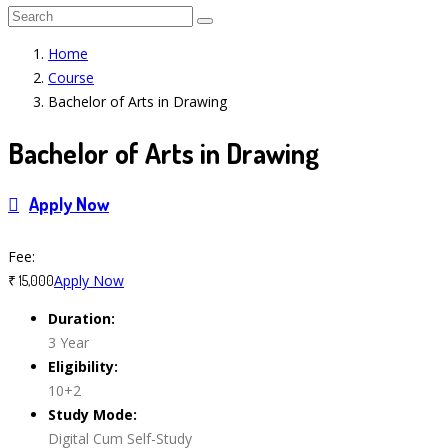
Home
Course
Bachelor of Arts in Drawing
Bachelor of Arts in Drawing
Apply Now
Course Features
Fee:
Apply Now
₹ 15,000
Duration:
3 Year
Eligibility:
10+2
Study Mode:
Digital Cum Self-Study