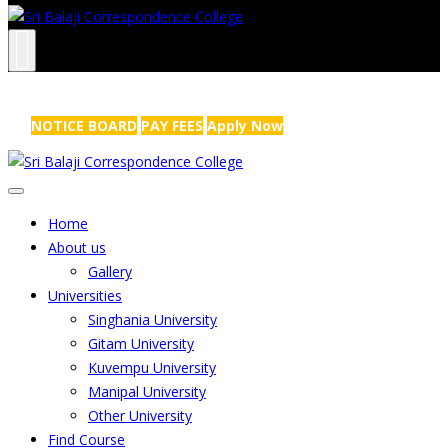
NRS Complex, Mathikere, Bangalore - 560054
+91-99454 99456
,
info@sribalajicollege.in
NOTICE BOARD
PAY FEES
Apply Now
Home
About us
Gallery
Universities
Singhania University
Gitam University
Kuvempu University
Manipal University
Other University
Find Course