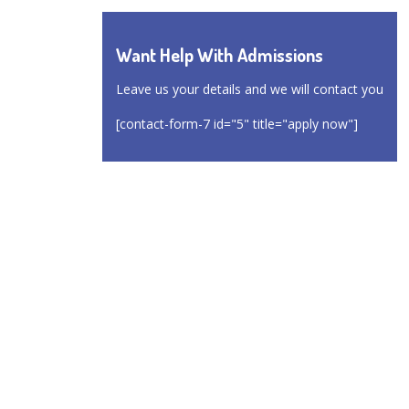
Want Help With Admissions
Leave us your details and we will contact you
[contact-form-7 id="5" title="apply now"]