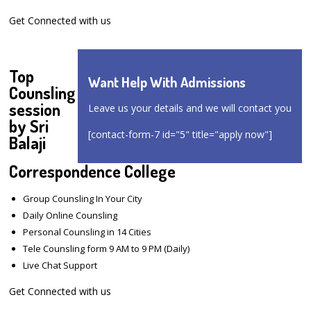
Get Connected with us
Top
Want Help With Admissions
Counsling
session
Leave us your details and we will contact you
by Sri
[contact-form-7 id="5" title="apply now"]
Balaji
Correspondence College
Group Counsling In Your City
Daily Online Counsling
Personal Counsling in 14 Cities
Tele Counsling form 9 AM to 9 PM (Daily)
Live Chat Support
Get Connected with us