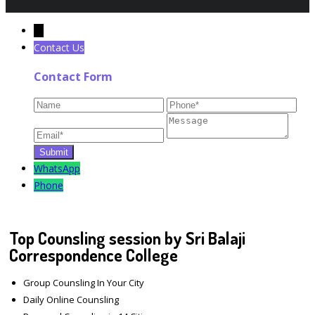
←
Contact Us
Contact Form
WhatsApp
Phone
Top Counsling session by Sri Balaji
Correspondence College
Group Counsling In Your City
Daily Online Counsling