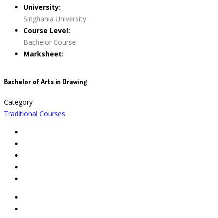
University:
Singhania University
Course Level:
Bachelor Course
Marksheet:
Bachelor of Arts in Drawing
Category
Traditional Courses