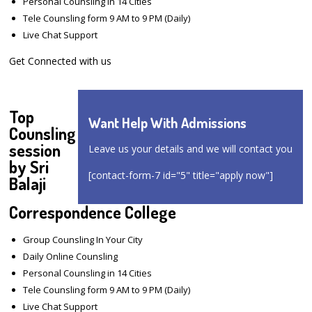
Personal Counsling in 14 Cities
Tele Counsling form 9 AM to 9 PM (Daily)
Live Chat Support
Get Connected with us
Top
Want Help With Admissions
Counsling
session
Leave us your details and we will contact you
by Sri
[contact-form-7 id="5" title="apply now"]
Balaji
Correspondence College
Group Counsling In Your City
Daily Online Counsling
Personal Counsling in 14 Cities
Tele Counsling form 9 AM to 9 PM (Daily)
Live Chat Support