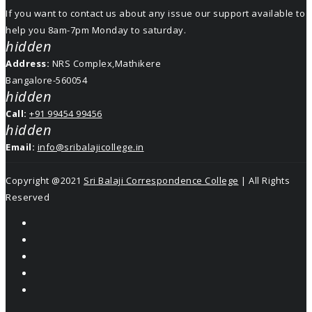
If you want to contact us about any issue our support available to
help you 8am-7pm Monday to saturday.
hidden
Address:
NRS Complex,Mathikere
Bangalore-560054
hidden
Call:
+91 99454 99456
hidden
Email:
info@sribalajicollege.in
Copyright @2021
Sri Balaji Correspondence College
| All Rights
Reserved