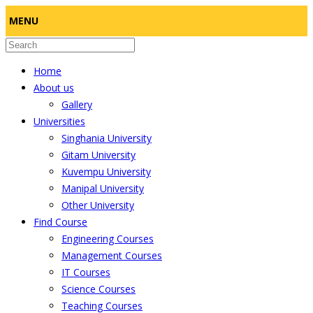
MENU
Home
About us
Gallery
Universities
Singhania University
Gitam University
Kuvempu University
Manipal University
Other University
Find Course
Engineering Courses
Management Courses
IT Courses
Science Courses
Teaching Courses