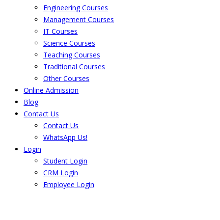
Engineering Courses
Management Courses
IT Courses
Science Courses
Teaching Courses
Traditional Courses
Other Courses
Online Admission
Blog
Contact Us
Contact Us
WhatsApp Us!
Login
Student Login
CRM Login
Employee Login
The result from Singhania University is
Announced. Check the result here.