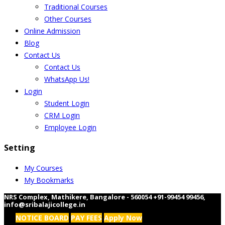
Traditional Courses
Other Courses
Online Admission
Blog
Contact Us
Contact Us
WhatsApp Us!
Login
Student Login
CRM Login
Employee Login
Setting
My Courses
My Bookmarks
NRS Complex, Mathikere, Bangalore - 560054
+91-99454 99456
,
info@sribalajicollege.in
NOTICE BOARD
PAY FEES
Apply Now