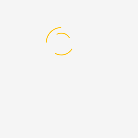
f Education in Geography”