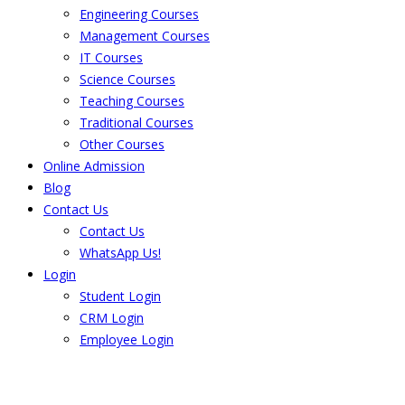
Engineering Courses
Management Courses
IT Courses
Science Courses
Teaching Courses
Traditional Courses
Other Courses
Online Admission
Blog
Contact Us
Contact Us
WhatsApp Us!
Login
Student Login
CRM Login
Employee Login
The result from Singhania University is
Announced. Check the result here.