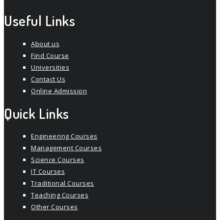
Useful Links
About us
Find Course
Universities
Contact Us
Online Admission
Quick Links
Engineering Courses
Management Courses
Science Courses
IT Courses
Traditional Courses
Teaching Courses
Other Courses