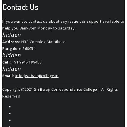
Contact Us
If you want to contact us about any issue our support available to
help you 8am-7pm Monday to saturday.
hidden
Address:
NRS Complex,Mathikere
Bangalore-560054
hidden
Call:
+91 99454 99456
hidden
Email:
info@sribalajicollege.in
Copyright @2021
Sri Balaji Correspondence College
| All Rights
Reserved