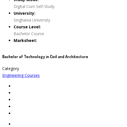
Digital Cum Self-Study
University:
Singhania University
Course Level:
Bachelor Course
Marksheet:
Bachelor of Technology in Civil and Architecture
Category
Engineering Courses