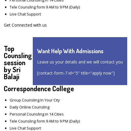
Tele Counsling form 9 AM to 9 PM (Daily)
Live Chat Support
Get Connected with us
Top
Want Help With Admissions
Counsling
session
Leave us your details and we will contact you
by Sri
[contact-form-7 id="5" title="apply now"]
Balaji
Correspondence College
Group Counsling In Your City
Daily Online Counsling
Personal Counsling in 14 Cities
Tele Counsling form 9 AM to 9 PM (Daily)
Live Chat Support