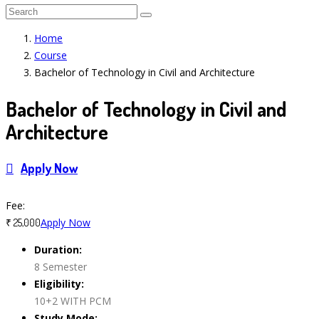
Home
Course
Bachelor of Technology in Civil and Architecture
Bachelor of Technology in Civil and
Architecture
Apply Now
Course Features
Fee:
Apply Now
₹ 25,000
Duration:
8 Semester
Eligibility:
10+2 WITH PCM
Study Mode: