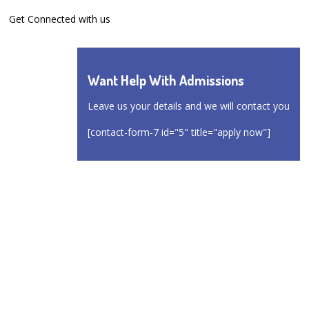
Get Connected with us
Want Help With Admissions
Leave us your details and we will contact you
[contact-form-7 id="5" title="apply now"]