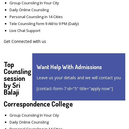
Group Counsling In Your City
Daily Online Counsling
Personal Counsling in 14 Cities
Tele Counsling form 9 AM to 9 PM (Daily)
Live Chat Support
Get Connected with us
Top
Want Help With Admissions
Counsling
session
Leave us your details and we will contact you
by Sri
[contact-form-7 id="5" title="apply now"]
Balaji
Correspondence College
Group Counsling In Your City
Daily Online Counsling
Personal Counsling in 14 Cities