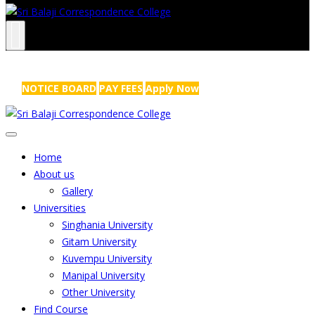
NRS Complex, Mathikere, Bangalore - 560054
+91-99454 99456
,
info@sribalajicollege.in
NOTICE BOARD
PAY FEES
Apply Now
Home
About us
Gallery
Universities
Singhania University
Gitam University
Kuvempu University
Manipal University
Other University
Find Course