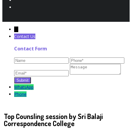
←
Contact Us
Contact Form
WhatsApp
Phone
Top Counsling session by Sri Balaji
Correspondence College