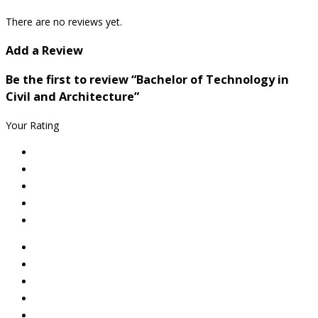
There are no reviews yet.
Add a Review
Be the first to review “Bachelor of Technology in
Civil and Architecture”
Your Rating