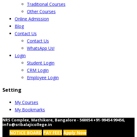
Traditional Courses
Other Courses
Online Admission
Blog
Contact Us
Contact Us
WhatsApp Us!
Login
Student Login
CRM Login
Employee Login
Setting
My Courses
My Bookmarks
NRS Complex, Mathikere, Bangalore - 560054
+91-99454 99456
,
info@sribalajicollege.in
NOTICE BOARD
PAY FEES
Apply Now