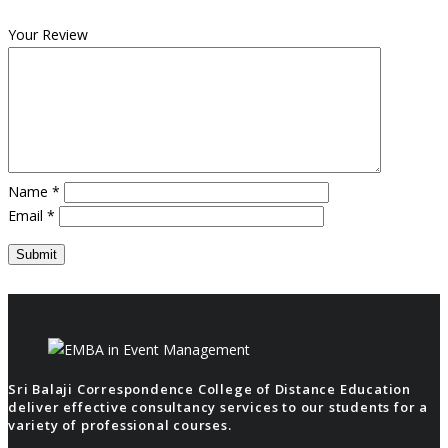
Your Review
Name
*
Email
*
Sri Balaji Correspondence College of Distance Education
deliver effective consultancy services to our students for a
variety of professional courses.