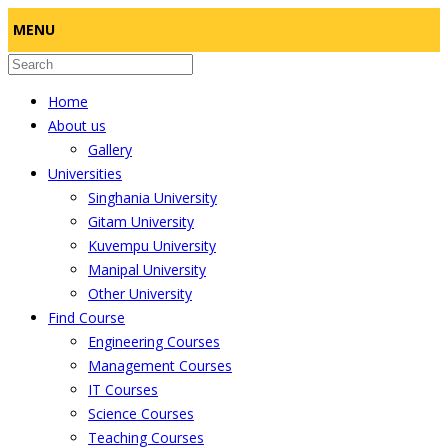
MENU
Home
About us
Gallery
Universities
Singhania University
Gitam University
Kuvempu University
Manipal University
Other University
Find Course
Engineering Courses
Management Courses
IT Courses
Science Courses
Teaching Courses