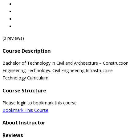
(0 reviews)
Course Description
Bachelor of Technology in Civil and Architecture – Construction
Engineering Technology. Civil Engineering Infrastructure
Technology Curriculum.
Course Structure
Please login to bookmark this course.
Bookmark This Course
About Instructor
Reviews