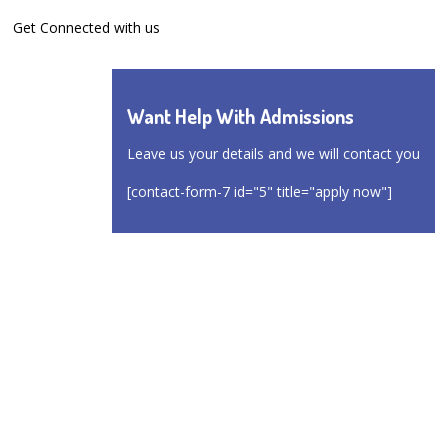
Get Connected with us
Want Help With Admissions
Leave us your details and we will contact you
[contact-form-7 id="5" title="apply now"]