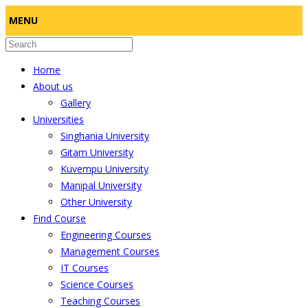
MENU
Home
About us
Gallery
Universities
Singhania University
Gitam University
Kuvempu University
Manipal University
Other University
Find Course
Engineering Courses
Management Courses
IT Courses
Science Courses
Teaching Courses