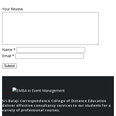
Your Review
Name
*
Email
*
Sri Balaji Correspondence College of Distance Education
deliver effective consultancy services to our students for a
variety of professional courses.