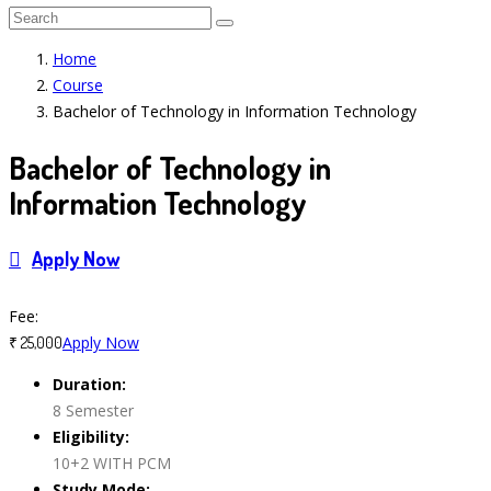
Home
Course
Bachelor of Technology in Information Technology
Bachelor of Technology in
Information Technology
Apply Now
Course Features
Fee:
Apply Now
₹ 25,000
Duration:
8 Semester
Eligibility:
10+2 WITH PCM
Study Mode: