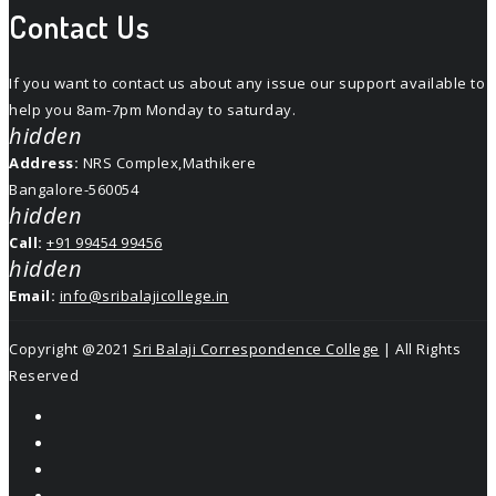
Contact Us
If you want to contact us about any issue our support available to
help you 8am-7pm Monday to saturday.
hidden
Address:
NRS Complex,Mathikere
Bangalore-560054
hidden
Call:
+91 99454 99456
hidden
Email:
info@sribalajicollege.in
Copyright @2021
Sri Balaji Correspondence College
| All Rights
Reserved