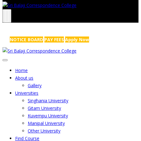
NRS Complex, Mathikere, Bangalore - 560054
+91-99454 99456
,
info@sribalajicollege.in
NOTICE BOARD
PAY FEES
Apply Now
Home
About us
Gallery
Universities
Singhania University
Gitam University
Kuvempu University
Manipal University
Other University
Find Course