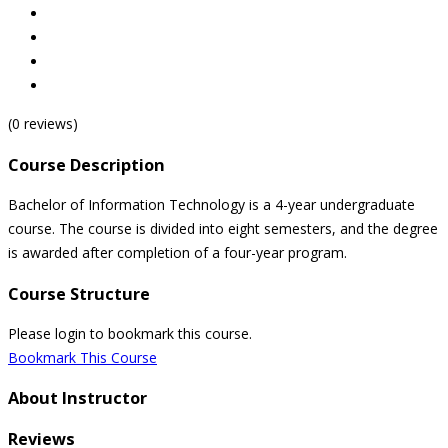
(0 reviews)
Course Description
Bachelor of Information Technology is a 4-year undergraduate
course. The course is divided into eight semesters, and the degree
is awarded after completion of a four-year program.
Course Structure
Please login to bookmark this course.
Bookmark This Course
About Instructor
Reviews