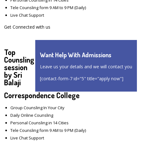
Tele Counsling form 9 AM to 9 PM (Daily)
Live Chat Support
Get Connected with us
Top
Want Help With Admissions
Counsling
session
Leave us your details and we will contact you
by Sri
[contact-form-7 id="5" title="apply now"]
Balaji
Correspondence College
Group Counsling In Your City
Daily Online Counsling
Personal Counsling in 14 Cities
Tele Counsling form 9 AM to 9 PM (Daily)
Live Chat Support