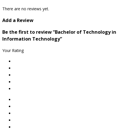
There are no reviews yet.
Add a Review
Be the first to review “Bachelor of Technology in
Information Technology”
Your Rating