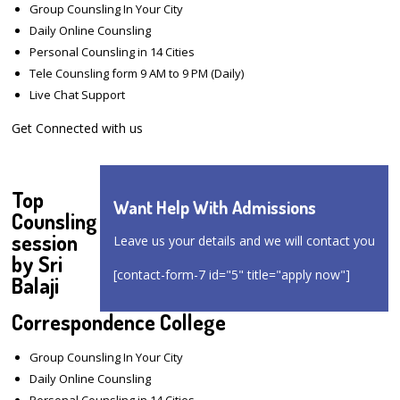
Group Counsling In Your City
Daily Online Counsling
Personal Counsling in 14 Cities
Tele Counsling form 9 AM to 9 PM (Daily)
Live Chat Support
Get Connected with us
Top
Want Help With Admissions
Counsling
session
Leave us your details and we will contact you
by Sri
[contact-form-7 id="5" title="apply now"]
Balaji
Correspondence College
Group Counsling In Your City
Daily Online Counsling
Personal Counsling in 14 Cities