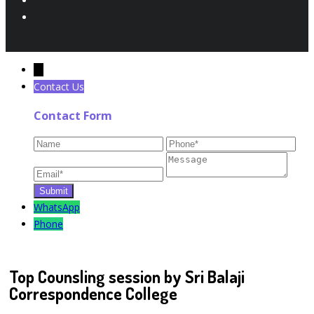
←
Contact Us
Contact Form
WhatsApp
Phone
Top Counsling session by Sri Balaji
Correspondence College