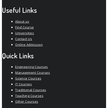
Useful Links
About us
Find Course
Universities
Contact Us
Online Admission
Quick Links
Engineering Courses
Management Courses
Science Courses
IT Courses
Traditional Courses
Teaching Courses
Other Courses