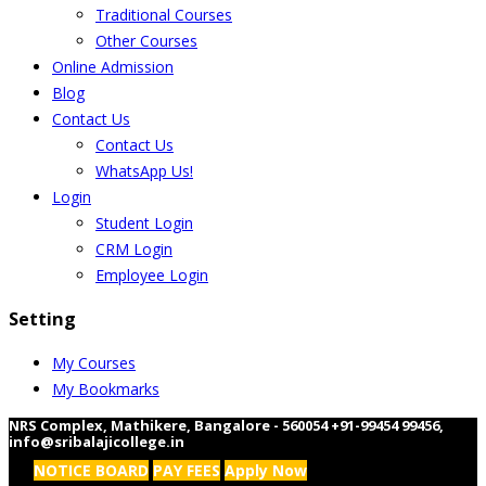
Traditional Courses
Other Courses
Online Admission
Blog
Contact Us
Contact Us
WhatsApp Us!
Login
Student Login
CRM Login
Employee Login
Setting
My Courses
My Bookmarks
NRS Complex, Mathikere, Bangalore - 560054
+91-99454 99456
,
info@sribalajicollege.in
NOTICE BOARD
PAY FEES
Apply Now