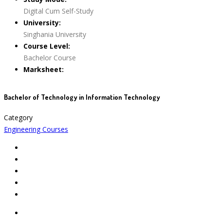
Digital Cum Self-Study
University:
Singhania University
Course Level:
Bachelor Course
Marksheet:
Bachelor of Technology in Information Technology
Category
Engineering Courses