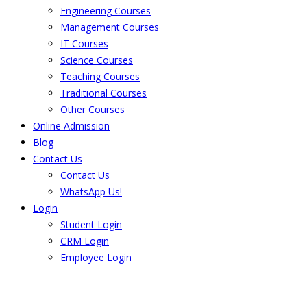
Engineering Courses
Management Courses
IT Courses
Science Courses
Teaching Courses
Traditional Courses
Other Courses
Online Admission
Blog
Contact Us
Contact Us
WhatsApp Us!
Login
Student Login
CRM Login
Employee Login
The result from Singhania University is
Announced. Check the result here.