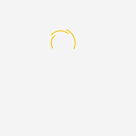
f Technology in Microbiology”