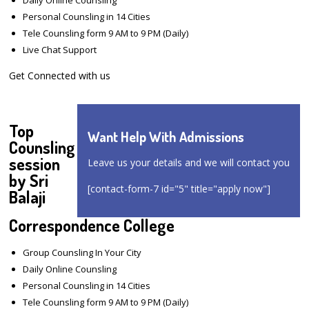
Personal Counsling in 14 Cities
Tele Counsling form 9 AM to 9 PM (Daily)
Live Chat Support
Get Connected with us
Top
Want Help With Admissions
Counsling
session
Leave us your details and we will contact you
by Sri
[contact-form-7 id="5" title="apply now"]
Balaji
Correspondence College
Group Counsling In Your City
Daily Online Counsling
Personal Counsling in 14 Cities
Tele Counsling form 9 AM to 9 PM (Daily)