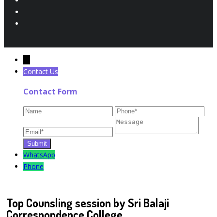
←
Contact Us
Contact Form
WhatsApp
Phone
Top Counsling session by Sri Balaji
Correspondence College