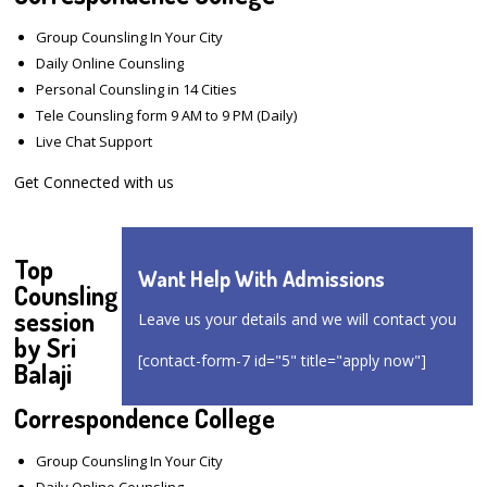
Group Counsling In Your City
Daily Online Counsling
Personal Counsling in 14 Cities
Tele Counsling form 9 AM to 9 PM (Daily)
Live Chat Support
Get Connected with us
Top
Want Help With Admissions
Counsling
session
Leave us your details and we will contact you
by Sri
[contact-form-7 id="5" title="apply now"]
Balaji
Correspondence College
Group Counsling In Your City
Daily Online Counsling