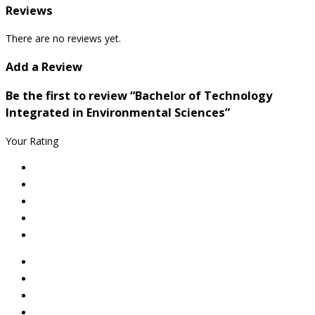
Reviews
There are no reviews yet.
Add a Review
Be the first to review “Bachelor of Technology
Integrated in Environmental Sciences”
Your Rating