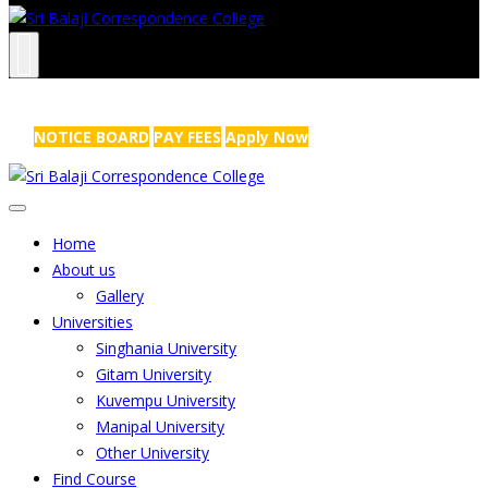
NRS Complex, Mathikere, Bangalore - 560054
+91-99454 99456
,
info@sribalajicollege.in
NOTICE BOARD
PAY FEES
Apply Now
Home
About us
Gallery
Universities
Singhania University
Gitam University
Kuvempu University
Manipal University
Other University
Find Course