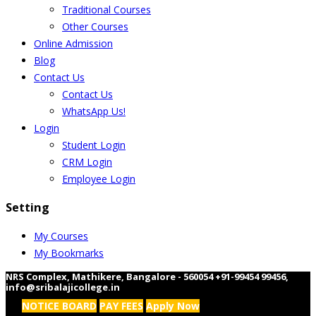
Traditional Courses
Other Courses
Online Admission
Blog
Contact Us
Contact Us
WhatsApp Us!
Login
Student Login
CRM Login
Employee Login
Setting
My Courses
My Bookmarks
NRS Complex, Mathikere, Bangalore - 560054
+91-99454 99456
,
info@sribalajicollege.in
NOTICE BOARD
PAY FEES
Apply Now