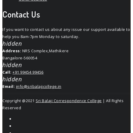
Contact Us
If you want to contact us about any issue our support available to
help you 8am-7pm Monday to saturday.
hidden
Address:
NRS Complex,Mathikere
Bangalore-560054
hidden
Call:
+91 99454 99456
hidden
Email:
info@sribalajicollege.in
Copyright @2021
Sri Balaji Correspondence College
| All Rights
Reserved