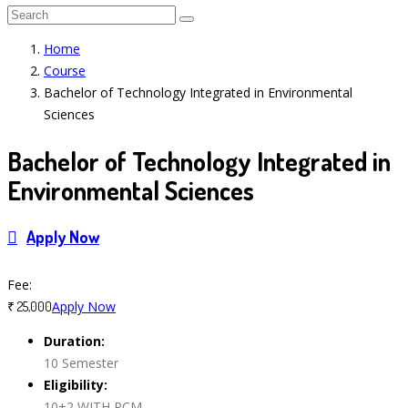
Home
Course
Bachelor of Technology Integrated in Environmental
Sciences
Bachelor of Technology Integrated in
Environmental Sciences
Apply Now
Course Features
Fee:
Apply Now
₹ 25,000
Duration:
10 Semester
Eligibility:
10+2 WITH PCM