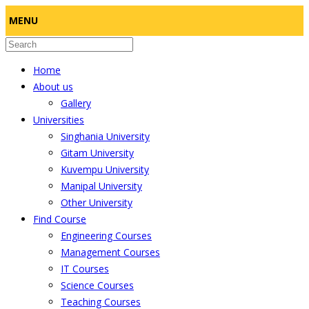
MENU
Home
About us
Gallery
Universities
Singhania University
Gitam University
Kuvempu University
Manipal University
Other University
Find Course
Engineering Courses
Management Courses
IT Courses
Science Courses
Teaching Courses