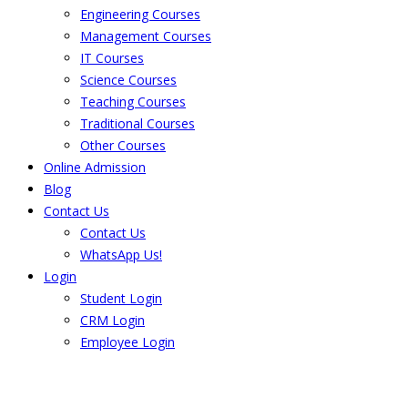
Engineering Courses
Management Courses
IT Courses
Science Courses
Teaching Courses
Traditional Courses
Other Courses
Online Admission
Blog
Contact Us
Contact Us
WhatsApp Us!
Login
Student Login
CRM Login
Employee Login
The result from Singhania University is
Announced. Check the result here.