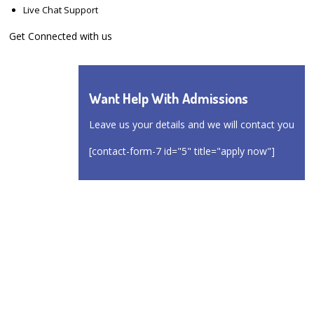
Live Chat Support
Get Connected with us
Want Help With Admissions
Leave us your details and we will contact you
[contact-form-7 id="5" title="apply now"]