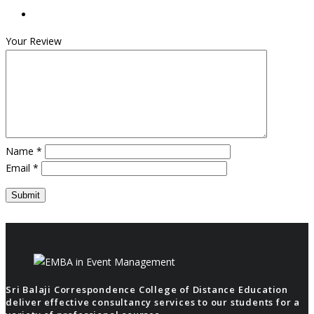
Your Review
Name
*
Email
*
Sri Balaji Correspondence College of Distance Education
deliver effective consultancy services to our students for a