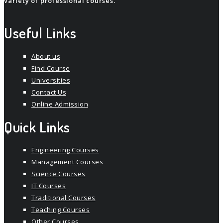
variety of professional courses.
Useful Links
About us
Find Course
Universities
Contact Us
Online Admission
Quick Links
Engineering Courses
Management Courses
Science Courses
IT Courses
Traditional Courses
Teaching Courses
Other Courses