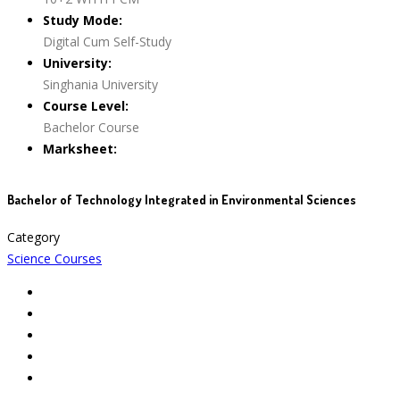
Study Mode:
Digital Cum Self-Study
University:
Singhania University
Course Level:
Bachelor Course
Marksheet:
Bachelor of Technology Integrated in Environmental Sciences
Category
Science Courses