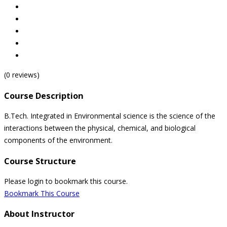
(0 reviews)
Course Description
B.Tech. Integrated in Environmental science is the science of the
interactions between the physical, chemical, and biological
components of the environment.
Course Structure
Please login to bookmark this course.
Bookmark This Course
About Instructor