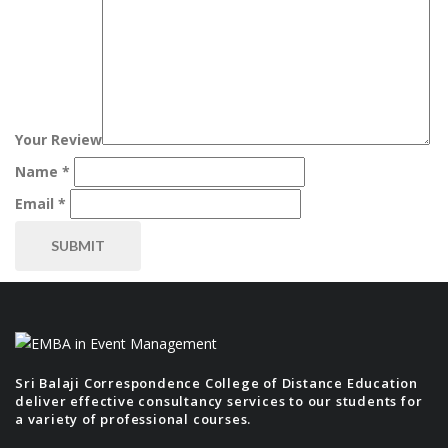
Your Review
Name
*
Email
*
Sri Balaji Correspondence College of Distance Education
deliver effective consultancy services to our students for
a variety of professional courses.