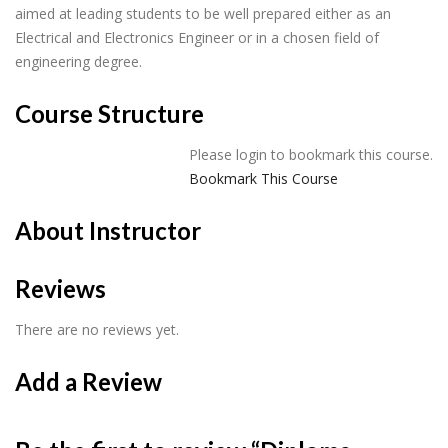
aimed at leading students to be well prepared either as an
Electrical and Electronics Engineer or in a chosen field of
engineering degree.
Course Structure
Please login to bookmark this course.
Bookmark This Course
About Instructor
Reviews
There are no reviews yet.
Add a Review