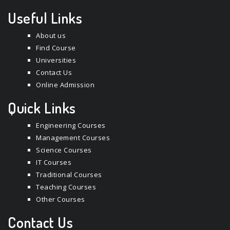
Useful Links
About us
Find Course
Universities
Contact Us
Online Admission
Quick Links
Engineering Courses
Management Courses
Science Courses
IT Courses
Traditional Courses
Teaching Courses
Other Courses
Contact Us