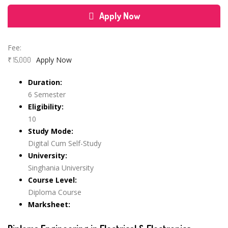
Apply Now
Course Features
Fee:
Apply Now
₹ 15,000
Duration:
6 Semester
Eligibility:
10
Study Mode:
Digital Cum Self-Study
University:
Singhania University
Course Level:
Diploma Course
Marksheet: