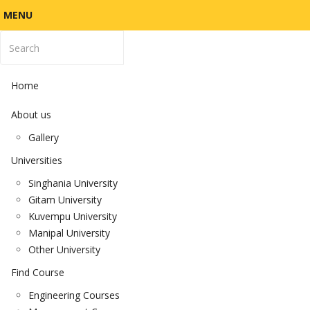
MENU
Home
About us
Gallery
Universities
Singhania University
Gitam University
Kuvempu University
Manipal University
Other University
Find Course
Engineering Courses