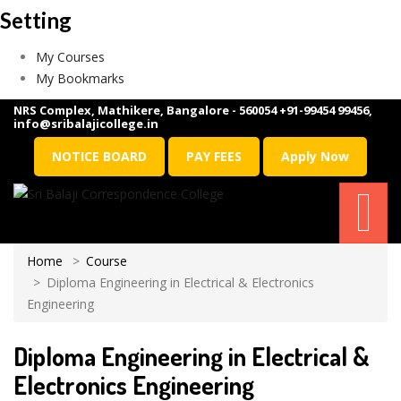
Setting
My Courses
My Bookmarks
NRS Complex, Mathikere, Bangalore - 560054
+91-99454 99456
,
info@sribalajicollege.in
NOTICE BOARD
PAY FEES
Apply Now
Home
Course
Diploma Engineering in Electrical & Electronics
Engineering
Diploma Engineering in Electrical &
Electronics Engineering