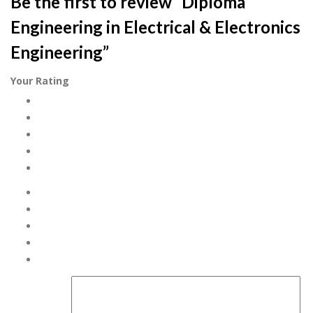
Be the first to review “Diploma
Engineering in Electrical & Electronics
Engineering”
Your Rating