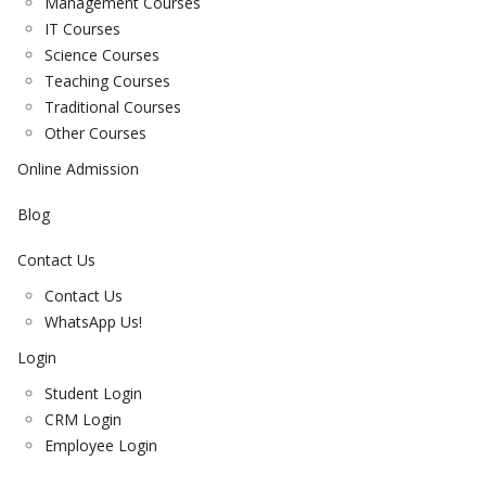
Management Courses
IT Courses
Science Courses
Teaching Courses
Traditional Courses
Other Courses
Online Admission
Blog
Contact Us
Contact Us
WhatsApp Us!
Login
Student Login
CRM Login
Employee Login