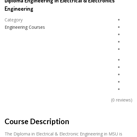
Diploma Engineering in Electrical & Electronics
Engineering
Category
Engineering Courses
(0 reviews)
Course Description
The Diploma in Electrical & Electronic Engineering in MSU is