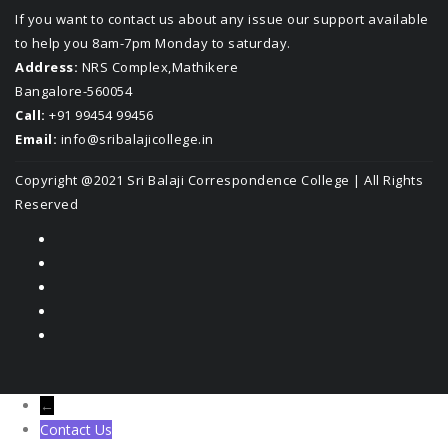
If you want to contact us about any issue our support available
to help you 8am-7pm Monday to saturday.
Address:
NRS Complex,Mathikere
Bangalore-560054
Call:
+91 99454 99456
Email:
info@sribalajicollege.in
Copyright @2021
Sri Balaji Correspondence College
| All Rights
Reserved
←
Contact Us