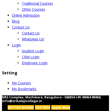
Traditional Courses
Other Courses
Online Admission
Blog
Contact Us
Contact Us
WhatsApp Us!
Login
Student Login
CRM Login
Employee Login
Setting
My Courses
My Bookmarks
NRS Complex, Mathikere, Bangalore - 560054
+91-99454 99456
,
info@sribalajicollege.in
NOTICE BOARD
PAY FEES
Apply Now