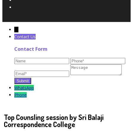
←
Contact Us
Contact Form
WhatsApp
Phone
Top Counsling session by Sri Balaji
Correspondence College