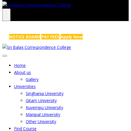
NRS Complex, Mathikere, Bangalore - 560054
+91-99454 99456
,
info@sribalajicollege.in
NOTICE BOARD
PAY FEES
Apply Now
Home
About us
Gallery
Universities
Singhania University
Gitam University
Kuvempu University
Manipal University
Other University
Find Course