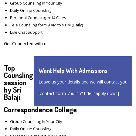
Group Counsling In Your City
Daily Online Counsling
Personal Counsling in 14 Cities
Tele Counsling form 9 AM to 9 PM (Daily)
Live Chat Support
Get Connected with us
Top
Want Help With Admissions
Counsling
session
Leave us your details and we will contact you
by Sri
[contact-form-7 id="5" title="apply now"]
Balaji
Correspondence College
Group Counsling In Your City
Daily Online Counsling
Personal Counsling in 14 Cities