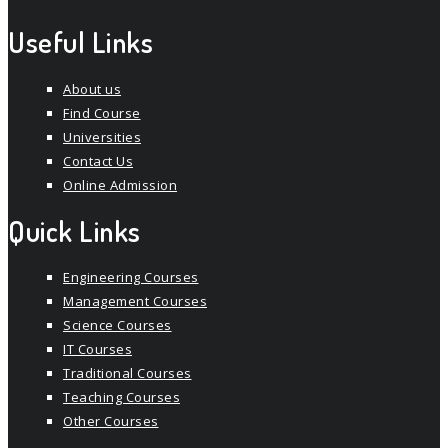
Useful Links
About us
Find Course
Universities
Contact Us
Online Admission
Quick Links
Engineering Courses
Management Courses
Science Courses
IT Courses
Traditional Courses
Teaching Courses
Other Courses