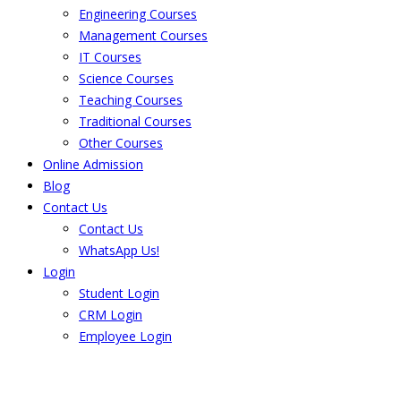
Engineering Courses
Management Courses
IT Courses
Science Courses
Teaching Courses
Traditional Courses
Other Courses
Online Admission
Blog
Contact Us
Contact Us
WhatsApp Us!
Login
Student Login
CRM Login
Employee Login
The result from Singhania University is
Announced. Check the result here.