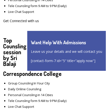
Tele Counsling form 9 AM to 9 PM (Daily)
Live Chat Support
Get Connected with us
Top
Want Help With Admissions
Counsling
session
Leave us your details and we will contact you
by Sri
[contact-form-7 id="5" title="apply now"]
Balaji
Correspondence College
Group Counsling In Your City
Daily Online Counsling
Personal Counsling in 14 Cities
Tele Counsling form 9 AM to 9 PM (Daily)
Live Chat Support