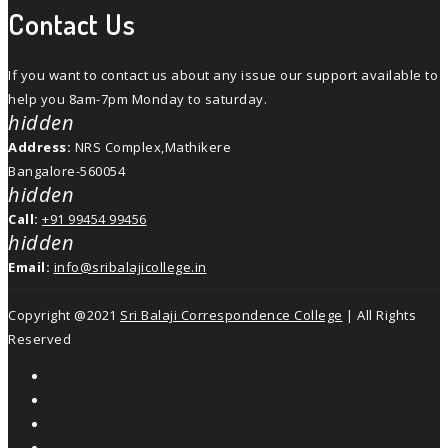
Contact Us
If you want to contact us about any issue our support available to
help you 8am-7pm Monday to saturday.
hidden
Address:
NRS Complex,Mathikere
Bangalore-560054
hidden
Call:
+91 99454 99456
hidden
Email:
info@sribalajicollege.in
Copyright @2021
Sri Balaji Correspondence College
| All Rights
Reserved