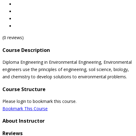
(0 reviews)
Course Description
Diploma Engineering in Environmental Engineering, Environmental
engineers use the principles of engineering, soil science, biology,
and chemistry to develop solutions to environmental problems.
Course Structure
Please login to bookmark this course.
Bookmark This Course
About Instructor
Reviews