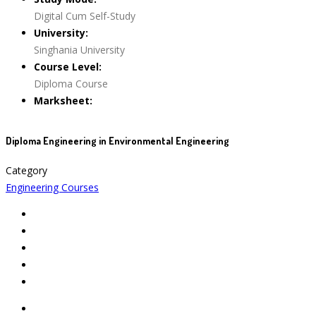
Digital Cum Self-Study
University:
Singhania University
Course Level:
Diploma Course
Marksheet:
Diploma Engineering in Environmental Engineering
Category
Engineering Courses