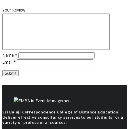
Your Review
Name
*
Email
*
Sri Balaji Correspondence College of Distance Education
deliver effective consultancy services to our students for a
variety of professional courses.