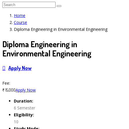
Home
Course
Diploma Engineering in Environmental Engineering
Diploma Engineering in
Environmental Engineering
Apply Now
Course Features
Fee:
Apply Now
₹ 15,000
Duration:
6 Semester
Eligibility:
10
Study Mode: