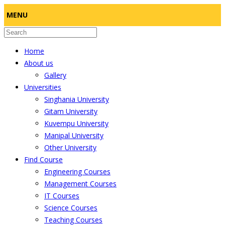
MENU
Home
About us
Gallery
Universities
Singhania University
Gitam University
Kuvempu University
Manipal University
Other University
Find Course
Engineering Courses
Management Courses
IT Courses
Science Courses
Teaching Courses