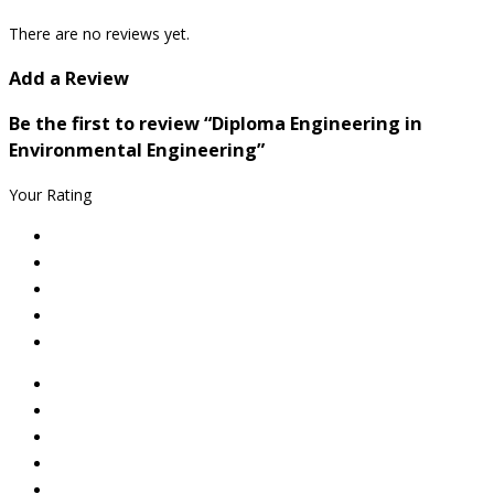
There are no reviews yet.
Add a Review
Be the first to review “Diploma Engineering in
Environmental Engineering”
Your Rating