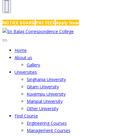
NRS Complex, Mathikere, Bangalore - 560054
+91-99454 99456
,
info@
NOTICE BOARD
PAY FEES
Apply Now
Home
About us
Gallery
Universities
Singhania University
Gitam University
Kuvempu University
Manipal University
Other University
Find Course
Engineering Courses
Management Courses