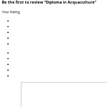
Be the first to review “Diploma in Acquaculture”
Your Rating