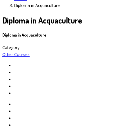
Diploma in Acquaculture
Diploma in Acquaculture
Diploma in Acquaculture
Category
Other Courses