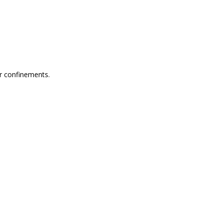
or confinements.