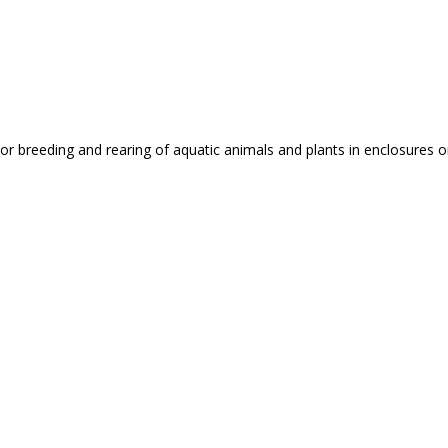
or breeding and rearing of aquatic animals and plants in enclosures 