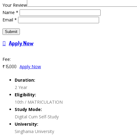
Your Review
Name
*
Email
*
Apply Now
Course Features
Fee:
Apply Now
₹ 15,000
Duration:
2 Year
Eligibility:
10th / MATRICULATION
Study Mode:
Digital Cum Self-Study
University:
Singhania University