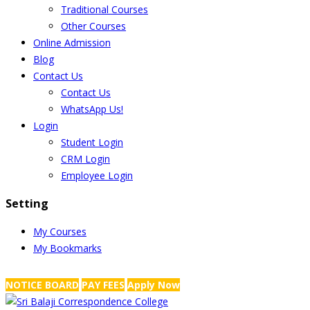
Traditional Courses
Other Courses
Online Admission
Blog
Contact Us
Contact Us
WhatsApp Us!
Login
Student Login
CRM Login
Employee Login
Setting
My Courses
My Bookmarks
NRS Complex, Mathikere, Bangalore - 560054
+91-99454 99456
,
info@
NOTICE BOARD
PAY FEES
Apply Now