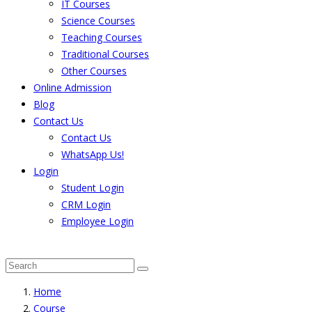
IT Courses
Science Courses
Teaching Courses
Traditional Courses
Other Courses
Online Admission
Blog
Contact Us
Contact Us
WhatsApp Us!
Login
Student Login
CRM Login
Employee Login
The result from Singhania University is Announced. 
Home
Course