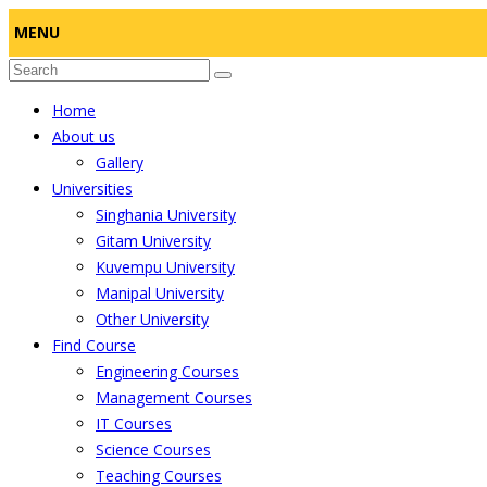
MENU
Home
About us
Gallery
Universities
Singhania University
Gitam University
Kuvempu University
Manipal University
Other University
Find Course
Engineering Courses
Management Courses
IT Courses
Science Courses
Teaching Courses