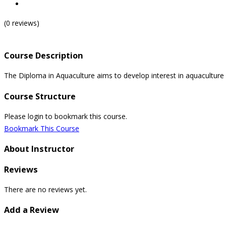
(0 reviews)
Course Description
The Diploma in Aquaculture aims to develop interest in aquaculture 
Course Structure
Please login to bookmark this course.
Bookmark This Course
About Instructor
Reviews
There are no reviews yet.
Add a Review