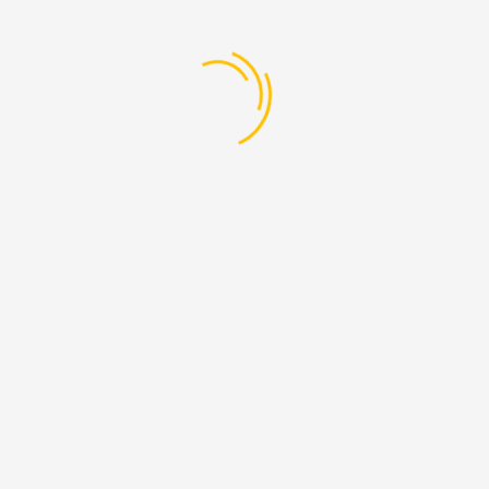
Add A Review
Be the first to review “Diploma in Fashion
& Textile Design”
Your Rating
Your Review
Name
*