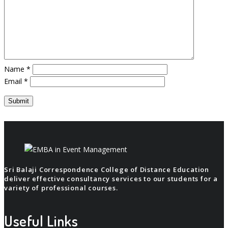
Name
*
Email
*
Sri Balaji Correspondence College of Distance Education
deliver effective consultancy services to our students for a
variety of professional courses.
Useful Links