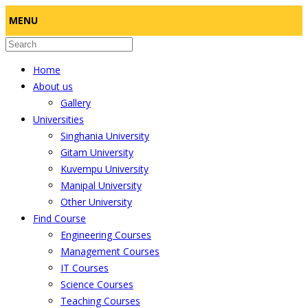
MENU
Home
About us
Gallery
Universities
Singhania University
Gitam University
Kuvempu University
Manipal University
Other University
Find Course
Engineering Courses
Management Courses
IT Courses
Science Courses
Teaching Courses