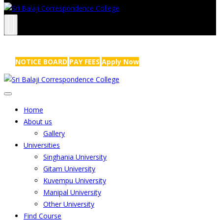
NRS Complex, Mathikere, Bangalore - 560054
+91-99454 99456
,
info@sribalajicollege.in
NOTICE BOARD
PAY FEES
Apply Now
Home
About us
Gallery
Universities
Singhania University
Gitam University
Kuvempu University
Manipal University
Other University
Find Course