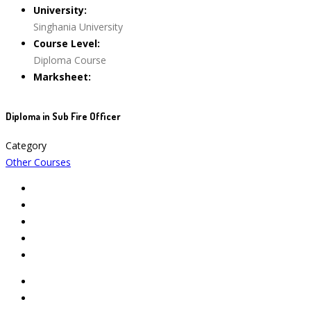
University:
Singhania University
Course Level:
Diploma Course
Marksheet:
Diploma in Sub Fire Officer
Category
Other Courses