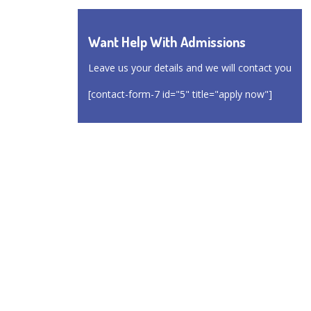
Want Help With Admissions
Leave us your details and we will contact you
[contact-form-7 id="5" title="apply now"]