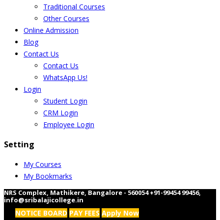
Traditional Courses
Other Courses
Online Admission
Blog
Contact Us
Contact Us
WhatsApp Us!
Login
Student Login
CRM Login
Employee Login
Setting
My Courses
My Bookmarks
NRS Complex, Mathikere, Bangalore - 560054
+91-99454 99456
,
info@sribalajicollege.in
NOTICE BOARD
PAY FEES
Apply Now