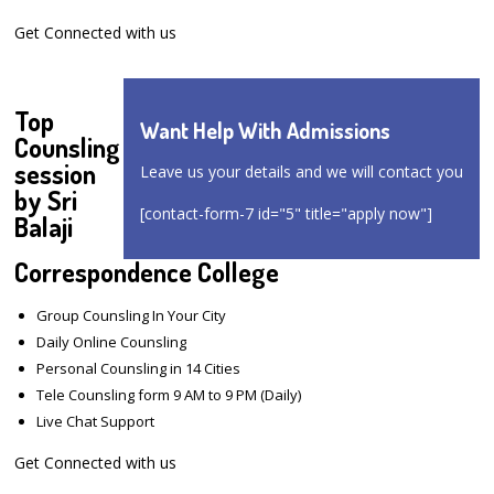
Get Connected with us
Top
Want Help With Admissions
Counsling
session
Leave us your details and we will contact you
by Sri
[contact-form-7 id="5" title="apply now"]
Balaji
Correspondence College
Group Counsling In Your City
Daily Online Counsling
Personal Counsling in 14 Cities
Tele Counsling form 9 AM to 9 PM (Daily)
Live Chat Support
Get Connected with us