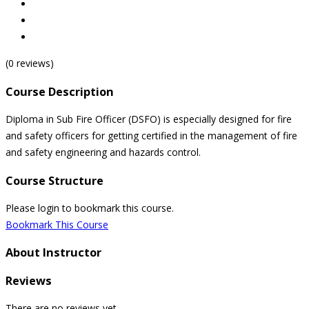
(0 reviews)
Course Description
Diploma in Sub Fire Officer (DSFO) is especially designed for fire
and safety officers for getting certified in the management of fire
and safety engineering and hazards control.
Course Structure
Please login to bookmark this course.
Bookmark This Course
About Instructor
Reviews
There are no reviews yet.