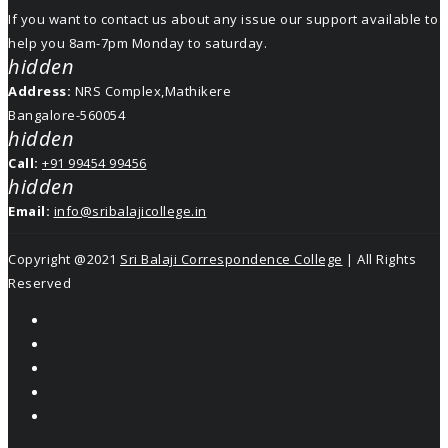
If you want to contact us about any issue our support available to
help you 8am-7pm Monday to saturday.
hidden
Address:
NRS Complex,Mathikere
Bangalore-560054
hidden
Call:
+91 99454 99456
hidden
Email:
info@sribalajicollege.in
Copyright @2021
Sri Balaji Correspondence College
| All Rights
Reserved