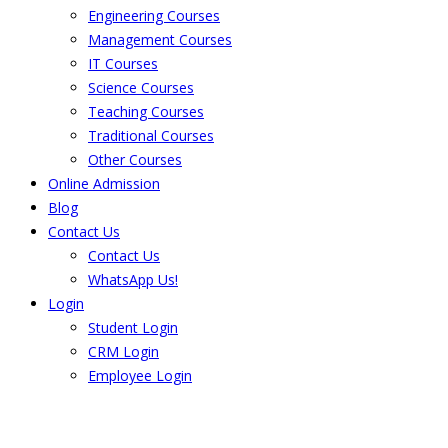
Engineering Courses
Management Courses
IT Courses
Science Courses
Teaching Courses
Traditional Courses
Other Courses
Online Admission
Blog
Contact Us
Contact Us
WhatsApp Us!
Login
Student Login
CRM Login
Employee Login
The result from Singhania University is
Announced. Check the result here.