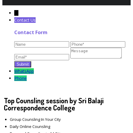
←
Contact Us
Contact Form
WhatsApp
Phone
Top Counsling session by Sri Balaji
Correspondence College
Group Counsling In Your City
Daily Online Counsling