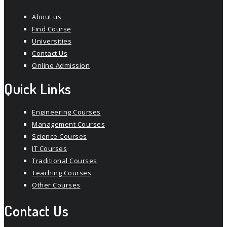
About us
Find Course
Universities
Contact Us
Online Admission
Quick Links
Engineering Courses
Management Courses
Science Courses
IT Courses
Traditional Courses
Teaching Courses
Other Courses
Contact Us