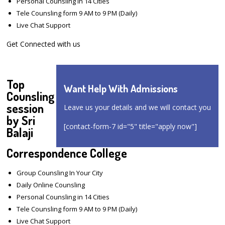
Personal Counsling in 14 Cities
Tele Counsling form 9 AM to 9 PM (Daily)
Live Chat Support
Get Connected with us
Top
Want Help With Admissions
Counsling
session
Leave us your details and we will contact you
by Sri
[contact-form-7 id="5" title="apply now"]
Balaji
Correspondence College
Group Counsling In Your City
Daily Online Counsling
Personal Counsling in 14 Cities
Tele Counsling form 9 AM to 9 PM (Daily)
Live Chat Support