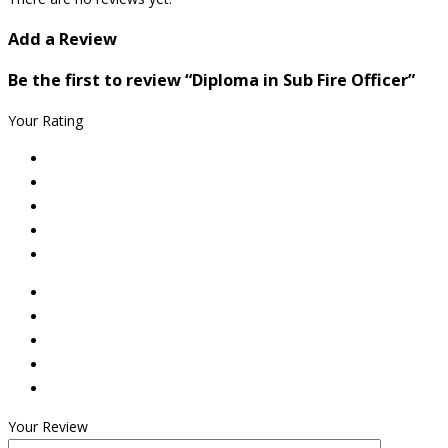
Add a Review
Be the first to review “Diploma in Sub Fire Officer”
Your Rating
Your Review