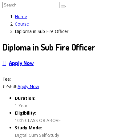
Home
Course
Diploma in Sub Fire Officer
Diploma in Sub Fire Officer
Apply Now
Course Features
Fee:
Apply Now
₹ 25,000
Duration:
1 Year
Eligibility:
10th CLASS OR ABOVE
Study Mode:
Digital Cum Self-Study