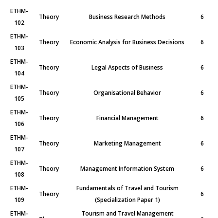
ETHM-
Theory
Business Research Methods
6
102
ETHM-
Theory
Economic Analysis for Business Decisions
6
103
ETHM-
Theory
Legal Aspects of Business
6
104
ETHM-
Theory
Organisational Behavior
6
105
ETHM-
Theory
Financial Management
6
106
ETHM-
Theory
Marketing Management
6
107
ETHM-
Theory
Management Information System
6
108
ETHM-
Fundamentals of Travel and Tourism
Theory
6
109
(Specialization Paper 1)
ETHM-
Tourism and Travel Management