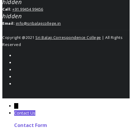
hidden
Call:
+91 99454 99456
hidden
Email:
info@sribalajicollege.in
Copyright @2021
Sri Balaji Correspondence College
| All Rights
Reserved
←
Contact Us
Contact Form