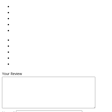
Your Review