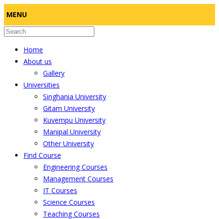
MENU
Home
About us
Gallery
Universities
Singhania University
Gitam University
Kuvempu University
Manipal University
Other University
Find Course
Engineering Courses
Management Courses
IT Courses
Science Courses
Teaching Courses