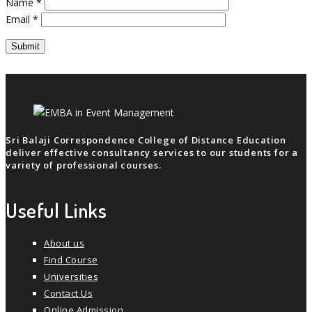
Name
*
Email
*
Sri Balaji Correspondence College of Distance Education
deliver effective consultancy services to our students for a
variety of professional courses.
Useful Links
About us
Find Course
Universities
Contact Us
Online Admission