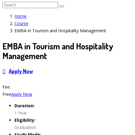
Home
Course
EMBA in Tourism and Hospitality Management
EMBA in Tourism and Hospitality
Management
Apply Now
Course Features
Fee:
Free
Apply Now
Duration:
1 Year
Eligibility:
Graduation
Study Mode: