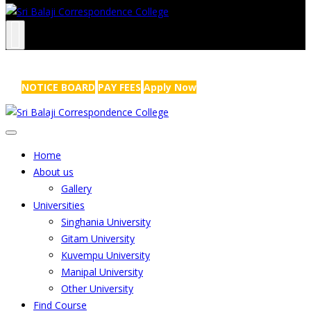
NRS Complex, Mathikere, Bangalore - 560054
+91-99454 99456
,
info@sribalajicollege.in
NOTICE BOARD
PAY FEES
Apply Now
Home
About us
Gallery
Universities
Singhania University
Gitam University
Kuvempu University
Manipal University
Other University
Find Course