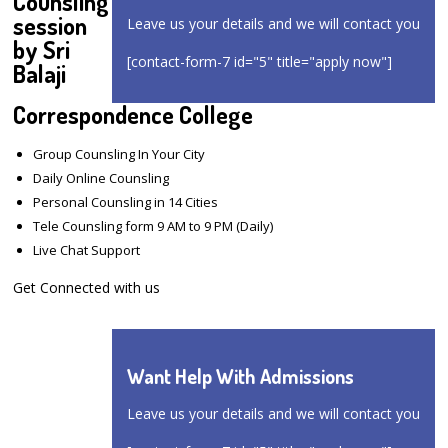
Counsling
session
Leave us your details and we will contact you
by Sri
[contact-form-7 id="5" title="apply now"]
Balaji
Correspondence College
Group Counsling In Your City
Daily Online Counsling
Personal Counsling in 14 Cities
Tele Counsling form 9 AM to 9 PM (Daily)
Live Chat Support
Get Connected with us
Want Help With Admissions
Leave us your details and we will contact you