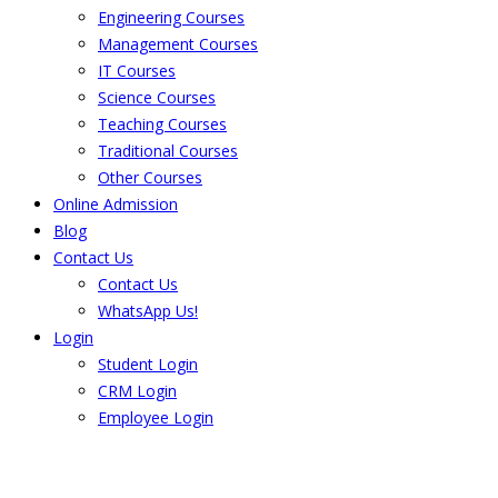
Engineering Courses
Management Courses
IT Courses
Science Courses
Teaching Courses
Traditional Courses
Other Courses
Online Admission
Blog
Contact Us
Contact Us
WhatsApp Us!
Login
Student Login
CRM Login
Employee Login
The result from Singhania University is
Announced. Check the result here.