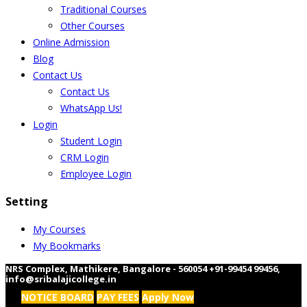
Traditional Courses
Other Courses
Online Admission
Blog
Contact Us
Contact Us
WhatsApp Us!
Login
Student Login
CRM Login
Employee Login
Setting
My Courses
My Bookmarks
NRS Complex, Mathikere, Bangalore - 560054
+91-99454 99456
,
info@sribalajicollege.in
NOTICE BOARD
PAY FEES
Apply Now