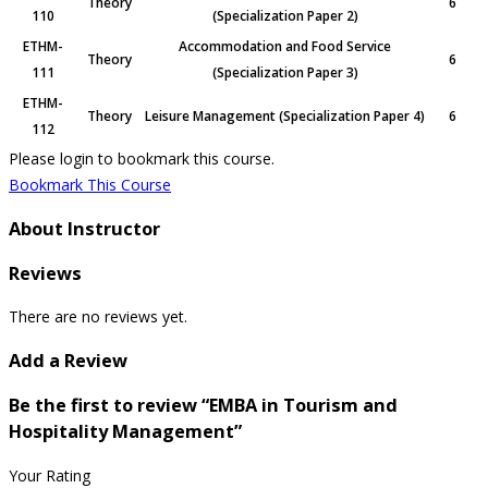
Theory
6
110
(Specialization Paper 2)
ETHM-
Accommodation and Food Service
Theory
6
111
(Specialization Paper 3)
ETHM-
Theory
Leisure Management (Specialization Paper 4)
6
112
Please login to bookmark this course.
Bookmark This Course
About Instructor
Reviews
There are no reviews yet.
Add a Review
Be the first to review “EMBA in Tourism and
Hospitality Management”
Your Rating