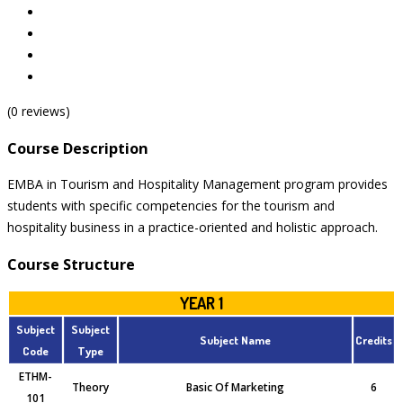
(0 reviews)
Course Description
EMBA in Tourism and Hospitality Management program provides
students with specific competencies for the tourism and
hospitality business in a practice-oriented and holistic approach.
Course Structure
YEAR 1
Subject
Subject
Subject Name
Credits
Code
Type
ETHM-
Theory
Basic Of Marketing
6
101