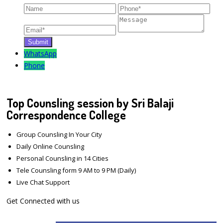
WhatsApp
Phone
Top Counsling session by Sri Balaji
Correspondence College
Group Counsling In Your City
Daily Online Counsling
Personal Counsling in 14 Cities
Tele Counsling form 9 AM to 9 PM (Daily)
Live Chat Support
Get Connected with us