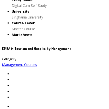
Digital Cum Self-Study
University:
Singhania University
Course Level:
Master Course
Marksheet:
EMBA in Tourism and Hospitality Management
Category
Management Courses