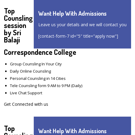
Top
Want Help With Admissions
Counsling
session
Leave us your details and we will contact you
by Sri
[contact-form-7 id="5" title="apply now"]
Balaji
Correspondence College
Group Counsling In Your City
Daily Online Counsling
Personal Counsling in 14 Cities
Tele Counsling form 9 AM to 9 PM (Daily)
Live Chat Support
Get Connected with us
Top
Want Help With Admissions