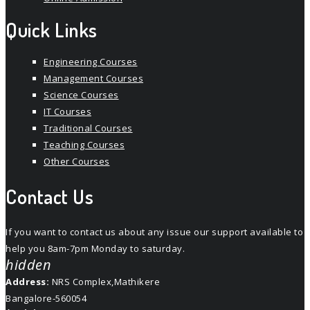
Quick Links
Engineering Courses
Management Courses
Science Courses
IT Courses
Traditional Courses
Teaching Courses
Other Courses
Contact Us
If you want to contact us about any issue our support available to
help you 8am-7pm Monday to saturday.
hidden
Address:
NRS Complex,Mathikere
Bangalore-560054