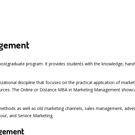
agement
stgraduate program. It provides students with the knowledge, hands-
tional discipline that focuses on the practical application of mark
rces. The Online or Distance MBA in Marketing Management showcase
methods as well as old marketing channels, sales management, advert
ur, and Service Marketing.
agement