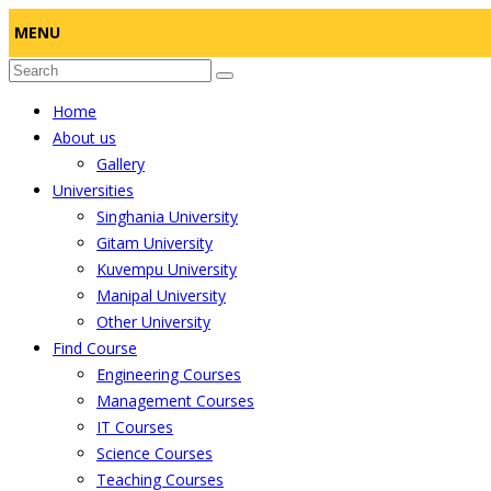
MENU
Home
About us
Gallery
Universities
Singhania University
Gitam University
Kuvempu University
Manipal University
Other University
Find Course
Engineering Courses
Management Courses
IT Courses
Science Courses
Teaching Courses