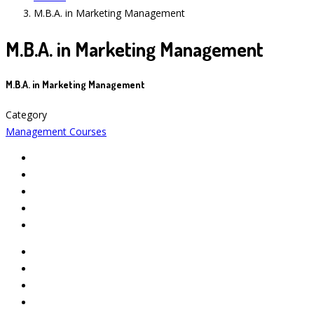
M.B.A. in Marketing Management
M.B.A. in Marketing Management
M.B.A. in Marketing Management
Category
Management Courses