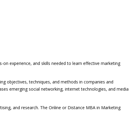
on experience, and skills needed to learn effective marketing
eting objectives, techniques, and methods in companies and
s emerging social networking, internet technologies, and media
ising, and research. The Online or Distance MBA in Marketing