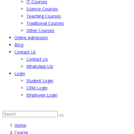
IT Courses
Science Courses
Teaching Courses
Traditional Courses
Other Courses
Online Admission
Blog
Contact Us
Contact Us
WhatsApp Us!
Login
Student Login
CRM Login
Employee Login
The result from Singhania University is Announced. 
Home
Course