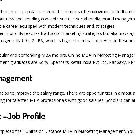
 the most popular career paths in terms of employment in India and a
about new and trending concepts such as social media, brand manageme
ble career equipped with modern techniques and strategies.
not only teaches traditional marketing strategies but also new-age 
nager is INR 9-9.2 LPA, which is higher than that of a Human Resour
pular and demanding MBA majors. Online MBA in Marketing Manageme
ent graduates are Sony, Spencer’s Retail India Pvt Ltd, Ranbaxy, KP
Management
helps to improve the salary range. There are opportunities in almost 
for talented MBA professionals with good salaries. Scholars can als
 –Job Profile
ompleted their Online or Distance MBA in Marketing Management. You 