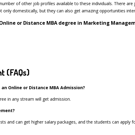
mber of other job profiles available to these individuals. There are 
 only domestically, but they can also get amazing opportunities inter
n Online or Distance MBA degree in Marketing Managem
t (FAQs)
 an Online or Distance MBA Admission?
ree in any stream will get admission.
gement?
ts and can get higher salary packages, and the students can apply for 