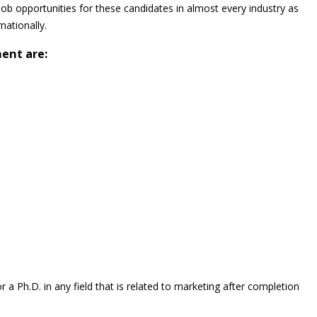
job opportunities for these candidates in almost every industry as
nationally.
ent are:
a Ph.D. in any field that is related to marketing after completion