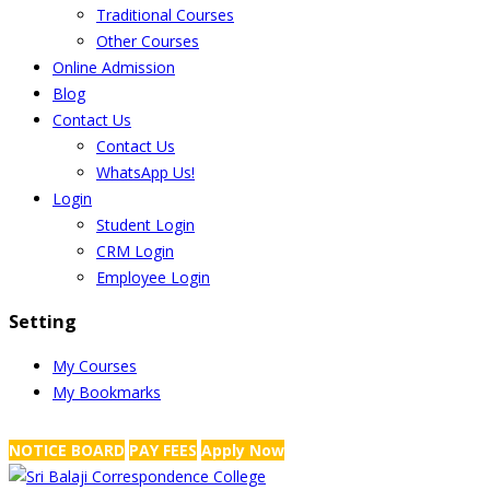
Traditional Courses
Other Courses
Online Admission
Blog
Contact Us
Contact Us
WhatsApp Us!
Login
Student Login
CRM Login
Employee Login
Setting
My Courses
My Bookmarks
NRS Complex, Mathikere, Bangalore - 560054
+91-99454 99456
,
info@
NOTICE BOARD
PAY FEES
Apply Now