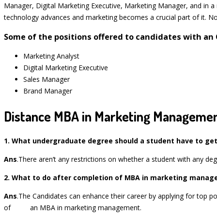
Manager, Digital Marketing Executive, Marketing Manager, and in a nu
technology advances and marketing becomes a crucial part of it. Not
Some of the positions offered to candidates with a
Marketing Analyst
Digital Marketing Executive
Sales Manager
Brand Manager
Distance MBA in Marketing Managemen
1
. What undergraduate degree should a student have to get
Ans
.There aren’t any restrictions on whether a student with any deg
2
. What to do after completion of MBA in marketing mana
Ans
.The Candidates can enhance their career by applying for top pos
of an MBA in marketing management.