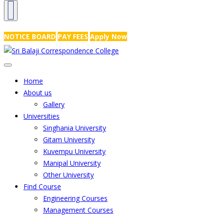
NRS Complex, Mathikere, Bangalore - 560054
+91-99454 99456
,
info@
NOTICE BOARD
PAY FEES
Apply Now
Home
About us
Gallery
Universities
Singhania University
Gitam University
Kuvempu University
Manipal University
Other University
Find Course
Engineering Courses
Management Courses