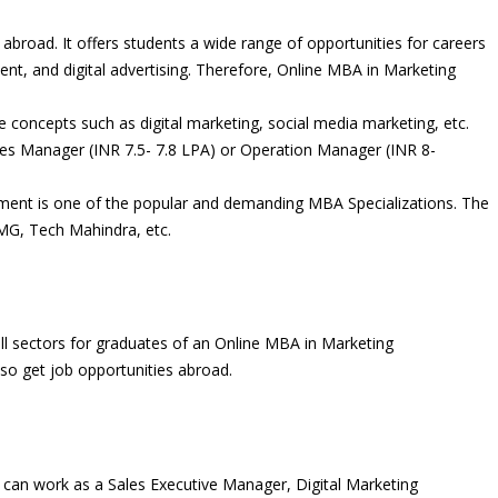
broad. It offers students a wide range of opportunities for careers
nt, and digital advertising. Therefore, Online MBA in Marketing
concepts such as digital marketing, social media marketing, etc.
ces Manager (INR 7.5- 7.8 LPA) or Operation Manager (INR 8-
nt is one of the popular and demanding MBA Specializations. The
MG, Tech Mahindra, etc.
all sectors for graduates of an Online MBA in Marketing
o get job opportunities abroad.
can work as a Sales Executive Manager, Digital Marketing