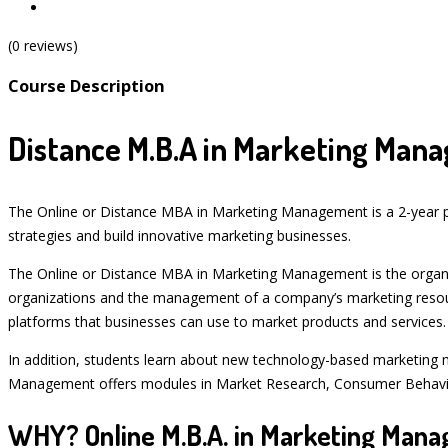
(0 reviews)
Course Description
Distance M.B.A in Marketing Man
The Online or Distance MBA in Marketing Management is a 2-year po
strategies and build innovative marketing businesses.
The Online or Distance MBA in Marketing Management is the organiza
organizations and the management of a company’s marketing resou
platforms that businesses can use to market products and services.
In addition, students learn about new technology-based marketing 
Management offers modules in Market Research, Consumer Behavio
WHY? Online M.B.A. in Marketing Man