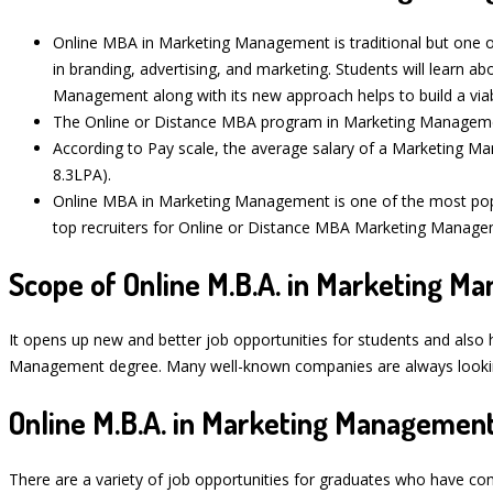
Online MBA in Marketing Management is traditional but one of
in branding, advertising, and marketing. Students will learn 
Management along with its new approach helps to build a via
The Online or Distance MBA program in Marketing Management 
According to Pay scale, the average salary of a Marketing Ma
8.3LPA).
Online MBA in Marketing Management is one of the most po
top recruiters for Online or Distance MBA Marketing Managem
Scope of Online M.B.A. in Marketing 
It opens up new and better job opportunities for students and also 
Management degree. Many well-known companies are always looking 
Online M.B.A. in Marketing Management
There are a variety of job opportunities for graduates who have c