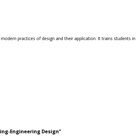
dern practices of design and their application. It trains students i
ring-Engineering Design”