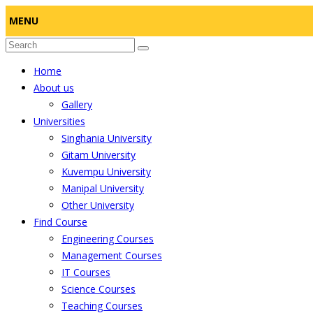
MENU
Home
About us
Gallery
Universities
Singhania University
Gitam University
Kuvempu University
Manipal University
Other University
Find Course
Engineering Courses
Management Courses
IT Courses
Science Courses
Teaching Courses