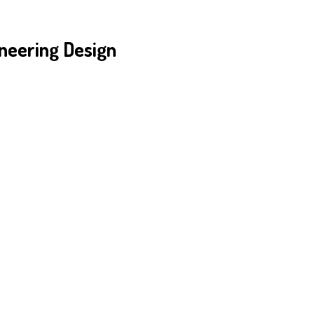
neering Design