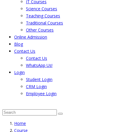
IT Courses
Science Courses
Teaching Courses
Traditional Courses
Other Courses
Online Admission
Blog
Contact Us
Contact Us
WhatsApp Us!
Login
Student Login
CRM Login
Employee Login
The result from Singhania University is Announced. 
Home
Course