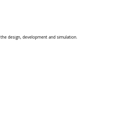
n the design, development and simulation.