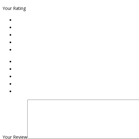
Your Rating
Your Review