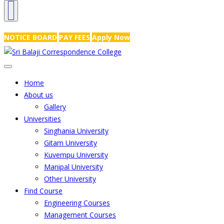
NRS Complex, Mathikere, Bangalore - 560054
+91-99454 99456
,
info@
NOTICE BOARD
PAY FEES
Apply Now
Home
About us
Gallery
Universities
Singhania University
Gitam University
Kuvempu University
Manipal University
Other University
Find Course
Engineering Courses
Management Courses