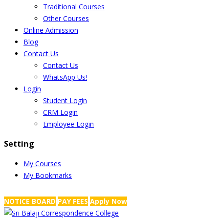
Traditional Courses
Other Courses
Online Admission
Blog
Contact Us
Contact Us
WhatsApp Us!
Login
Student Login
CRM Login
Employee Login
Setting
My Courses
My Bookmarks
NRS Complex, Mathikere, Bangalore - 560054
+91-99454 99456
,
info@
NOTICE BOARD
PAY FEES
Apply Now