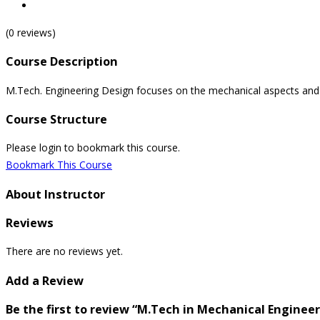
(0 reviews)
Course Description
M.Tech. Engineering Design focuses on the mechanical aspects and mo
Course Structure
Please login to bookmark this course.
Bookmark This Course
About Instructor
Reviews
There are no reviews yet.
Add a Review
Be the first to review “M.Tech in Mechanical Enginee