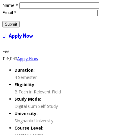
Name
*
Email
*
Apply Now
Course Features
Fee:
Apply Now
₹ 25,000
Duration:
4 Semester
Eligibility:
B.Tech in Relevent Field
Study Mode:
Digital Cum Self-Study
University:
Singhania University
Course Level: