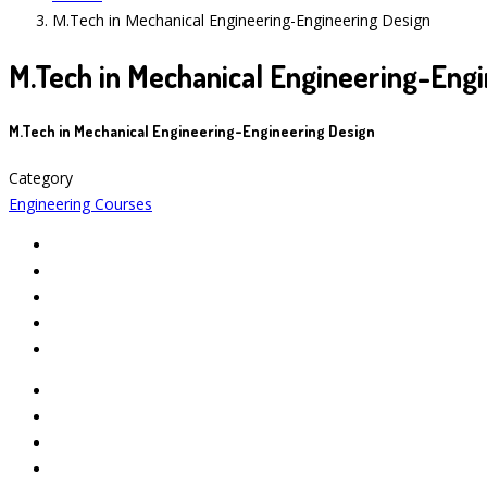
M.Tech in Mechanical Engineering-Engineering Design
M.Tech in Mechanical Engineering-Engi
M.Tech in Mechanical Engineering-Engineering Design
Category
Engineering Courses