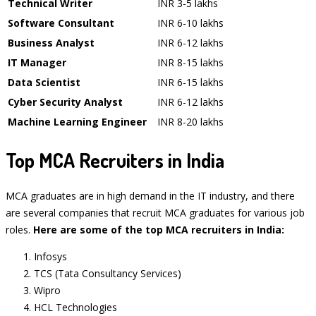
Technical Writer
INR 3-5 lakhs
Software Consultant
INR 6-10 lakhs
Business Analyst
INR 6-12 lakhs
IT Manager
INR 8-15 lakhs
Data Scientist
INR 6-15 lakhs
Cyber Security Analyst
INR 6-12 lakhs
Machine Learning Engineer
INR 8-20 lakhs
Top MCA Recruiters in India
MCA graduates are in high demand in the IT industry, and there
are several companies that recruit MCA graduates for various job
roles.
Here are some of the top MCA recruiters in India:
Infosys
TCS (Tata Consultancy Services)
Wipro
HCL Technologies