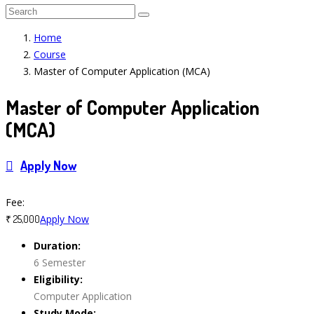
Home
Course
Master of Computer Application (MCA)
Master of Computer Application
(MCA)
Apply Now
Course Features
Fee:
Apply Now
₹ 25,000
Duration:
6 Semester
Eligibility:
Computer Application
Study Mode: