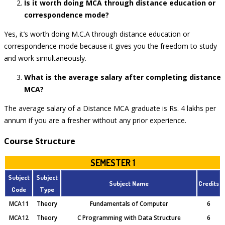
Is it worth doing MCA through distance education or
correspondence mode?
Yes, it’s worth doing M.C.A through distance education or
correspondence mode because it gives you the freedom to study
and work simultaneously.
What is the average salary after completing distance
MCA?
The average salary of a Distance MCA graduate is Rs. 4 lakhs per
annum if you are a fresher without any prior experience.
Course Structure
SEMESTER 1
Subject
Subject
Subject Name
Credits
Code
Type
MCA11
Theory
Fundamentals of Computer
6
MCA12
Theory
C Programming with Data Structure
6