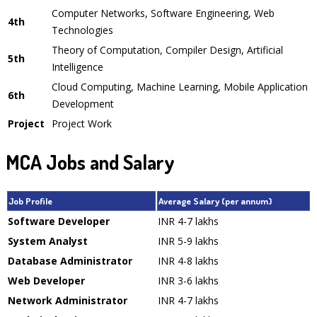
Computer Networks, Software Engineering, Web
4th
Technologies
Theory of Computation, Compiler Design, Artificial
5th
Intelligence
Cloud Computing, Machine Learning, Mobile Application
6th
Development
Project
Project Work
MCA Jobs and Salary
Job Profile
Average Salary (per annum)
Software Developer
INR 4-7 lakhs
System Analyst
INR 5-9 lakhs
Database Administrator
INR 4-8 lakhs
Web Developer
INR 3-6 lakhs
Network Administrator
INR 4-7 lakhs