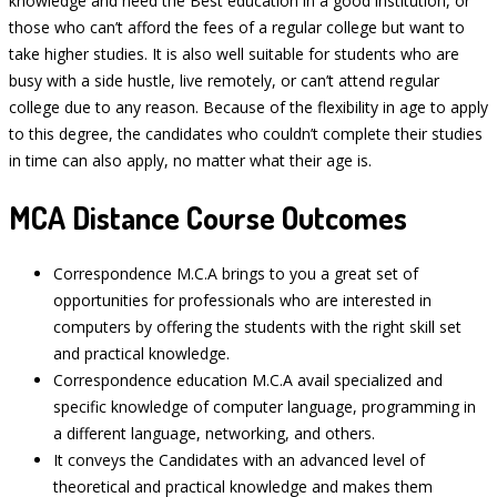
knowledge and need the Best education in a good institution, or
those who can’t afford the fees of a regular college but want to
take higher studies. It is also well suitable for students who are
busy with a side hustle, live remotely, or can’t attend regular
college due to any reason. Because of the flexibility in age to apply
to this degree, the candidates who couldn’t complete their studies
in time can also apply, no matter what their age is.
MCA Distance Course Outcomes
Correspondence M.C.A brings to you a great set of
opportunities for professionals who are interested in
computers by offering the students with the right skill set
and practical knowledge.
Correspondence education M.C.A avail specialized and
specific knowledge of computer language, programming in
a different language, networking, and others.
It conveys the Candidates with an advanced level of
theoretical and practical knowledge and makes them