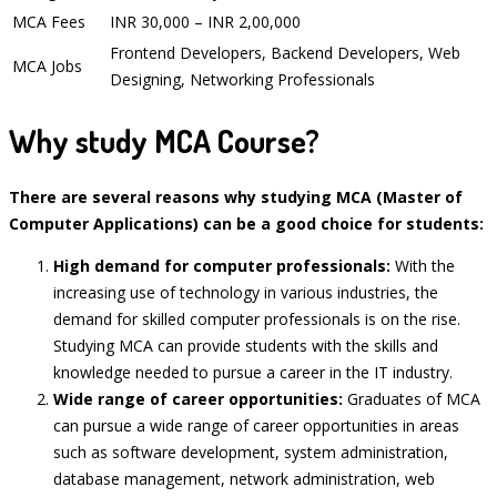
MCA Fees
INR 30,000 – INR 2,00,000
Frontend Developers, Backend Developers, Web
MCA Jobs
Designing, Networking Professionals
Why study MCA Course?
There are several reasons why studying MCA (Master of
Computer Applications) can be a good choice for students:
High demand for computer professionals:
With the
increasing use of technology in various industries, the
demand for skilled computer professionals is on the rise.
Studying MCA can provide students with the skills and
knowledge needed to pursue a career in the IT industry.
Wide range of career opportunities:
Graduates of MCA
can pursue a wide range of career opportunities in areas
such as software development, system administration,
database management, network administration, web