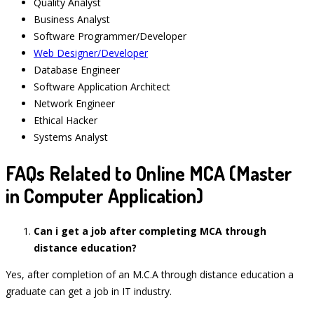
Quality Analyst
Business Analyst
Software Programmer/Developer
Web Designer/Developer
Database Engineer
Software Application Architect
Network Engineer
Ethical Hacker
Systems Analyst
FAQs Related to Online MCA (Master
in Computer Application)
Can i get a job after completing MCA through
distance education?
Yes, after completion of an M.C.A through distance education a
graduate can get a job in IT industry.