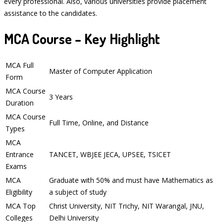
every professional. Also, various universities provide placement
assistance to the candidates.
MCA Course – Key Highlight
MCA Full
Master of Computer Application
Form
MCA Course
3 Years
Duration
MCA Course
Full Time, Online, and Distance
Types
MCA
Entrance
TANCET, WBJEE JECA, UPSEE, TSICET
Exams
MCA
Graduate with 50% and must have Mathematics as
Eligibility
a subject of study
MCA Top
Christ University, NIT Trichy, NIT Warangal, JNU,
Colleges
Delhi University