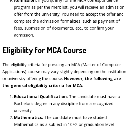
Admission:
If you qualify for the MCA correspondence
program as per the merit list, you will receive an admission
offer from the university. You need to accept the offer and
complete the admission formalities, such as payment of
fees, submission of documents, etc., to confirm your
admission.
Eligibility for MCA Course
The eligibility criteria for pursuing an MCA (Master of Computer
Applications) course may vary slightly depending on the institution
or university offering the course.
However, the following are
the general eligibility criteria for MCA:
Educational Qualification:
The candidate must have a
Bachelor’s degree in any discipline from a recognized
university.
Mathematics:
The candidate must have studied
Mathematics as a subject in 10+2 or graduation level.