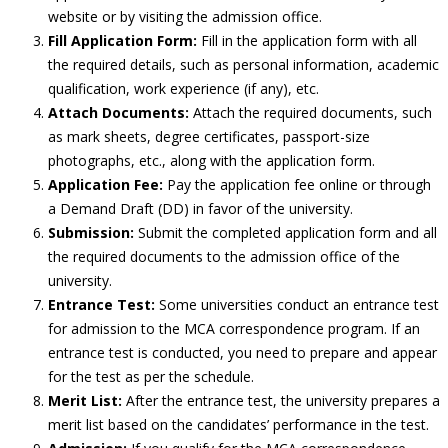
website or by visiting the admission office.
Fill Application Form:
Fill in the application form with all
the required details, such as personal information, academic
qualification, work experience (if any), etc.
Attach Documents:
Attach the required documents, such
as mark sheets, degree certificates, passport-size
photographs, etc., along with the application form.
Application Fee:
Pay the application fee online or through
a Demand Draft (DD) in favor of the university.
Submission:
Submit the completed application form and all
the required documents to the admission office of the
university.
Entrance Test:
Some universities conduct an entrance test
for admission to the MCA correspondence program. If an
entrance test is conducted, you need to prepare and appear
for the test as per the schedule.
Merit List:
After the entrance test, the university prepares a
merit list based on the candidates’ performance in the test.