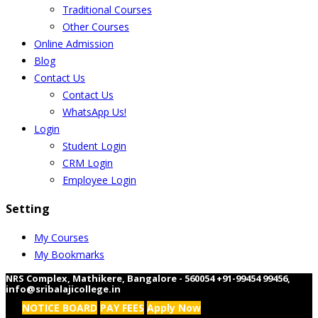
Traditional Courses
Other Courses
Online Admission
Blog
Contact Us
Contact Us
WhatsApp Us!
Login
Student Login
CRM Login
Employee Login
Setting
My Courses
My Bookmarks
NRS Complex, Mathikere, Bangalore - 560054
+91-99454 99456
,
info@sribalajicollege.in
NOTICE BOARD
PAY FEES
Apply Now