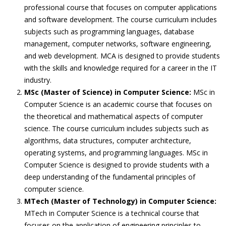
professional course that focuses on computer applications
and software development. The course curriculum includes
subjects such as programming languages, database
management, computer networks, software engineering,
and web development. MCA is designed to provide students
with the skills and knowledge required for a career in the IT
industry.
MSc (Master of Science) in Computer Science:
MSc in
Computer Science is an academic course that focuses on
the theoretical and mathematical aspects of computer
science. The course curriculum includes subjects such as
algorithms, data structures, computer architecture,
operating systems, and programming languages. MSc in
Computer Science is designed to provide students with a
deep understanding of the fundamental principles of
computer science.
MTech (Master of Technology) in Computer Science:
MTech in Computer Science is a technical course that
focuses on the application of engineering principles to