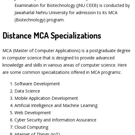
Examination for Biotechnology (JNU CEEB) is conducted by
Jawaharlal Nehru University for admission to its MCA
(Biotechnology) program.
Distance MCA Specializations
MCA (Master of Computer Applications) is a postgraduate degree
in computer science that is designed to provide advanced
knowledge and skills in various areas of computer science. Here
are some common specializations offered in MCA programs:
Software Development
Data Science
Mobile Application Development
Artificial Intelligence and Machine Learning
Web Development
Cyber Security and Information Assurance
Cloud Computing
Internet of Things (IoT)