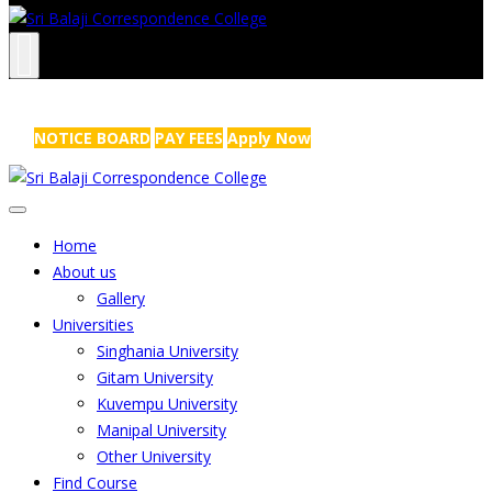
NRS Complex, Mathikere, Bangalore - 560054
+91-99454 99456
,
info@sribalajicollege.in
NOTICE BOARD
PAY FEES
Apply Now
Home
About us
Gallery
Universities
Singhania University
Gitam University
Kuvempu University
Manipal University
Other University
Find Course