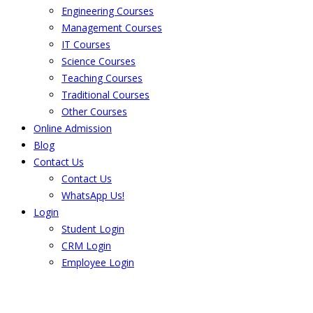
Engineering Courses
Management Courses
IT Courses
Science Courses
Teaching Courses
Traditional Courses
Other Courses
Online Admission
Blog
Contact Us
Contact Us
WhatsApp Us!
Login
Student Login
CRM Login
Employee Login
The result from Singhania University is
Announced. Check the result here.