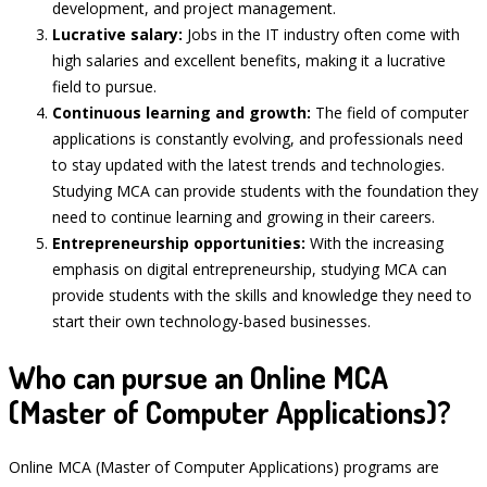
development, and project management.
Lucrative salary:
Jobs in the IT industry often come with
high salaries and excellent benefits, making it a lucrative
field to pursue.
Continuous learning and growth:
The field of computer
applications is constantly evolving, and professionals need
to stay updated with the latest trends and technologies.
Studying MCA can provide students with the foundation they
need to continue learning and growing in their careers.
Entrepreneurship opportunities:
With the increasing
emphasis on digital entrepreneurship, studying MCA can
provide students with the skills and knowledge they need to
start their own technology-based businesses.
Who can pursue an Online MCA
(Master of Computer Applications)?
Online MCA (Master of Computer Applications) programs are