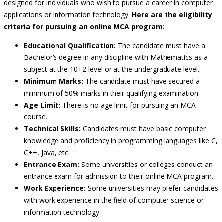
designed for individuals who wish to pursue a career in computer
applications or information technology.
Here are the eligibility
criteria for pursuing an online MCA program:
Educational Qualification:
The candidate must have a
Bachelor’s degree in any discipline with Mathematics as a
subject at the 10+2 level or at the undergraduate level.
Minimum Marks:
The candidate must have secured a
minimum of 50% marks in their qualifying examination.
Age Limit:
There is no age limit for pursuing an MCA
course.
Technical Skills:
Candidates must have basic computer
knowledge and proficiency in programming languages like C,
C++, Java, etc.
Entrance Exam:
Some universities or colleges conduct an
entrance exam for admission to their online MCA program.
Work Experience:
Some universities may prefer candidates
with work experience in the field of computer science or
information technology.