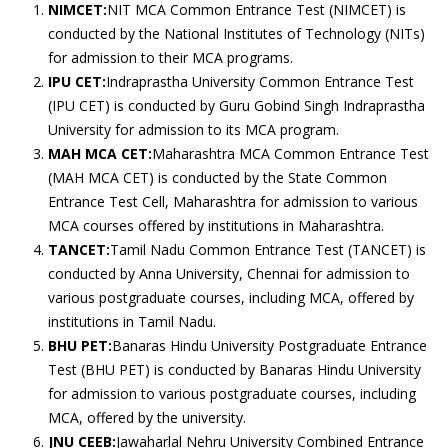
NIMCET:
NIT MCA Common Entrance Test (NIMCET) is
conducted by the National Institutes of Technology (NITs)
for admission to their MCA programs.
IPU CET:
Indraprastha University Common Entrance Test
(IPU CET) is conducted by Guru Gobind Singh Indraprastha
University for admission to its MCA program.
MAH MCA CET:
Maharashtra MCA Common Entrance Test
(MAH MCA CET) is conducted by the State Common
Entrance Test Cell, Maharashtra for admission to various
MCA courses offered by institutions in Maharashtra.
TANCET:
Tamil Nadu Common Entrance Test (TANCET) is
conducted by Anna University, Chennai for admission to
various postgraduate courses, including MCA, offered by
institutions in Tamil Nadu.
BHU PET:
Banaras Hindu University Postgraduate Entrance
Test (BHU PET) is conducted by Banaras Hindu University
for admission to various postgraduate courses, including
MCA, offered by the university.
JNU CEEB:
Jawaharlal Nehru University Combined Entrance