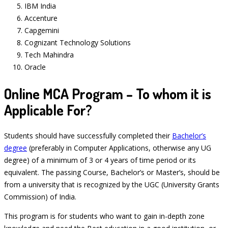
IBM India
Accenture
Capgemini
Cognizant Technology Solutions
Tech Mahindra
Oracle
Online MCA Program – To whom it is
Applicable For?
Students should have successfully completed their
Bachelor’s
degree
(preferably in Computer Applications, otherwise any UG
degree) of a minimum of 3 or 4 years of time period or its
equivalent. The passing Course, Bachelor’s or Master’s, should be
from a university that is recognized by the UGC (University Grants
Commission) of India.
This program is for students who want to gain in-depth zone