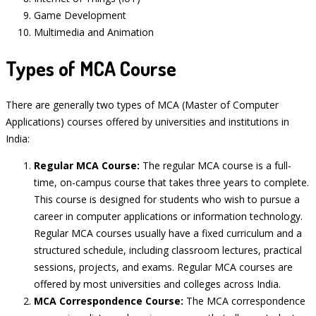
Game Development
Multimedia and Animation
Types of MCA Course
There are generally two types of MCA (Master of Computer
Applications) courses offered by universities and institutions in
India:
Regular MCA Course:
The regular MCA course is a full-
time, on-campus course that takes three years to complete.
This course is designed for students who wish to pursue a
career in computer applications or information technology.
Regular MCA courses usually have a fixed curriculum and a
structured schedule, including classroom lectures, practical
sessions, projects, and exams. Regular MCA courses are
offered by most universities and colleges across India.
MCA Correspondence Course:
The MCA correspondence