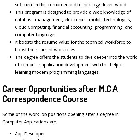
sufficient in this computer and technology-driven world.
This program is designed to provide a wide knowledge of
database management, electronics, mobile technologies,
Cloud Computing, financial accounting, programming, and
computer languages.
It boosts the resume value for the technical workforce to
boost their current work roles.
The degree offers the students to dive deeper into the world
of computer application development with the help of
learning modern programming languages.
Career Opportunities after M.C.A
Correspondence Course
Some of the work job positions opening after a degree in
Computer Applications are,
App Developer