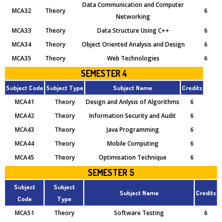
Data Communication and Computer
MCA32
Theory
6
Networking
MCA33
Theory
Data Structure Using C++
6
MCA34
Theory
Object Oriented Analysis and Design
6
MCA35
Theory
Web Technologies
6
SEMESTER 4
Subject Code
Subject Type
Subject Name
Credits
MCA41
Theory
Design and Anlysis of Algorithms
6
MCA42
Theory
Information Security and Audit
6
MCA43
Theory
Java Programming
6
MCA44
Theory
Mobile Computing
6
MCA45
Theory
Optimisation Technique
6
SEMESTER 5
Subject
Subject
Subject Name
Credits
Code
Type
MCA51
Theory
Software Testing
6