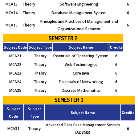
MCA13
Theory
Software Engineering
6
MCA14
Theory
Database Management System
6
Principles and Practices of Management and
MCA15
Theory
6
Organizational Behavior
SEMESTER 2
Subject Code
Subject Type
Subject Name
Credits
MCA21
Theory
Essentials of Operating System
6
MCA22
Theory
Web Technologies
6
MCA23
Theory
Core Java
6
MCA24
Theory
Essentials of Networking
6
MCA25
Theory
Discrete Mathematics
6
SEMESTER 3
Subject
Subject
Subject Name
Credits
Code
Type
Advanced Data Base Management System
MCA31
Theory
6
(ADBMS)