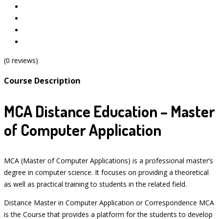
(0 reviews)
Course Description
MCA Distance Education – Master
of Computer Application
MCA (Master of Computer Applications) is a professional master’s
degree in computer science. It focuses on providing a theoretical
as well as practical training to students in the related field.
Distance Master in Computer Application or Correspondence MCA
is the Course that provides a platform for the students to develop