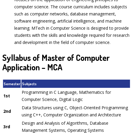
computer science. The course curriculum includes subjects
such as computer networks, database management,
software engineering, artificial intelligence, and machine
learning. MTech in Computer Science is designed to provide
students with the skills and knowledge required for research
and development in the field of computer science.
Syllabus of Master of Computer
Application – MCA
Semester
Subjects
Programming in C Language, Mathematics for
1st
Computer Science, Digital Logic
Data Structures using C, Object-Oriented Programming
2nd
using C++, Computer Organization and Architecture
Design and Analysis of Algorithms, Database
3rd
Management Systems, Operating Systems