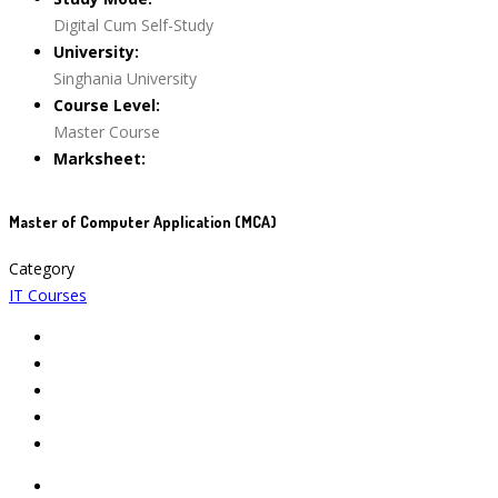
Digital Cum Self-Study
University:
Singhania University
Course Level:
Master Course
Marksheet:
Master of Computer Application (MCA)
Category
IT Courses