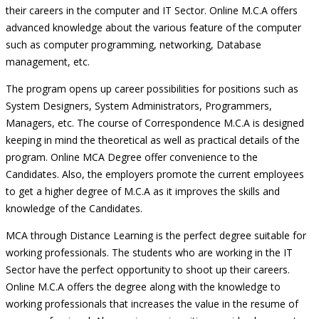
their careers in the computer and IT Sector. Online M.C.A offers
advanced knowledge about the various feature of the computer
such as computer programming, networking, Database
management, etc.
The program opens up career possibilities for positions such as
System Designers, System Administrators, Programmers,
Managers, etc. The course of Correspondence M.C.A is designed
keeping in mind the theoretical as well as practical details of the
program. Online MCA Degree offer convenience to the
Candidates. Also, the employers promote the current employees
to get a higher degree of M.C.A as it improves the skills and
knowledge of the Candidates.
MCA through Distance Learning is the perfect degree suitable for
working professionals. The students who are working in the IT
Sector have the perfect opportunity to shoot up their careers.
Online M.C.A offers the degree along with the knowledge to
working professionals that increases the value in the resume of