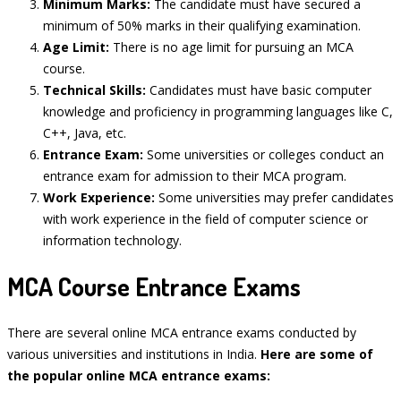
Minimum Marks:
The candidate must have secured a
minimum of 50% marks in their qualifying examination.
Age Limit:
There is no age limit for pursuing an MCA
course.
Technical Skills:
Candidates must have basic computer
knowledge and proficiency in programming languages like C,
C++, Java, etc.
Entrance Exam:
Some universities or colleges conduct an
entrance exam for admission to their MCA program.
Work Experience:
Some universities may prefer candidates
with work experience in the field of computer science or
information technology.
MCA Course Entrance Exams
There are several online MCA entrance exams conducted by
various universities and institutions in India.
Here are some of
the popular online MCA entrance exams: