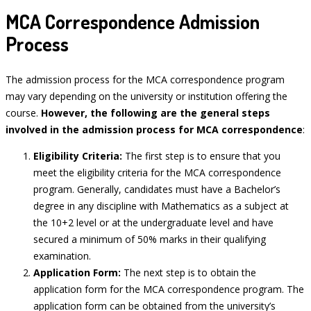
MCA Correspondence Admission
Process
The admission process for the MCA correspondence program
may vary depending on the university or institution offering the
course.
However, the following are the general steps
involved in the admission process for MCA correspondence
:
Eligibility Criteria:
The first step is to ensure that you
meet the eligibility criteria for the MCA correspondence
program. Generally, candidates must have a Bachelor’s
degree in any discipline with Mathematics as a subject at
the 10+2 level or at the undergraduate level and have
secured a minimum of 50% marks in their qualifying
examination.
Application Form:
The next step is to obtain the
application form for the MCA correspondence program. The
application form can be obtained from the university’s