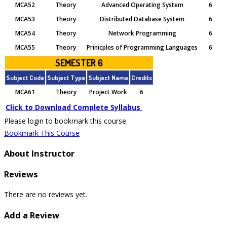
MCA52
Theory
Advanced Operating System
6
MCA53
Theory
Distributed Database System
6
MCA54
Theory
Network Programming
6
MCA55
Theory
Prinicples of Programming Languages
6
SEMESTER 6
Subject Code
Subject Type
Subject Name
Credits
MCA61
Theory
Project Work
6
Click to Download Complete Syllabus
Please login to bookmark this course.
Bookmark This Course
About Instructor
Reviews
There are no reviews yet.
Add a Review