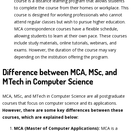
course is a distance learning program that allows students
to complete the course from their homes or workplace. This
course is designed for working professionals who cannot
attend regular classes but wish to pursue higher education.
MCA correspondence courses have a flexible schedule,
allowing students to learn at their own pace. These courses
include study materials, online tutorials, webinars, and
exams. However, the duration of the course may vary
depending on the institution offering the program.
Difference between MCA, MSc, and
MTech in Computer Science
MCA, MSc, and MTech in Computer Science are all postgraduate
courses that focus on computer science and its applications.
However, there are some key differences between these
courses, which are explained below:
MCA (Master of Computer Applications):
MCA is a