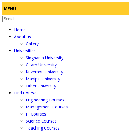
MENU
Home
About us
Gallery
Universities
Singhania University
Gitam University
Kuvempu University
Manipal University
Other University
Find Course
Engineering Courses
Management Courses
IT Courses
Science Courses
Teaching Courses