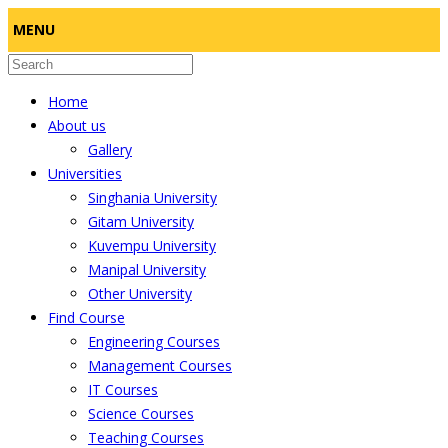
MENU
Home
About us
Gallery
Universities
Singhania University
Gitam University
Kuvempu University
Manipal University
Other University
Find Course
Engineering Courses
Management Courses
IT Courses
Science Courses
Teaching Courses