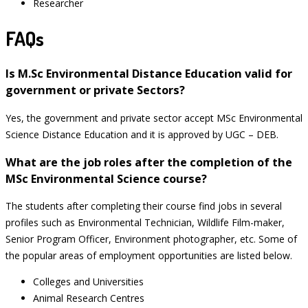
Researcher
FAQs
Is M.Sc Environmental Distance Education valid for
government or private Sectors?
Yes, the government and private sector accept MSc Environmental
Science Distance Education and it is approved by UGC – DEB.
What are the job roles after the completion of the
MSc Environmental Science course?
The students after completing their course find jobs in several
profiles such as Environmental Technician, Wildlife Film-maker,
Senior Program Officer, Environment photographer, etc. Some of
the popular areas of employment opportunities are listed below.
Colleges and Universities
Animal Research Centres