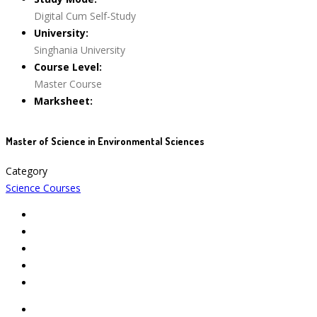
Digital Cum Self-Study
University:
Singhania University
Course Level:
Master Course
Marksheet:
Master of Science in Environmental Sciences
Category
Science Courses