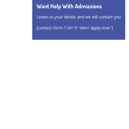
Want Help With Admissions
Leave us your details and we will contact you
[contact-form-7 id="5" title="apply now"]