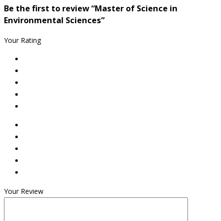
Be the first to review “Master of Science in
Environmental Sciences”
Your Rating
Your Review