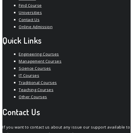
Find Course
Universities
Contact Us
Online Admission
Quick Links
Engineering Courses
Management Courses
Science Courses
IT Courses
Traditional Courses
Teaching Courses
Other Courses
Contact Us
If you want to contact us about any issue our support available to