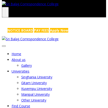
NRS Complex, Mathikere, Bangalore - 560054
+91-99454 99456
,
info@sribalajicollege.in
NOTICE BOARD
PAY FEES
Apply Now
Home
About us
Gallery
Universities
Singhania University
Gitam University
Kuvempu University
Manipal University
Other University
Find Course