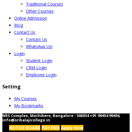
Traditional Courses
Other Courses
Online Admission
Blog
Contact Us
Contact Us
WhatsApp Us!
Login
Student Login
CRM Login
Employee Login
Setting
My Courses
My Bookmarks
NRS Complex, Mathikere, Bangalore - 560054
+91-99454 99456
,
info@sribalajicollege.in
NOTICE BOARD
PAY FEES
Apply Now