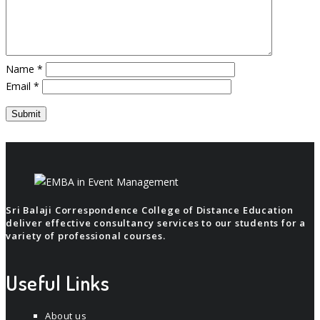
Name
*
Email
*
Sri Balaji Correspondence College of Distance Education
deliver effective consultancy services to our students for a
variety of professional courses.
Useful Links
About us