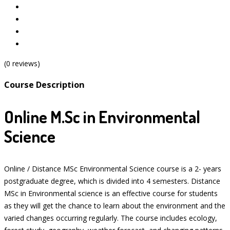
(0 reviews)
Course Description
Online M.Sc in Environmental
Science
Online / Distance MSc Environmental Science course is a 2- years
postgraduate degree, which is divided into 4 semesters. Distance
MSc in Environmental science is an effective course for students
as they will get the chance to learn about the environment and the
varied changes occurring regularly. The course includes ecology,