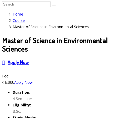
Home
Course
Master of Science in Environmental Sciences
Master of Science in Environmental
Sciences
Apply Now
Course Features
Fee:
Apply Now
₹ 15,000
Duration:
4 Semester
Eligibility:
B.Sc.
Study Mode: