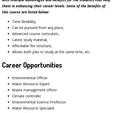
them in enhancing their career levels. Some of the benefits of
this course are listed below:
Time flexibility,
Can be pursued from any place,
Advanced course curriculum,
Latest study material,
Affordable fee structure,
Allows both jobs to study at the same time, etc.
Career Opportunities
Environmental Officer
Water Resource Expert
Waste management officer
Climate controller
Environmental Science Professor
Water Resource Specialist