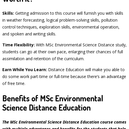
Skills:
Getting admission to this course will furnish you with skills
in weather forecasting, logical problem-solving skills, pollution
control techniques, exploration skills, environmental operation,
and spoken and writing skills.
Time Flexibility:
With MSc Environmental Science Distance study,
students can go at their own pace, enlarging their chances of full
assimilation and retention of the curriculum.
Earn While You Learn:
Distance Education will make you able to
do some work part-time or full-time because there’s an advantage
of free time.
Benefits of MSc Environmental
Science Distance Education
The MSc Environmental Science Distance Education course comes
with multiple advantages and benefits for the students that help