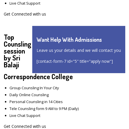
Live Chat Support
Get Connected with us
Top
Want Help With Admissions
Counsling
session
Leave us your details and we will contact you
by Sri
[contact-form-7 id="5" title="apply now"]
Balaji
Correspondence College
Group Counsling In Your City
Daily Online Counsling
Personal Counsling in 14 Cities
Tele Counsling form 9 AM to 9 PM (Daily)
Live Chat Support
Get Connected with us