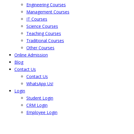
Engineering Courses
Management Courses
IT Courses
Science Courses
Teaching Courses
Traditional Courses
Other Courses
Online Admission
Blog
Contact Us
Contact Us
WhatsApp Us!
Login
Student Login
CRM Login
Employee Login
The result from Singhania University is
Announced. Check the result here.