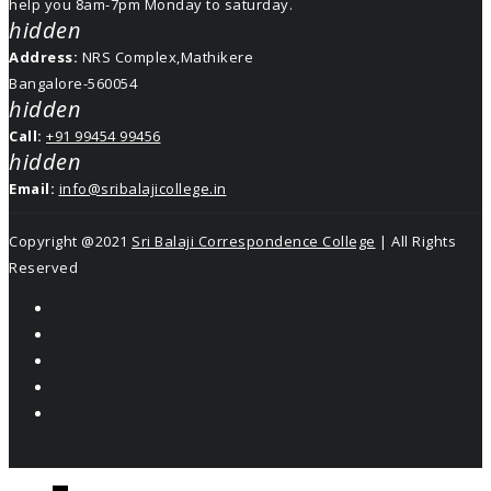
help you 8am-7pm Monday to saturday.
hidden
Address:
NRS Complex,Mathikere
Bangalore-560054
hidden
Call:
+91 99454 99456
hidden
Email:
info@sribalajicollege.in
Copyright @2021
Sri Balaji Correspondence College
| All Rights
Reserved