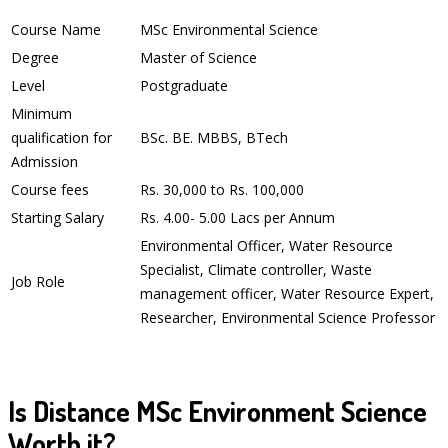
Course Name
MSc Environmental Science
Degree
Master of Science
Level
Postgraduate
Minimum
qualification for
BSc. BE. MBBS, BTech
Admission
Course fees
Rs. 30,000 to Rs. 100,000
Starting Salary
Rs. 4.00- 5.00 Lacs per Annum
Environmental Officer, Water Resource
Specialist, Climate controller, Waste
Job Role
management officer, Water Resource Expert,
Researcher, Environmental Science Professor
Is Distance MSc Environment Science
Worth it?