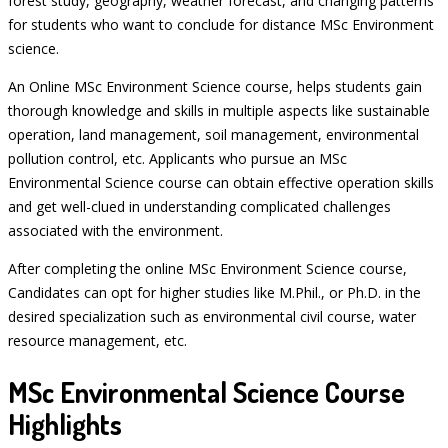
forest study, geography, weather forecast, and changing patterns
for students who want to conclude for distance MSc Environment
science.
An Online MSc Environment Science course, helps students gain
thorough knowledge and skills in multiple aspects like sustainable
operation, land management, soil management, environmental
pollution control, etc. Applicants who pursue an MSc
Environmental Science course can obtain effective operation skills
and get well-clued in understanding complicated challenges
associated with the environment.
After completing the online MSc Environment Science course,
Candidates can opt for higher studies like M.Phil., or Ph.D. in the
desired specialization such as environmental civil course, water
resource management, etc.
MSc Environmental Science Course
Highlights