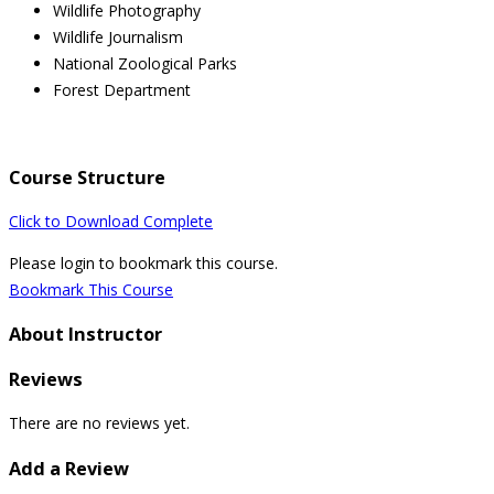
Wildlife Photography
Wildlife Journalism
National Zoological Parks
Forest Department
Course Structure
Click to Download Complete
Please login to bookmark this course.
Bookmark This Course
About Instructor
Reviews
There are no reviews yet.
Add a Review