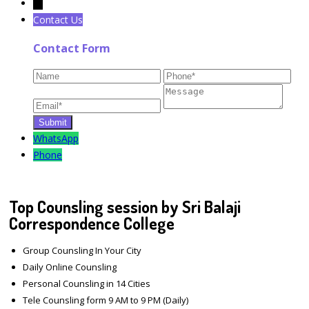
←
Contact Us
Contact Form
WhatsApp
Phone
Top Counsling session by Sri Balaji
Correspondence College
Group Counsling In Your City
Daily Online Counsling
Personal Counsling in 14 Cities
Tele Counsling form 9 AM to 9 PM (Daily)