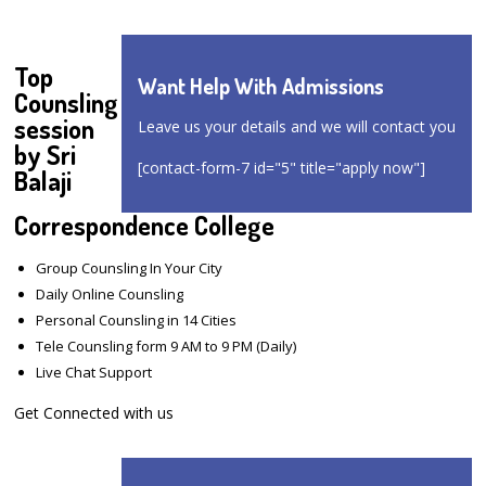
Top
Want Help With Admissions
Counsling
session
Leave us your details and we will contact you
by Sri
[contact-form-7 id="5" title="apply now"]
Balaji
Correspondence College
Group Counsling In Your City
Daily Online Counsling
Personal Counsling in 14 Cities
Tele Counsling form 9 AM to 9 PM (Daily)
Live Chat Support
Get Connected with us