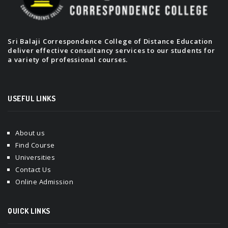
Sri Balaji Correspondence College of Distance Education
deliver effective consultancy services to our students for
a variety of professional courses.
USEFUL LINKS
About us
Find Course
Universities
Contact Us
Online Admission
QUICK LINKS