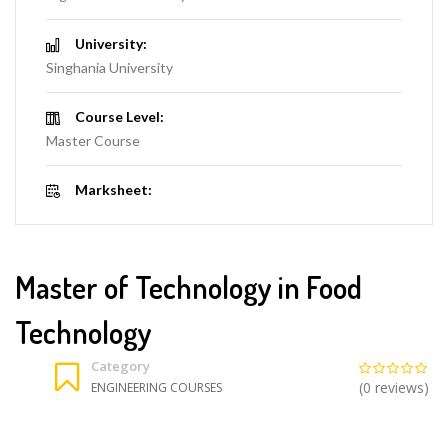
University:
Singhania University
Course Level:
Master Course
Marksheet:
Master of Technology in Food
Technology
Category
(0 reviews)
ENGINEERING COURSES