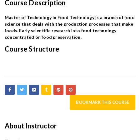
Course Description
Master of Technology in Food Technology is a branch of food
science that deals with the production processes that make
foods. Early scientific research into food technology
concentrated on food preservation.
Course Structure
BOOKMARK THIS COURSE
About Instructor