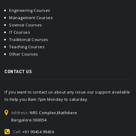
Engineering Courses
Management Courses
Science Courses
IT Courses
Traditional Courses
Teaching Courses
Other Courses
CONTACT US
If you want to contact us about any issue our support available
to help you 8am-7pm Monday to saturday.
Address:
NRS Complex,Mathikere
Bangalore-560054
Call:
+91 99454 99456