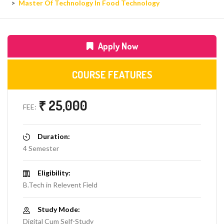
Master Of Technology In Food Technology
Apply Now
COURSE FEATURES
₹ 25,000
FEE:
Duration:
4 Semester
Eligibility:
B.Tech in Relevent Field
Study Mode:
Digital Cum Self-Study