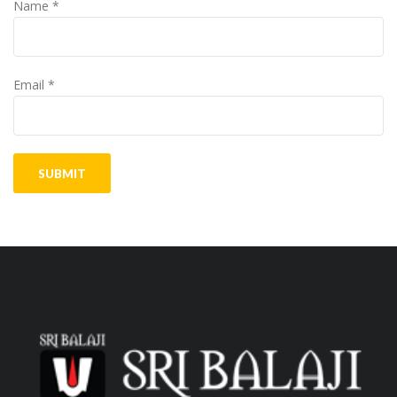
Name
*
Email
*