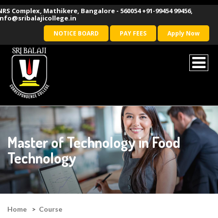
NRS Complex, Mathikere, Bangalore - 560054
+91-99454 99456
,
info@sribalajicollege.in
NOTICE BOARD
PAY FEES
Apply Now
Master of Technology in Food
Technology
Home
Course