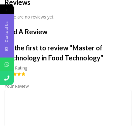
Reviews
←
There are no reviews yet.
Contact Us
Add A Review
Be the first to review “Master of
Technology in Food Technology”
Your Rating
Your Review