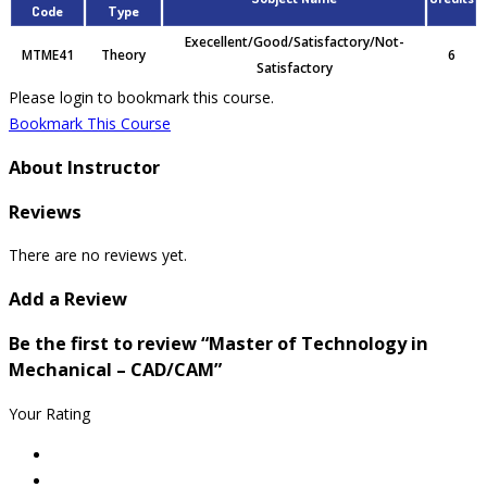
Code
Type
Execellent/Good/Satisfactory/Not-
MTME41
Theory
6
Satisfactory
Please login to bookmark this course.
Bookmark This Course
About Instructor
Reviews
There are no reviews yet.
Add a Review
Be the first to review “Master of Technology in
Mechanical – CAD/CAM”
Your Rating