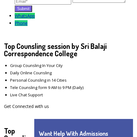
WhatsApp
Phone
Top Counsling session by Sri Balaji
Correspondence College
Group Counsling In Your City
Daily Online Counsling
Personal Counsling in 14 Cities
Tele Counsling form 9 AM to 9 PM (Daily)
Live Chat Support
Get Connected with us
Top
Want Help With Admissions