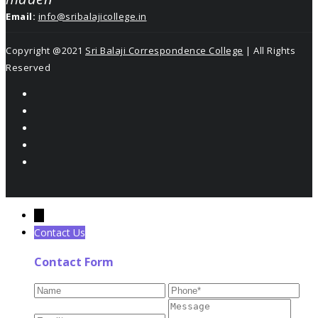
Email:
info@sribalajicollege.in
Copyright @2021
Sri Balaji Correspondence College
| All Rights
Reserved
←
Contact Us
Contact Form