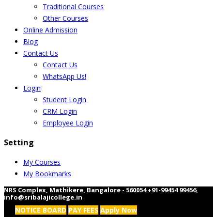
Traditional Courses
Other Courses
Online Admission
Blog
Contact Us
Contact Us
WhatsApp Us!
Login
Student Login
CRM Login
Employee Login
Setting
My Courses
My Bookmarks
NRS Complex, Mathikere, Bangalore - 560054
+91-99454 99456
,
info@sribalajicollege.in
NOTICE BOARD
PAY FEES
Apply Now