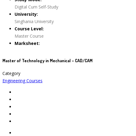
Digital Cum Self-Study
University:
Singhania University
Course Level:
Master Course
Marksheet:
Master of Technology in Mechanical – CAD/CAM
Category
Engineering Courses