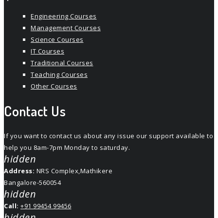
Engineering Courses
Management Courses
Science Courses
IT Courses
Traditional Courses
Teaching Courses
Other Courses
Contact Us
If you want to contact us about any issue our support available to
help you 8am-7pm Monday to saturday.
hidden
Address:
NRS Complex,Mathikere
Bangalore-560054
hidden
Call:
+91 99454 99456
hidden