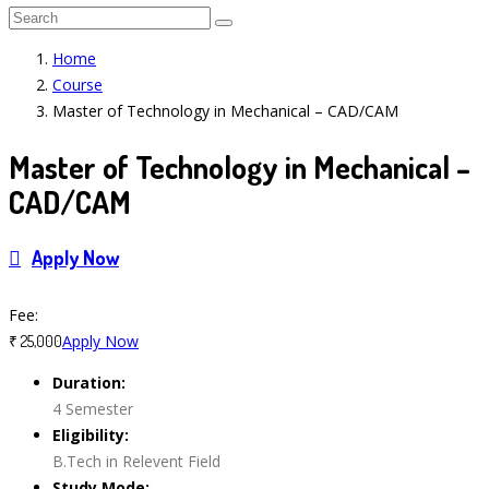
Home
Course
Master of Technology in Mechanical – CAD/CAM
Master of Technology in Mechanical –
CAD/CAM
Apply Now
Course Features
Fee:
Apply Now
₹ 25,000
Duration:
4 Semester
Eligibility:
B.Tech in Relevent Field
Study Mode: