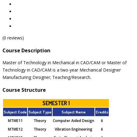
(0 reviews)
Course Description
Master of Technology in Mechanical in CAD/CAM or Master of
Technology in CAD/CAM is a two-year Mechanical Designer
Manufacturing Designer; Teaching/Research.
Course Structure
SEMESTER 1
Subject Code
Subject Type
Subject Name
Credits
MTME11
Theory
Computer Aided Design
6
MTME12
Theory
Vibration Engineering
6