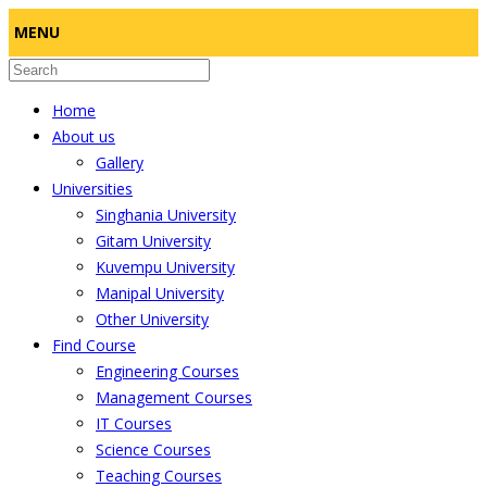
MENU
Home
About us
Gallery
Universities
Singhania University
Gitam University
Kuvempu University
Manipal University
Other University
Find Course
Engineering Courses
Management Courses
IT Courses
Science Courses
Teaching Courses