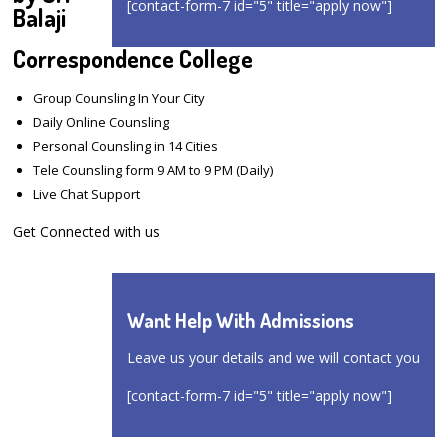
[contact-form-7 id="5" title="apply now"]
Balaji
Correspondence College
Group Counsling In Your City
Daily Online Counsling
Personal Counsling in 14 Cities
Tele Counsling form 9 AM to 9 PM (Daily)
Live Chat Support
Get Connected with us
Want Help With Admissions
Leave us your details and we will contact you
[contact-form-7 id="5" title="apply now"]