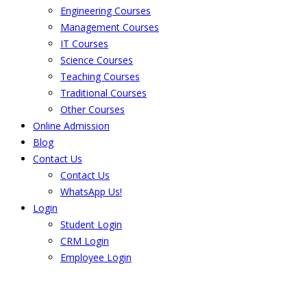
Engineering Courses
Management Courses
IT Courses
Science Courses
Teaching Courses
Traditional Courses
Other Courses
Online Admission
Blog
Contact Us
Contact Us
WhatsApp Us!
Login
Student Login
CRM Login
Employee Login
The result from Singhania University is
Announced. Check the result here.