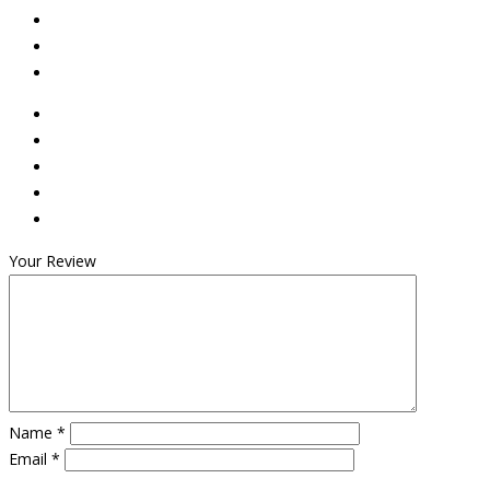
Your Review
Name
*
Email
*