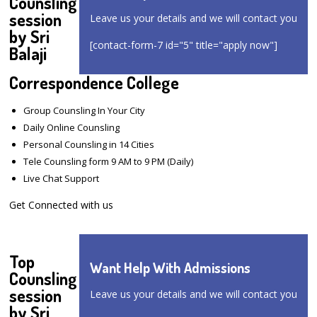
Counsling
session
Leave us your details and we will contact you
by Sri
[contact-form-7 id="5" title="apply now"]
Balaji
Correspondence College
Group Counsling In Your City
Daily Online Counsling
Personal Counsling in 14 Cities
Tele Counsling form 9 AM to 9 PM (Daily)
Live Chat Support
Get Connected with us
Top
Want Help With Admissions
Counsling
session
Leave us your details and we will contact you
by Sri