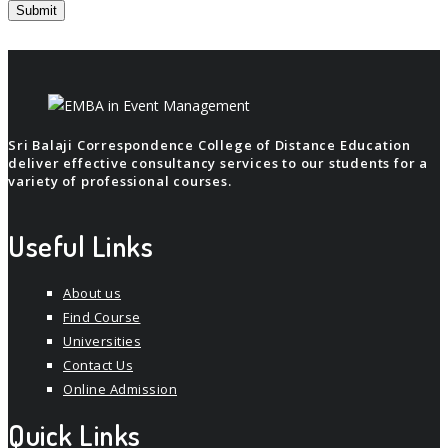
Sri Balaji Correspondence College of Distance Education
deliver effective consultancy services to our students for a
variety of professional courses.
Useful Links
About us
Find Course
Universities
Contact Us
Online Admission
Quick Links