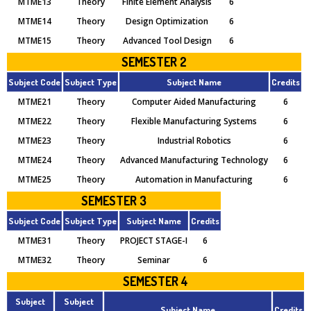
MTME13
Theory
Finite Element Analysis
6
MTME14
Theory
Design Optimization
6
MTME15
Theory
Advanced Tool Design
6
SEMESTER 2
Subject Code
Subject Type
Subject Name
Credits
MTME21
Theory
Computer Aided Manufacturing
6
MTME22
Theory
Flexible Manufacturing Systems
6
MTME23
Theory
Industrial Robotics
6
MTME24
Theory
Advanced Manufacturing Technology
6
MTME25
Theory
Automation in Manufacturing
6
SEMESTER 3
Subject Code
Subject Type
Subject Name
Credits
MTME31
Theory
PROJECT STAGE-I
6
MTME32
Theory
Seminar
6
SEMESTER 4
Subject
Subject
Subject Name
Credits