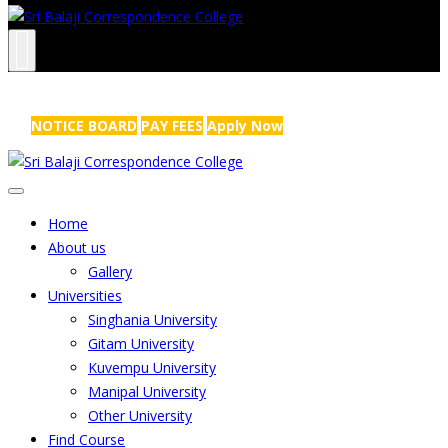
NRS Complex, Mathikere, Bangalore - 560054
+91-99454 99456
,
info@sribalajicollege.in
NOTICE BOARD
PAY FEES
Apply Now
Home
About us
Gallery
Universities
Singhania University
Gitam University
Kuvempu University
Manipal University
Other University
Find Course