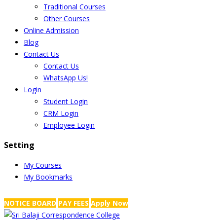
Traditional Courses
Other Courses
Online Admission
Blog
Contact Us
Contact Us
WhatsApp Us!
Login
Student Login
CRM Login
Employee Login
Setting
My Courses
My Bookmarks
NRS Complex, Mathikere, Bangalore - 560054
+91-99454 99456
,
info@
NOTICE BOARD
PAY FEES
Apply Now