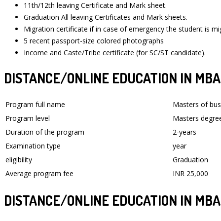
11th/12th leaving Certificate and Mark sheet.
Graduation All leaving Certificates and Mark sheets.
Migration certificate if in case of emergency the student is mi
5 recent passport-size colored photographs
Income and Caste/Tribe certificate (for SC/ST candidate).
DISTANCE/ONLINE EDUCATION IN MBA 
Program full name
Masters of bus
Program level
Masters degre
Duration of the program
2-years
Examination type
year
eligibility
Graduation
Average program fee
INR 25,000
DISTANCE/ONLINE EDUCATION IN MBA