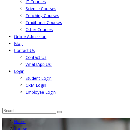
IT Courses
Science Courses
Teaching Courses
Traditional Courses
Other Courses
Online Admission
Blog
Contact Us
Contact Us
WhatsApp Us!
Login
Student Login
CRM Login
Employee Login
The result from Singhania University is Announced. 
Home
Course