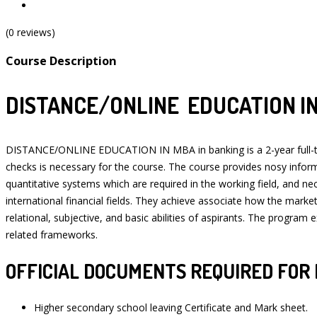
(0 reviews)
Course Description
DISTANCE/ONLINE EDUCATION IN
DISTANCE/ONLINE EDUCATION IN MBA in banking is a 2-year full-time
checks is necessary for the course. The course provides nosy informa
quantitative systems which are required in the working field, and n
international financial fields. They achieve associate how the mark
relational, subjective, and basic abilities of aspirants. The progra
related frameworks.
OFFICIAL DOCUMENTS REQUIRED FOR 
Higher secondary school leaving Certificate and Mark sheet.