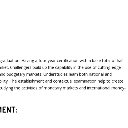
ation. Having a four-year certification with a base total of half
et. Challengers build up the capability in the use of cutting-edge
 and budgetary markets. Understudies learn both national and
bility. The establishment and contextual examination help to create
 studying the activities of monetary markets and international money-
MENT: