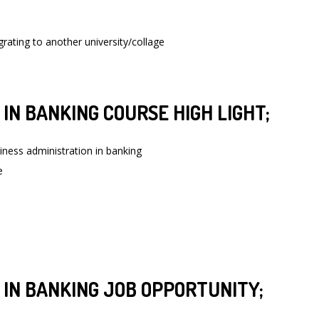
grating to another university/collage
IN BANKING COURSE HIGH LIGHT;
iness administration in banking
e
 IN BANKING JOB OPPORTUNITY;