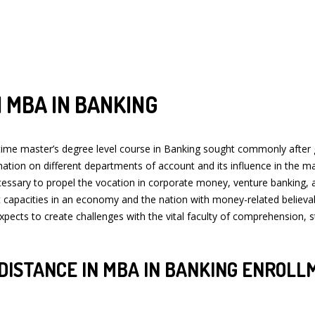
 MBA IN BANKING
 master’s degree level course in Banking sought commonly after gradu
tion on different departments of account and its influence in the mark
ecessary to propel the vocation in corporate money, venture banking,
et capacities in an economy and the nation with money-related believa
m expects to create challenges with the vital faculty of comprehension,
DISTANCE IN MBA IN BANKING ENROLL