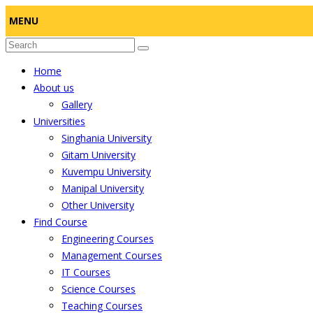
MENU
Home
About us
Gallery
Universities
Singhania University
Gitam University
Kuvempu University
Manipal University
Other University
Find Course
Engineering Courses
Management Courses
IT Courses
Science Courses
Teaching Courses