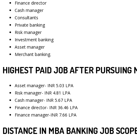
Finance director
Cash manager
Consultants
Private banking
Risk manager
Investment banking
Asset manager
Merchant banking.
HIGHEST PAID JOB AFTER PURSUING 
Asset manager- INR 5.03 LPA
Risk manager- INR 4.81 LPA
Cash manager- INR 5.67 LPA
Finance director- INR 36.46 LPA
Finance manager-INR 7.66 LPA
DISTANCE IN MBA BANKING JOB SCOPE