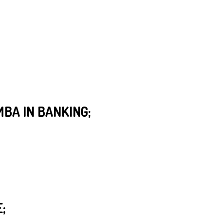
MBA IN BANKING;
;