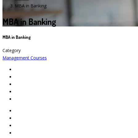
MBA in Banking
MBA in Banking
MBA in Banking
Category
Management Courses