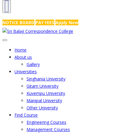
NRS Complex, Mathikere, Bangalore - 560054
+91-99454 99456
,
info@
NOTICE BOARD
PAY FEES
Apply Now
Home
About us
Gallery
Universities
Singhania University
Gitam University
Kuvempu University
Manipal University
Other University
Find Course
Engineering Courses
Management Courses