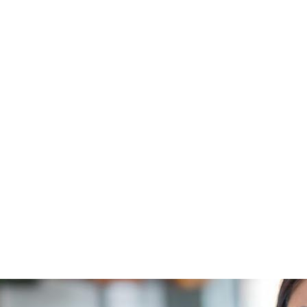
Check the result here.