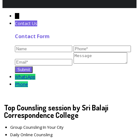
←
Contact Us
Contact Form
WhatsApp
Phone
Top Counsling session by Sri Balaji
Correspondence College
Group Counsling In Your City
Daily Online Counsling