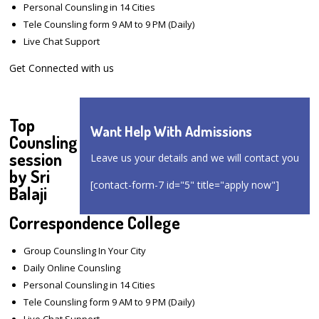
Personal Counsling in 14 Cities
Tele Counsling form 9 AM to 9 PM (Daily)
Live Chat Support
Get Connected with us
Top
Want Help With Admissions
Counsling
session
Leave us your details and we will contact you
by Sri
[contact-form-7 id="5" title="apply now"]
Balaji
Correspondence College
Group Counsling In Your City
Daily Online Counsling
Personal Counsling in 14 Cities
Tele Counsling form 9 AM to 9 PM (Daily)
Live Chat Support