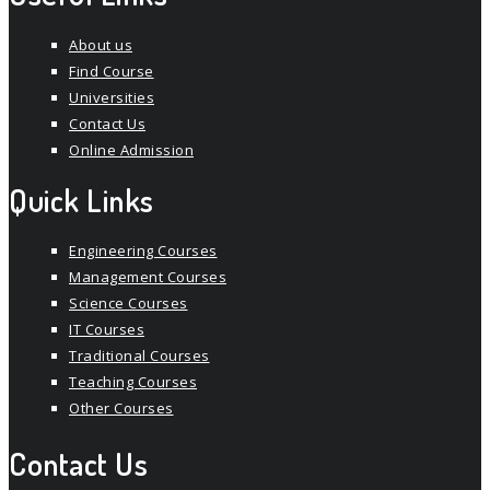
About us
Find Course
Universities
Contact Us
Online Admission
Quick Links
Engineering Courses
Management Courses
Science Courses
IT Courses
Traditional Courses
Teaching Courses
Other Courses
Contact Us