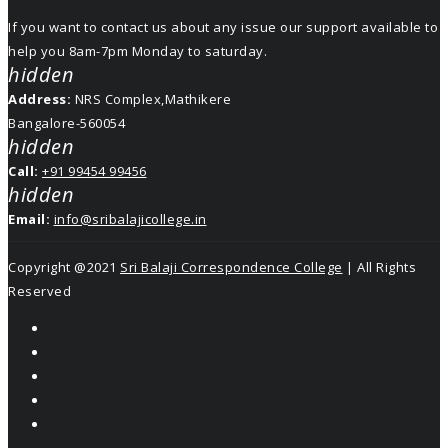
If you want to contact us about any issue our support available to
help you 8am-7pm Monday to saturday.
hidden
Address:
NRS Complex,Mathikere
Bangalore-560054
hidden
Call:
+91 99454 99456
hidden
Email:
info@sribalajicollege.in
Copyright @2021
Sri Balaji Correspondence College
| All Rights
Reserved