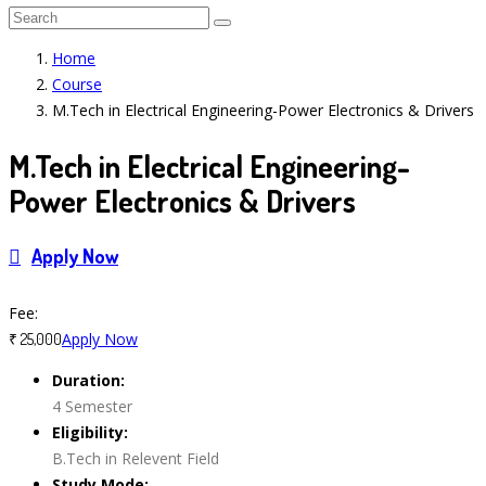
Home
Course
M.Tech in Electrical Engineering-Power Electronics & Drivers
M.Tech in Electrical Engineering-
Power Electronics & Drivers
Apply Now
Course Features
Fee:
Apply Now
₹ 25,000
Duration:
4 Semester
Eligibility:
B.Tech in Relevent Field
Study Mode: