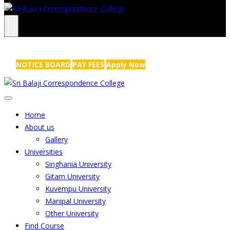
NRS Complex, Mathikere, Bangalore - 560054
+91-99454 99456
,
info@sribalajicollege.in
NOTICE BOARD
PAY FEES
Apply Now
Home
About us
Gallery
Universities
Singhania University
Gitam University
Kuvempu University
Manipal University
Other University
Find Course