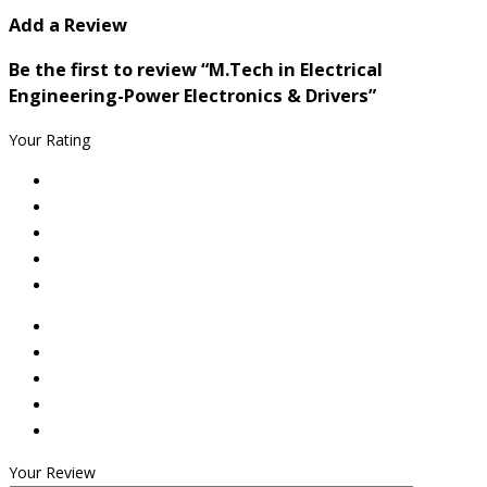
Add a Review
Be the first to review “M.Tech in Electrical
Engineering-Power Electronics & Drivers”
Your Rating
Your Review