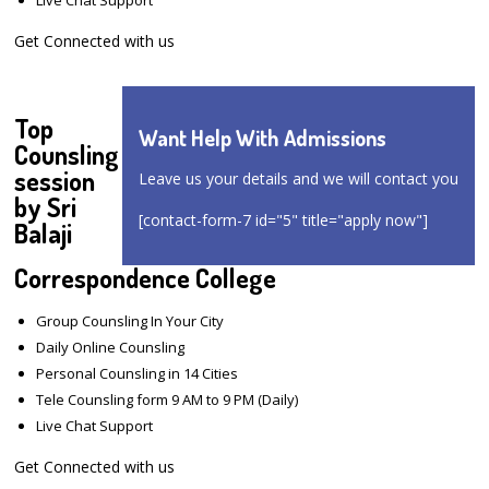
Get Connected with us
Top
Want Help With Admissions
Counsling
session
Leave us your details and we will contact you
by Sri
[contact-form-7 id="5" title="apply now"]
Balaji
Correspondence College
Group Counsling In Your City
Daily Online Counsling
Personal Counsling in 14 Cities
Tele Counsling form 9 AM to 9 PM (Daily)
Live Chat Support
Get Connected with us