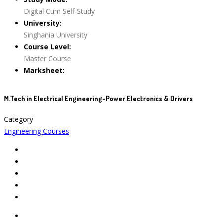
Digital Cum Self-Study
University:
Singhania University
Course Level:
Master Course
Marksheet:
M.Tech in Electrical Engineering-Power Electronics & Drivers
Category
Engineering Courses