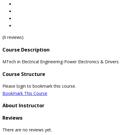
(0 reviews)
Course Description
MTech in Electrical Engineering-Power Electronics & Drivers
Course Structure
Please login to bookmark this course.
Bookmark This Course
About Instructor
Reviews
There are no reviews yet.