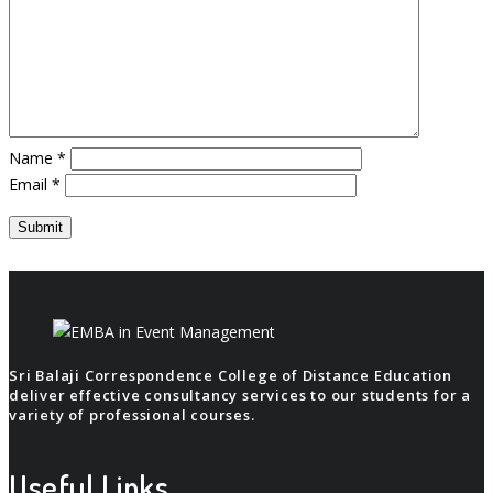
Name
*
Email
*
Sri Balaji Correspondence College of Distance Education
deliver effective consultancy services to our students for a
variety of professional courses.
Useful Links