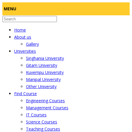
MENU
Home
About us
Gallery
Universities
Singhania University
Gitam University
Kuvempu University
Manipal University
Other University
Find Course
Engineering Courses
Management Courses
IT Courses
Science Courses
Teaching Courses