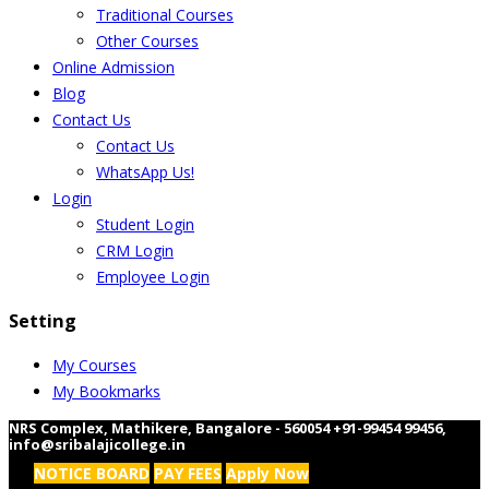
Traditional Courses
Other Courses
Online Admission
Blog
Contact Us
Contact Us
WhatsApp Us!
Login
Student Login
CRM Login
Employee Login
Setting
My Courses
My Bookmarks
NRS Complex, Mathikere, Bangalore - 560054
+91-99454 99456
,
info@sribalajicollege.in
NOTICE BOARD
PAY FEES
Apply Now