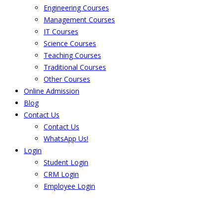
Engineering Courses
Management Courses
IT Courses
Science Courses
Teaching Courses
Traditional Courses
Other Courses
Online Admission
Blog
Contact Us
Contact Us
WhatsApp Us!
Login
Student Login
CRM Login
Employee Login
The result from Singhania University is
Announced. Check the result here.