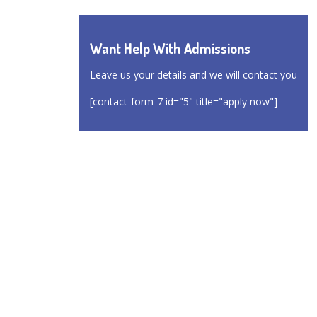
Want Help With Admissions
Leave us your details and we will contact you
[contact-form-7 id="5" title="apply now"]