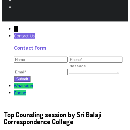
←
Contact Us
Contact Form
WhatsApp
Phone
Top Counsling session by Sri Balaji
Correspondence College