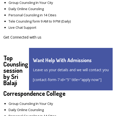
Group Counsling In Your City
Daily Online Counsling
Personal Counsling in 14 Cities
Tele Counsling form 9 AM to 9 PM (Daily)
Live Chat Support
Get Connected with us
Top
Want Help With Admissions
Counsling
session
Leave us your details and we will contact you
by Sri
[contact-form-7 id="5" title="apply now"]
Balaji
Correspondence College
Group Counsling In Your City
Daily Online Counsling
Personal Counsling in 14 Cities