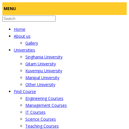
MENU
Home
About us
Gallery
Universities
Singhania University
Gitam University
Kuvempu University
Manipal University
Other University
Find Course
Engineering Courses
Management Courses
IT Courses
Science Courses
Teaching Courses