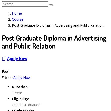
Home
Course
Post Graduate Diploma in Advertising and Public Relation
Post Graduate Diploma in Advertising
and Public Relation
Apply Now
Course Features
Fee:
Apply Now
₹ 15,000
Duration:
1 Year
Eligibility:
Under Graduation
Study Mode: