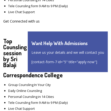
Tele Counsling form 9 AM to 9 PM (Daily)
Live Chat Support
Get Connected with us
Top
Want Help With Admissions
Counsling
session
Leave us your details and we will contact you
by Sri
[contact-form-7 id="5" title="apply now"]
Balaji
Correspondence College
Group Counsling In Your City
Daily Online Counsling
Personal Counsling in 14 Cities
Tele Counsling form 9 AM to 9 PM (Daily)
Live Chat Support