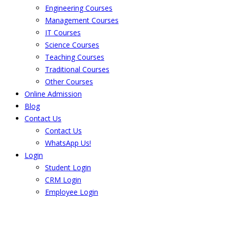
Engineering Courses
Management Courses
IT Courses
Science Courses
Teaching Courses
Traditional Courses
Other Courses
Online Admission
Blog
Contact Us
Contact Us
WhatsApp Us!
Login
Student Login
CRM Login
Employee Login
The result from Singhania University is
Announced. Check the result here.