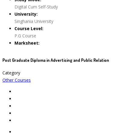
Digital Cum Self-Study
University:
Singhania University
Course Level:
P.G Course
Marksheet:
Post Graduate Diploma in Advertising and Public Relation
Category
Other Courses