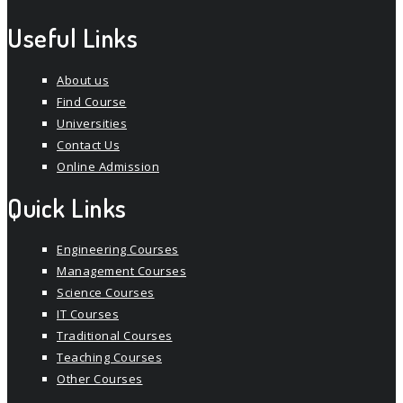
Useful Links
About us
Find Course
Universities
Contact Us
Online Admission
Quick Links
Engineering Courses
Management Courses
Science Courses
IT Courses
Traditional Courses
Teaching Courses
Other Courses