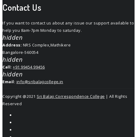
Contact Us
If you want to contact us about any issue our support available to
help you 8am-7pm Monday to saturday.
hidden
Address:
NRS Complex,Mathikere
Bangalore-560054
hidden
Call:
+91 99454 99456
hidden
Email:
info@sribalajicollege.in
Copyright @2021
Sri Balaji Correspondence College
| All Rights
Reserved