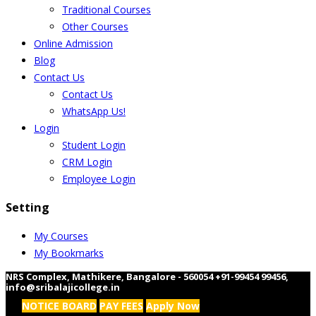
Traditional Courses
Other Courses
Online Admission
Blog
Contact Us
Contact Us
WhatsApp Us!
Login
Student Login
CRM Login
Employee Login
Setting
My Courses
My Bookmarks
NRS Complex, Mathikere, Bangalore - 560054
+91-99454 99456
,
info@sribalajicollege.in
NOTICE BOARD
PAY FEES
Apply Now