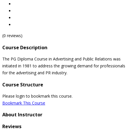
(0 reviews)
Course Description
The PG Diploma Course in Advertising and Public Relations was
initiated in 1981 to address the growing demand for professionals
for the advertising and PR industry.
Course Structure
Please login to bookmark this course.
Bookmark This Course
About Instructor
Reviews