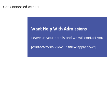
Get Connected with us
Want Help With Admissions
Leave us your details and we will contact you
[contact-form-7 id="5" title="apply now"]