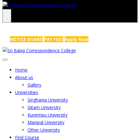
NRS Complex, Mathikere, Bangalore - 560054
+91-99454 99456
,
info@sribalajicollege.in
NOTICE BOARD
PAY FEES
Apply Now
Home
About us
Gallery
Universities
Singhania University
Gitam University
Kuvempu University
Manipal University
Other University
Find Course