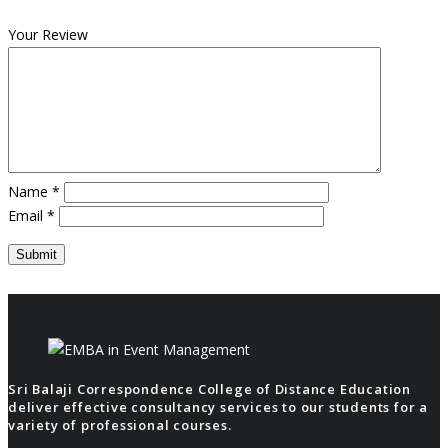
Your Review
Name
*
Email
*
Sri Balaji Correspondence College of Distance Education
deliver effective consultancy services to our students for a
variety of professional courses.