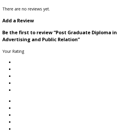
There are no reviews yet.
Add a Review
Be the first to review “Post Graduate Diploma in
Advertising and Public Relation”
Your Rating