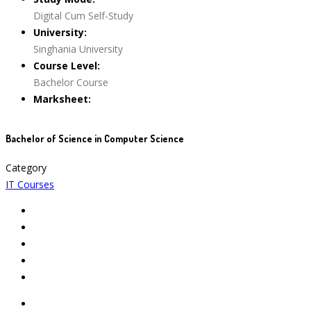
Digital Cum Self-Study
University:
Singhania University
Course Level:
Bachelor Course
Marksheet:
Bachelor of Science in Computer Science
Category
IT Courses