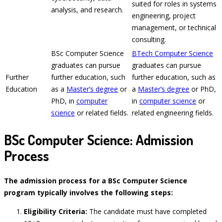
suited for roles in systems
analysis, and research.
engineering, project
management, or technical
consulting.
BSc Computer Science
BTech Computer Science
graduates can pursue
graduates can pursue
Further
further education, such
further education, such as
Education
as a
Master’s degree
or
a
Master’s degree
or PhD,
PhD, in
computer
in
computer science
or
science
or related fields.
related engineering fields.
BSc Computer Science: Admission
Process
The admission process for a BSc Computer Science
program typically involves the following steps:
Eligibility Criteria:
The candidate must have completed