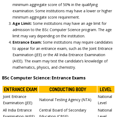
minimum aggregate score of 50% in the qualifying
examination. Some institutions may have a lower or higher
minimum aggregate score requirement.
Age Limit:
Some institutions may have an age limit for
admission to the BSc Computer Science program. The age
limit may vary depending on the institution.
Entrance Exam:
Some institutions may require candidates
to appear for an entrance exam, such as the Joint Entrance
Examination (JEE) or the All India Entrance Examination
(AIEE). The exam may test the candidate’s knowledge of
mathematics, physics, and chemistry.
BSc Computer Science: Entrance Exams
ENTRANCE EXAM
CONDUCTING BODY
LEVEL
Joint Entrance
National
National Testing Agency (NTA)
Examination (JEE)
Level
All India Entrance
Central Board of Secondary
National
Examination (AIEE)
Education (CBSE)
Level