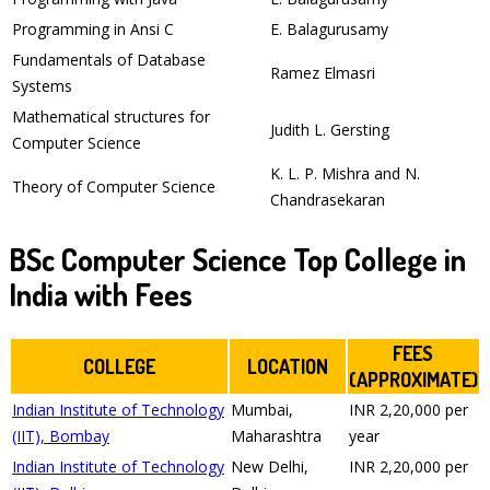
Programming in Ansi C
E. Balagurusamy
Fundamentals of Database
Ramez Elmasri
Systems
Mathematical structures for
Judith L. Gersting
Computer Science
K. L. P. Mishra and N.
Theory of Computer Science
Chandrasekaran
BSc Computer Science Top College in
India with Fees
FEES
COLLEGE
LOCATION
(APPROXIMATE)
Indian Institute of Technology
Mumbai,
INR 2,20,000 per
(IIT), Bombay
Maharashtra
year
Indian Institute of Technology
New Delhi,
INR 2,20,000 per