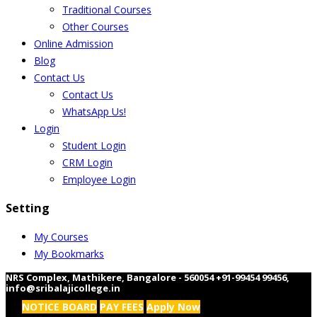
Traditional Courses
Other Courses
Online Admission
Blog
Contact Us
Contact Us
WhatsApp Us!
Login
Student Login
CRM Login
Employee Login
Setting
My Courses
My Bookmarks
NRS Complex, Mathikere, Bangalore - 560054
+91-99454 99456
,
info@sribalajicollege.in
NOTICE BOARD
PAY FEES
Apply Now