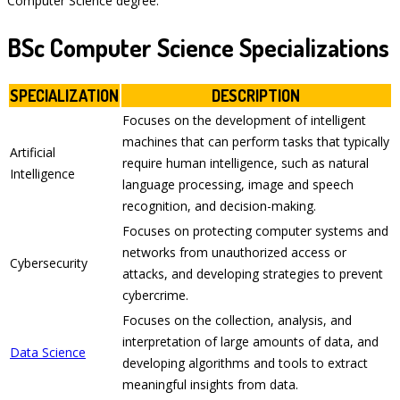
Computer Science degree.
BSc Computer Science Specializations
SPECIALIZATION
DESCRIPTION
Focuses on the development of intelligent
machines that can perform tasks that typically
Artificial
require human intelligence, such as natural
Intelligence
language processing, image and speech
recognition, and decision-making.
Focuses on protecting computer systems and
networks from unauthorized access or
Cybersecurity
attacks, and developing strategies to prevent
cybercrime.
Focuses on the collection, analysis, and
interpretation of large amounts of data, and
Data Science
developing algorithms and tools to extract
meaningful insights from data.