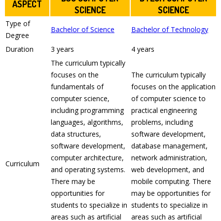
ASPECT
SCIENCE
SCIENCE
Type of
Bachelor of Science
Bachelor of Technology
Degree
Duration
3 years
4 years
The curriculum typically
focuses on the
The curriculum typically
fundamentals of
focuses on the application
computer science,
of computer science to
including programming
practical engineering
languages, algorithms,
problems, including
data structures,
software development,
software development,
database management,
computer architecture,
network administration,
Curriculum
and operating systems.
web development, and
There may be
mobile computing. There
opportunities for
may be opportunities for
students to specialize in
students to specialize in
areas such as artificial
areas such as artificial