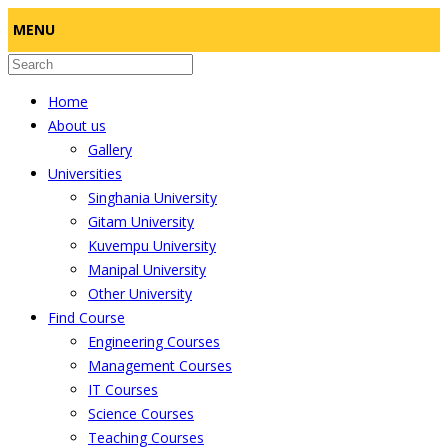
MENU
Home
About us
Gallery
Universities
Singhania University
Gitam University
Kuvempu University
Manipal University
Other University
Find Course
Engineering Courses
Management Courses
IT Courses
Science Courses
Teaching Courses