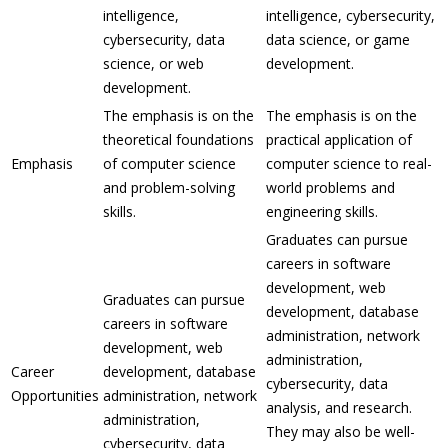
intelligence,
intelligence, cybersecurity,
cybersecurity, data
data science, or game
science, or web
development.
development.
The emphasis is on the
The emphasis is on the
theoretical foundations
practical application of
Emphasis
of computer science
computer science to real-
and problem-solving
world problems and
skills.
engineering skills.
Graduates can pursue
careers in software
development, web
Graduates can pursue
development, database
careers in software
administration, network
development, web
administration,
Career
development, database
cybersecurity, data
Opportunities
administration, network
analysis, and research.
administration,
They may also be well-
cybersecurity, data