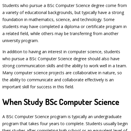
Students who pursue a BSc Computer Science degree come from
a variety of educational backgrounds, but typically have a strong
foundation in mathematics, science, and technology. Some
students may have completed a diploma or certificate program in
a related field, while others may be transferring from another
university program.
In addition to having an interest in computer science, students
who pursue a BSc Computer Science degree should also have
strong communication skills and the ability to work well in a team.
Many computer science projects are collaborative in nature, so
the ability to communicate and collaborate effectively is an
important skill for success in this field.
When Study BSc Computer Science
A BSc Computer Science program is typically an undergraduate
program that takes four years to complete. Students usually begin
their studies after completing high school or an equivalent level of