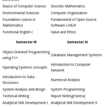
Basics of Computer Science
Discrete Mathematics
Environmental Sciences
Computer Organization
Foundation course in
Fundamental of Open Source
Mathematics
Software-LINUX
Functional English-I
Value and Ethics
Semester III
Semester IV
Object-Oriented Programming
Database Management Systems
using C++
Introduction to Computer
Operating Systems concepts
Network
Introduction to Data
Numerical Analysis
Structures
System Analysis and design
System Programming
Technical Writing
Report Writing(Yantra)
Analytical Skill Development-I
Analytical Skill Development-II