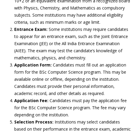
10+2 or an equivalent examination from a recognized board
with Physics, Chemistry, and Mathematics as compulsory
subjects. Some institutions may have additional eligibility
criteria, such as minimum marks or age limit.
Entrance Exam:
Some institutions may require candidates
to appear for an entrance exam, such as the Joint Entrance
Examination (JEE) or the All India Entrance Examination
(AIEE). The exam may test the candidate’s knowledge of
mathematics, physics, and chemistry.
Application Form:
Candidates must fill out an application
form for the BSc Computer Science program. This may be
available online or offline, depending on the institution.
Candidates must provide their personal information,
academic record, and other details as required.
Application Fee:
Candidates must pay the application fee
for the BSc Computer Science program. The fee may vary
depending on the institution.
Selection Process:
Institutions may select candidates
based on their performance in the entrance exam, academic