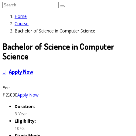
Home
Course
Bachelor of Science in Computer Science
Bachelor of Science in Computer
Science
Apply Now
Course Features
Fee:
Apply Now
₹ 25,000
Duration:
3 Year
Eligibility:
10+2
Study Mode: