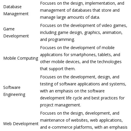
Focuses on the design, implementation, and
Database
management of databases that store and
Management
manage large amounts of data.
Focuses on the development of video games,
Game
including game design, graphics, animation,
Development
and programming.
Focuses on the development of mobile
applications for smartphones, tablets, and
Mobile Computing
other mobile devices, and the technologies
that support them.
Focuses on the development, design, and
testing of software applications and systems,
Software
with an emphasis on the software
Engineering
development life cycle and best practices for
project management.
Focuses on the design, development, and
maintenance of websites, web applications,
Web Development
and e-commerce platforms, with an emphasis