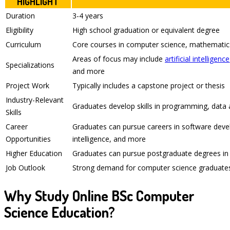
HIGHLIGHT
Duration
3-4 years
Eligibility
High school graduation or equivalent degree
Curriculum
Core courses in computer science, mathemati
Areas of focus may include
artificial intelligence
Specializations
and more
Project Work
Typically includes a capstone project or thesis
Industry-Relevant
Graduates develop skills in programming, data an
Skills
Career
Graduates can pursue careers in software develo
Opportunities
intelligence, and more
Higher Education
Graduates can pursue postgraduate degrees in 
Job Outlook
Strong demand for computer science graduates 
Why Study Online BSc Computer
Science Education?