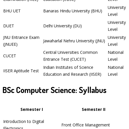
University
BHU UET
Banaras Hindu University (BHU)
Level
University
DUET
Delhi University (DU)
Level
JNU Entrance Exam
University
Jawaharlal Nehru University (JNU)
(JNUEE)
Level
Central Universities Common
National
CUCET
Entrance Test (CUCET)
Level
Indian Institutes of Science
National
IISER Aptitude Test
Education and Research (IISER)
Level
BSc Computer Science: Syllabus
Semester I
Semester II
Introduction to Digital
Front Office Management
Electronics