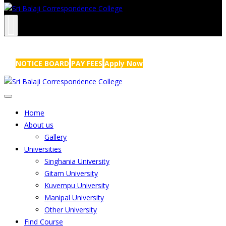
NRS Complex, Mathikere, Bangalore - 560054
+91-99454 99456
,
info@sribalajicollege.in
NOTICE BOARD
PAY FEES
Apply Now
Home
About us
Gallery
Universities
Singhania University
Gitam University
Kuvempu University
Manipal University
Other University
Find Course