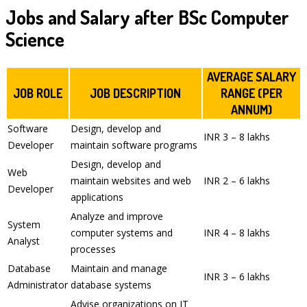
Jobs and Salary after BSc Computer
Science
AVERAGE SALARY
JOB ROLE
JOB DESCRIPTION
RANGE (PER
ANNUM)
Software
Design, develop and
INR 3 – 8 lakhs
Developer
maintain software programs
Design, develop and
Web
maintain websites and web
INR 2 – 6 lakhs
Developer
applications
Analyze and improve
System
computer systems and
INR 4 – 8 lakhs
Analyst
processes
Database
Maintain and manage
INR 3 – 6 lakhs
Administrator
database systems
Advise organizations on IT