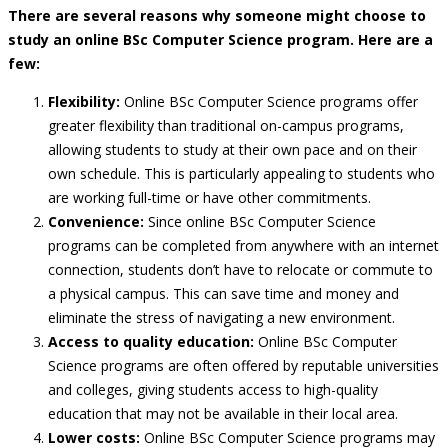
There are several reasons why someone might choose to
study an online BSc Computer Science program. Here are a
few:
Flexibility:
Online BSc Computer Science programs offer
greater flexibility than traditional on-campus programs,
allowing students to study at their own pace and on their
own schedule. This is particularly appealing to students who
are working full-time or have other commitments.
Convenience:
Since online BSc Computer Science
programs can be completed from anywhere with an internet
connection, students don’t have to relocate or commute to
a physical campus. This can save time and money and
eliminate the stress of navigating a new environment.
Access to quality education:
Online BSc Computer
Science programs are often offered by reputable universities
and colleges, giving students access to high-quality
education that may not be available in their local area.
Lower costs:
Online BSc Computer Science programs may