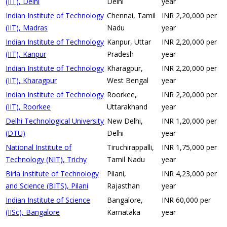
(IIT), Delhi
Delhi
year
Indian Institute of Technology
Chennai, Tamil
INR 2,20,000 per
(IIT), Madras
Nadu
year
Indian Institute of Technology
Kanpur, Uttar
INR 2,20,000 per
(IIT), Kanpur
Pradesh
year
Indian Institute of Technology
Kharagpur,
INR 2,20,000 per
(IIT), Kharagpur
West Bengal
year
Indian Institute of Technology
Roorkee,
INR 2,20,000 per
(IIT), Roorkee
Uttarakhand
year
Delhi Technological University
New Delhi,
INR 1,20,000 per
(DTU)
Delhi
year
National Institute of
Tiruchirappalli,
INR 1,75,000 per
Technology (NIT), Trichy
Tamil Nadu
year
Birla Institute of Technology
Pilani,
INR 4,23,000 per
and Science (BITS), Pilani
Rajasthan
year
Indian Institute of Science
Bangalore,
INR 60,000 per
(IISc), Bangalore
Karnataka
year