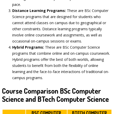
pace.
Distance Learning Programs:
These are BSc Computer
Science programs that are designed for students who
cannot attend classes on campus due to geographical or
other constraints. Distance learning programs typically
involve online coursework and assignments, as well as
occasional on-campus sessions or exams.
Hybrid Programs:
These are BSc Computer Science
programs that combine online and on-campus coursework.
Hybrid programs offer the best of both worlds, allowing
students to benefit from both the flexibility of online
learning and the face-to-face interactions of traditional on-
campus programs.
Course Comparison BSc Computer
Science and BTech Computer Science
BSC COMPUTER
BTECH COMPUTER