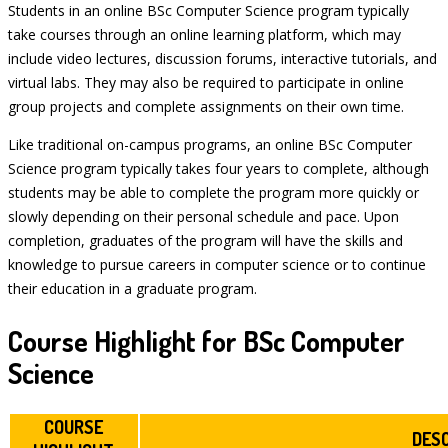
Students in an online BSc Computer Science program typically
take courses through an online learning platform, which may
include video lectures, discussion forums, interactive tutorials, and
virtual labs. They may also be required to participate in online
group projects and complete assignments on their own time.
Like traditional on-campus programs, an online BSc Computer
Science program typically takes four years to complete, although
students may be able to complete the program more quickly or
slowly depending on their personal schedule and pace. Upon
completion, graduates of the program will have the skills and
knowledge to pursue careers in computer science or to continue
their education in a graduate program.
Course Highlight for BSc Computer
Science
COURSE
DES