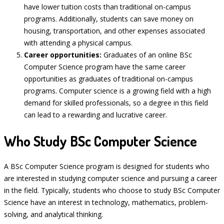
have lower tuition costs than traditional on-campus
programs. Additionally, students can save money on
housing, transportation, and other expenses associated
with attending a physical campus.
Career opportunities:
Graduates of an online BSc
Computer Science program have the same career
opportunities as graduates of traditional on-campus
programs. Computer science is a growing field with a high
demand for skilled professionals, so a degree in this field
can lead to a rewarding and lucrative career.
Who Study BSc Computer Science
A BSc Computer Science program is designed for students who
are interested in studying computer science and pursuing a career
in the field. Typically, students who choose to study BSc Computer
Science have an interest in technology, mathematics, problem-
solving, and analytical thinking.