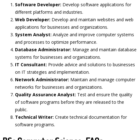
Software Developer:
Develop software applications for
different platforms and industries.
Web Developer:
Develop and maintain websites and web
applications for businesses and organizations.
System Analyst:
Analyze and improve computer systems
and processes to optimize performance.
Database Administrator:
Manage and maintain database
systems for businesses and organizations.
IT Consultant:
Provide advice and solutions to businesses
on IT strategies and implementation.
Network Administrator:
Maintain and manage computer
networks for businesses and organizations.
Quality Assurance Analyst:
Test and ensure the quality
of software programs before they are released to the
public.
Technical Writer:
Create technical documentation for
software programs.