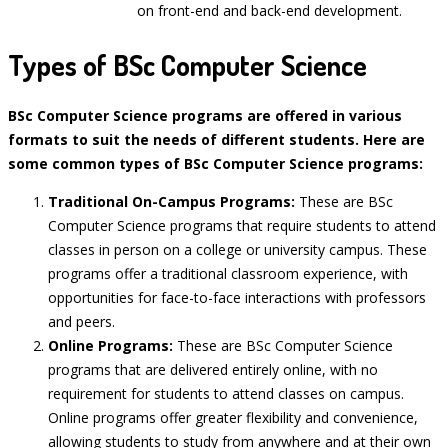
on front-end and back-end development.
Types of BSc Computer Science
BSc Computer Science programs are offered in various
formats to suit the needs of different students. Here are
some common types of BSc Computer Science programs:
Traditional On-Campus Programs:
These are BSc
Computer Science programs that require students to attend
classes in person on a college or university campus. These
programs offer a traditional classroom experience, with
opportunities for face-to-face interactions with professors
and peers.
Online Programs:
These are BSc Computer Science
programs that are delivered entirely online, with no
requirement for students to attend classes on campus.
Online programs offer greater flexibility and convenience,
allowing students to study from anywhere and at their own