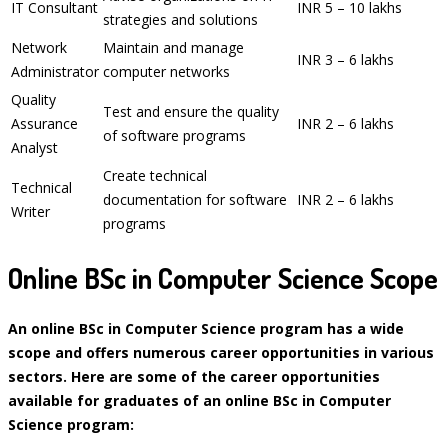
IT Consultant
INR 5 – 10 lakhs
strategies and solutions
Network
Maintain and manage
INR 3 – 6 lakhs
Administrator
computer networks
Quality
Test and ensure the quality
Assurance
INR 2 – 6 lakhs
of software programs
Analyst
Create technical
Technical
documentation for software
INR 2 – 6 lakhs
Writer
programs
Online BSc in Computer Science Scope
An online BSc in Computer Science program has a wide
scope and offers numerous career opportunities in various
sectors. Here are some of the career opportunities
available for graduates of an online BSc in Computer
Science program: