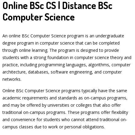
Online BSc CS | Distance BSc
Computer Science
An online BSc Computer Science program is an undergraduate
degree program in computer science that can be completed
through online learning. The program is designed to provide
students with a strong foundation in computer science theory and
practice, including programming languages, algorithms, computer
architecture, databases, software engineering, and computer
networks.
Online BSc Computer Science programs typically have the same
academic requirements and standards as on-campus programs,
and may be offered by universities or colleges that also offer
traditional on-campus programs. These programs offer flexibility
and convenience for students who cannot attend traditional on-
campus classes due to work or personal obligations.