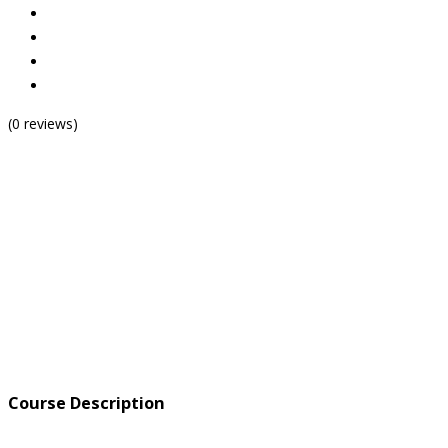
(0 reviews)
Course Description