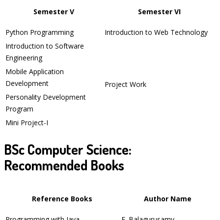
Semester V
Semester VI
Python Programming
Introduction to Web Technology
Introduction to Software
Engineering
Mobile Application
Development
Project Work
Personality Development
Program
Mini Project-I
BSc Computer Science:
Recommended Books
Reference Books
Author Name
Programming with Java
E. Balagurusamy