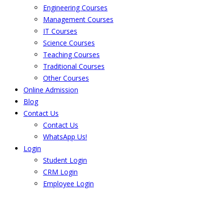
Engineering Courses
Management Courses
IT Courses
Science Courses
Teaching Courses
Traditional Courses
Other Courses
Online Admission
Blog
Contact Us
Contact Us
WhatsApp Us!
Login
Student Login
CRM Login
Employee Login
The result from Singhania University is
Announced. Check the result here.