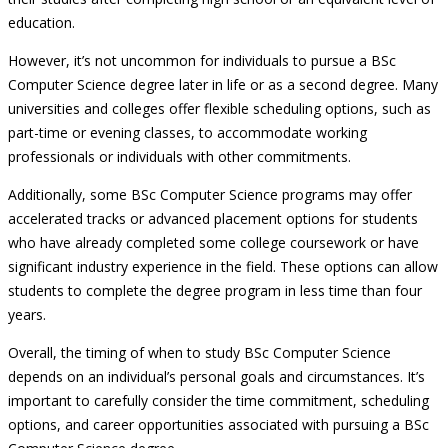
education.
However, it’s not uncommon for individuals to pursue a BSc
Computer Science degree later in life or as a second degree. Many
universities and colleges offer flexible scheduling options, such as
part-time or evening classes, to accommodate working
professionals or individuals with other commitments.
Additionally, some BSc Computer Science programs may offer
accelerated tracks or advanced placement options for students
who have already completed some college coursework or have
significant industry experience in the field. These options can allow
students to complete the degree program in less time than four
years.
Overall, the timing of when to study BSc Computer Science
depends on an individual’s personal goals and circumstances. It’s
important to carefully consider the time commitment, scheduling
options, and career opportunities associated with pursuing a BSc