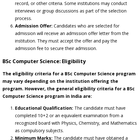
record, or other criteria. Some institutions may conduct
interviews or group discussions as part of the selection
process.
Admission Offer:
Candidates who are selected for
admission will receive an admission offer letter from the
institution. They must accept the offer and pay the
admission fee to secure their admission.
BSc Computer Science: Eligibility
The eligibility criteria for a BSc Computer Science program
may vary depending on the institution offering the
program. However, the general eligibility criteria for a BSc
Computer Science program in India are:
Educational Qualification:
The candidate must have
completed 10+2 or an equivalent examination from a
recognized board with Physics, Chemistry, and Mathematics
as compulsory subjects.
Minimum Marks:
The candidate must have obtained a