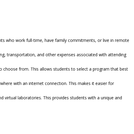
ents who work full-time, have family commitments, or live in remote
g, transportation, and other expenses associated with attending
to choose from. This allows students to select a program that best
where with an internet connection. This makes it easier for
d virtual laboratories. This provides students with a unique and