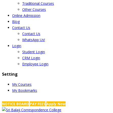
Traditional Courses
Other Courses
Online Admission
Blog
Contact Us
Contact Us
WhatsApp Us!
Login
Student Login
CRM Login
Employee Login
Setting
My Courses
My Bookmarks
NRS Complex, Mathikere, Bangalore - 560054
+91-99454 99456
,
info@
NOTICE BOARD
PAY FEES
Apply Now