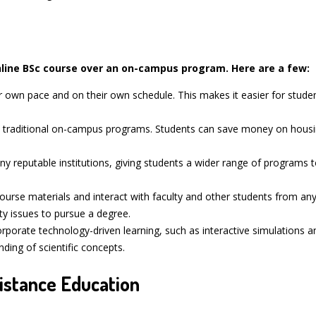
ine BSc course over an on-campus program. Here are a few:
ir own pace and on their own schedule. This makes it easier for stud
n traditional on-campus programs. Students can save money on housin
y reputable institutions, giving students a wider range of programs 
urse materials and interact with faculty and other students from any
ty issues to pursue a degree.
porate technology-driven learning, such as interactive simulations an
ding of scientific concepts.
istance Education