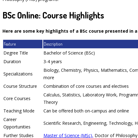
BSc Online: Course Highlights
Here are some key highlights of a BSc course presented in a
Feature
Description
Degree Title
Bachelor of Science (BSc)
Duration
3-4 years
Biology, Chemistry, Physics, Mathematics, Com
Specializations
more
Course Structure
Combination of core courses and electives
Calculus, Statistics, Laboratory Work, Programm
Core Courses
Theory
Teaching Mode
Can be offered both on-campus and online
Career
Scientific Research, Engineering, Technology, 
Opportunities
Further Studies
Master of Science (MSc),
Doctor of Philosophy