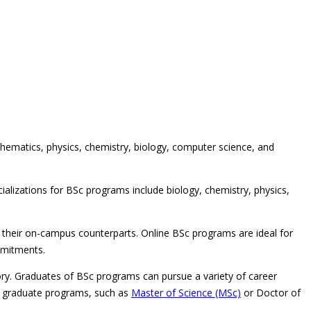
hematics, physics, chemistry, biology, computer science, and
ializations for BSc programs include biology, chemistry, physics,
 their on-campus counterparts. Online BSc programs are ideal for
mmitments.
ory. Graduates of BSc programs can pursue a variety of career
 in graduate programs, such as
Master of Science (MSc)
or Doctor of