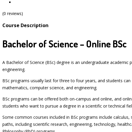
(0 reviews)
Course Description
Bachelor of Science – Online BSc
A Bachelor of Science (BSc) degree is an undergraduate academic pr
engineering.
BSc programs usually last for three to four years, and students can 
mathematics, computer science, and engineering.
BSc programs can be offered both on-campus and online, and online
students who want to pursue a degree in a scientific or technical 
Some common courses included in BSc programs include calculus, sta
paths, including scientific research, engineering, technology, heal
Philosophy (PhD) programs.