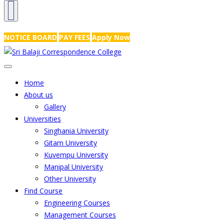
NRS Complex, Mathikere, Bangalore - 560054
+91-99454 99456
,
info@
NOTICE BOARD
PAY FEES
Apply Now
Home
About us
Gallery
Universities
Singhania University
Gitam University
Kuvempu University
Manipal University
Other University
Find Course
Engineering Courses
Management Courses