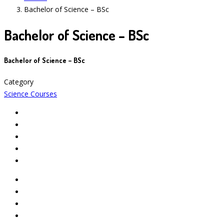
Bachelor of Science – BSc
Bachelor of Science – BSc
Bachelor of Science – BSc
Category
Science Courses