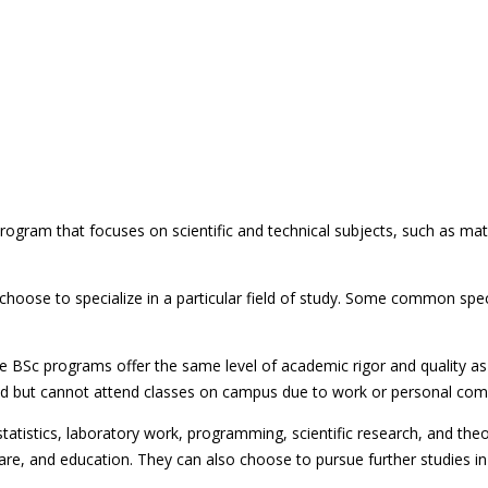
ogram that focuses on scientific and technical subjects, such as mat
choose to specialize in a particular field of study. Some common spec
 BSc programs offer the same level of academic rigor and quality as
field but cannot attend classes on campus due to work or personal co
tistics, laboratory work, programming, scientific research, and the
thcare, and education. They can also choose to pursue further studies