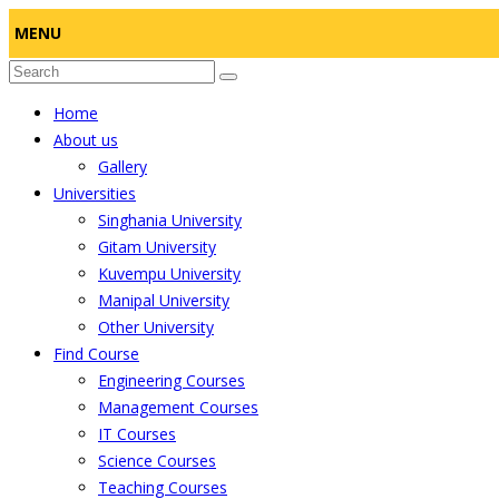
MENU
Home
About us
Gallery
Universities
Singhania University
Gitam University
Kuvempu University
Manipal University
Other University
Find Course
Engineering Courses
Management Courses
IT Courses
Science Courses
Teaching Courses