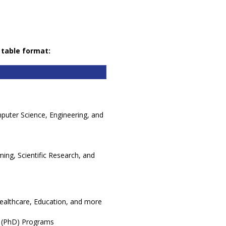
 table format:
puter Science, Engineering, and
ing, Scientific Research, and
Healthcare, Education, and more
 (PhD) Programs