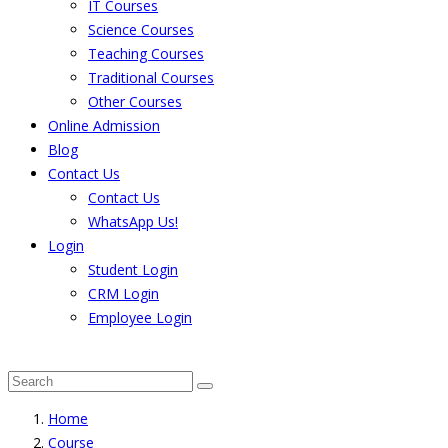
IT Courses
Science Courses
Teaching Courses
Traditional Courses
Other Courses
Online Admission
Blog
Contact Us
Contact Us
WhatsApp Us!
Login
Student Login
CRM Login
Employee Login
The result from Singhania University is Announced. 
Home
Course