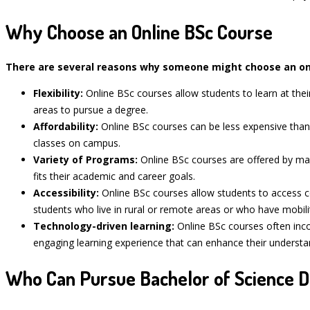
Why Choose an Online BSc Course
There are several reasons why someone might choose an onl
Flexibility:
Online BSc courses allow students to learn at the
areas to pursue a degree.
Affordability:
Online BSc courses can be less expensive tha
classes on campus.
Variety of Programs:
Online BSc courses are offered by man
fits their academic and career goals.
Accessibility:
Online BSc courses allow students to access co
students who live in rural or remote areas or who have mobili
Technology-driven learning:
Online BSc courses often incor
engaging learning experience that can enhance their understan
Who Can Pursue Bachelor of Science D