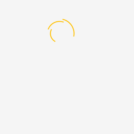
ent
Management Courses
Master 
Management Courses
Master 
nt
Management Courses
Master 
Management Courses
Master 
stration Operation management
Management Courses
Master 
on in Sports Management
Management Courses
Master 
ement
Management Courses
Master 
g Management
Management Courses
Master 
ent
Management Courses
Master 
ality Management
Management Courses
Master 
ess and Marketing Management
Management Courses
Master 
ogy
Management Courses
Master 