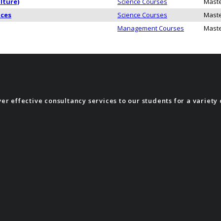
lture)
Science Courses
Maste
nces
Science Courses
Maste
Management Courses
Maste
r effective consultancy services to our students for a variety 