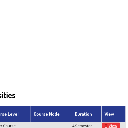
ities
rse Level
Course Mode
Duration
View
r Course
4 Semester
View