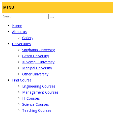
MENU
Home
About us
Gallery
Universities
Singhania University
Gitam University
Kuvempu University
Manipal University
Other University
Find Course
Engineering Courses
Management Courses
IT Courses
Science Courses
Teaching Courses