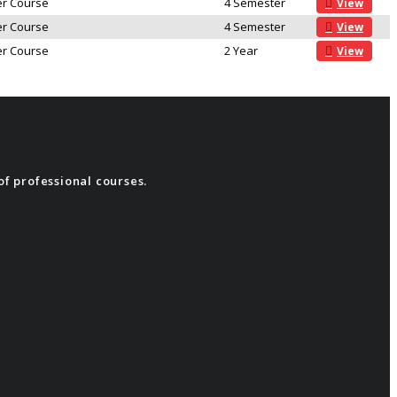
r Course
4 Semester
View
r Course
4 Semester
View
r Course
2 Year
View
of professional courses.