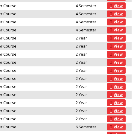
r Course
4 Semester
View
r Course
4 Semester
View
r Course
4 Semester
View
r Course
4 Semester
View
r Course
2 Year
View
r Course
2 Year
View
r Course
2 Year
View
r Course
2 Year
View
r Course
2 Year
View
r Course
2 Year
View
r Course
2 Year
View
r Course
2 Year
View
r Course
2 Year
View
r Course
2 Year
View
r Course
2 Year
View
r Course
6 Semester
View