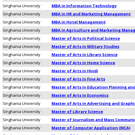
Singhania University
MBA in Information Technology
Singhania University
MBA in HR and Marketing Management
Singhania University
MBA in Hotel Management
Singhania University
MBA in Agriculture and Marketing Man
Singhania University
Master of Arts in Political Science
Singhania University
Master of Arts in Military Studies
Singhania University
Master of Arts in Library Science
Singhania University
Master of Arts in Home Science
Singhania University
Master of Arts in Hindi
Singhania University
Master of Arts in Fine Arts
Singhania University
Master of Arts in Education Planning an
Singhania University
Master of Arts in Economics
Singhania University
Master of Arts in Advertising and Graphi
Singhania University
Master of Library Science
Singhania University
Master of Journalism and Mass Communi
Singhania University
Master of Computer Application (MCA)