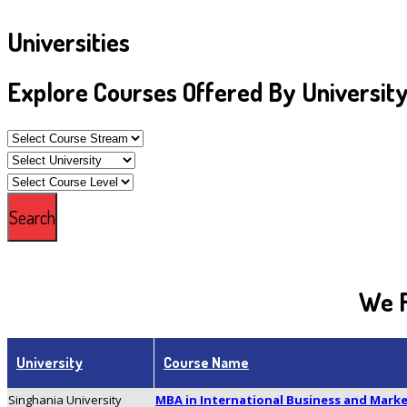
Universities
Explore Courses Offered By Universit
We F
University
Course Name
Singhania University
MBA in International Business and Mar