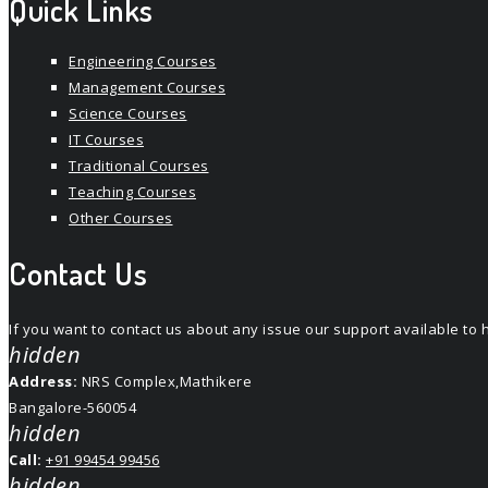
Quick Links
Engineering Courses
Management Courses
Science Courses
IT Courses
Traditional Courses
Teaching Courses
Other Courses
Contact Us
If you want to contact us about any issue our support available t
hidden
Address:
NRS Complex,Mathikere
Bangalore-560054
hidden
Call:
+91 99454 99456
hidden