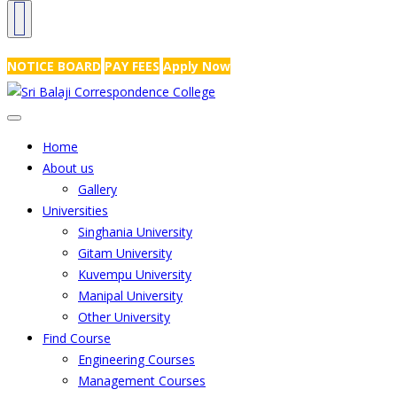
NRS Complex, Mathikere, Bangalore - 560054
+91-99454 99456
,
info@
NOTICE BOARD
PAY FEES
Apply Now
Home
About us
Gallery
Universities
Singhania University
Gitam University
Kuvempu University
Manipal University
Other University
Find Course
Engineering Courses
Management Courses