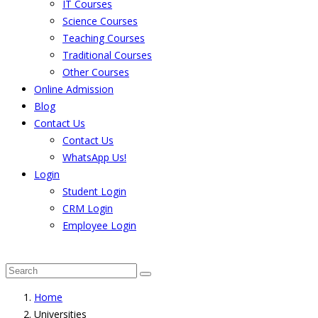
IT Courses
Science Courses
Teaching Courses
Traditional Courses
Other Courses
Online Admission
Blog
Contact Us
Contact Us
WhatsApp Us!
Login
Student Login
CRM Login
Employee Login
The result from Singhania University is Announced. 
Home
Universities