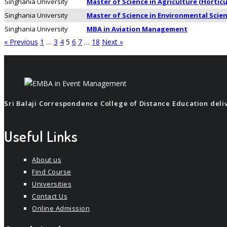
Singhania University
Master of Science in Agriculture (Horticu
Singhania University
Master of Science in Environmental Scie
Singhania University
MBA in Aviation Management
« Previous
1
…
3
4
5
6
7
…
18
Next »
Sri Balaji Correspondence College of Distance Education delive
Useful Links
About us
Find Course
Universities
Contact Us
Online Admission