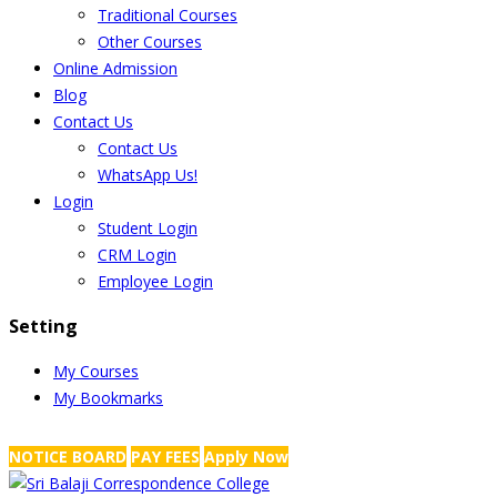
Traditional Courses
Other Courses
Online Admission
Blog
Contact Us
Contact Us
WhatsApp Us!
Login
Student Login
CRM Login
Employee Login
Setting
My Courses
My Bookmarks
NRS Complex, Mathikere, Bangalore - 560054
+91-99454 99456
,
info@
NOTICE BOARD
PAY FEES
Apply Now