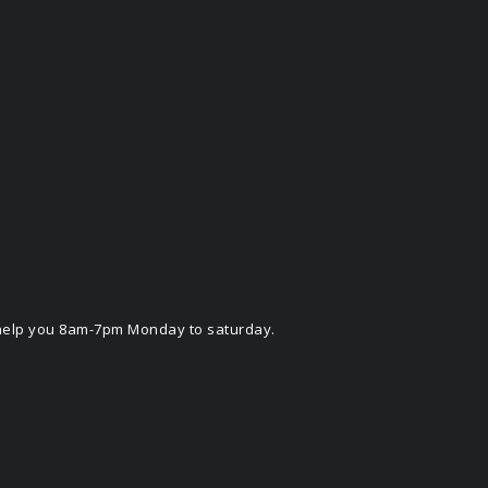
o help you 8am-7pm Monday to saturday.