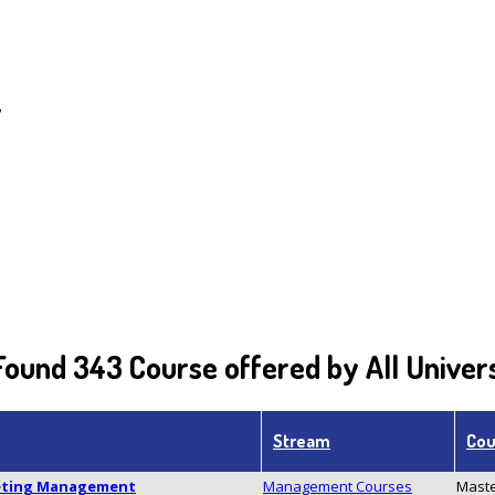
y
ound 343 Course offered by All Univers
Stream
Cou
keting Management
Management Courses
Maste