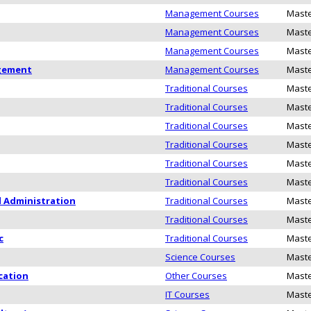
Management Courses
Maste
Management Courses
Maste
Management Courses
Maste
agement
Management Courses
Maste
Traditional Courses
Maste
Traditional Courses
Maste
Traditional Courses
Maste
Traditional Courses
Maste
Traditional Courses
Maste
Traditional Courses
Maste
d Administration
Traditional Courses
Maste
Traditional Courses
Maste
c
Traditional Courses
Maste
Science Courses
Maste
cation
Other Courses
Maste
IT Courses
Maste