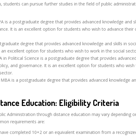
, students can pursue further studies in the field of public administrat
 is a postgraduate degree that provides advanced knowledge and ski
ance. It is an excellent option for students who wish to advance their 
graduate degree that provides advanced knowledge and skills in soci
 an excellent option for students who wish to work in the social secto
 in Political Science is a postgraduate degree that provides advance
policy, and governance. It is an excellent option for students who wish
sector.
MBA is a postgraduate degree that provides advanced knowledge and
tance Education: Eligibility Criteria
n Public Administration through distance education may vary depending o
mmon requirements are:
ave completed 10+2 or an equivalent examination from a recognize