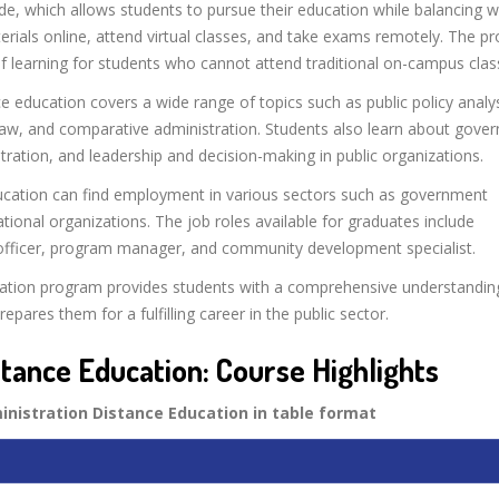
e, which allows students to pursue their education while balancing 
ials online, attend virtual classes, and take exams remotely. The pr
f learning for students who cannot attend traditional on-campus clas
e education covers a wide range of topics such as public policy analys
law, and comparative administration. Students also learn about gove
stration, and leadership and decision-making in public organizations.
ducation can find employment in various sectors such as government
tional organizations. The job roles available for graduates include
ons officer, program manager, and community development specialist.
ucation program provides students with a comprehensive understandin
epares them for a fulfilling career in the public sector.
stance Education: Course Highlights
ministration Distance Education in table format