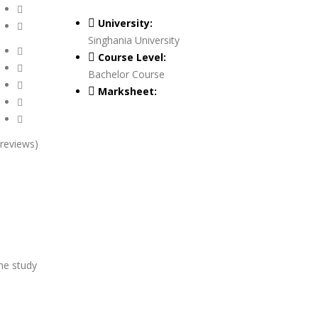
University:
Singhania University
Course Level:
Bachelor Course
Marksheet:
 reviews)
he study