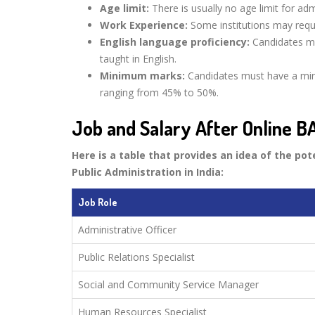
Age limit:
There is usually no age limit for ad
Work Experience:
Some institutions may requi
English language proficiency:
Candidates mu
taught in English.
Minimum marks:
Candidates must have a min
ranging from 45% to 50%.
Job and Salary After Online BA
Here is a table that provides an idea of the pot
Public Administration in India:
Job Role
Administrative Officer
Public Relations Specialist
Social and Community Service Manager
Human Resources Specialist