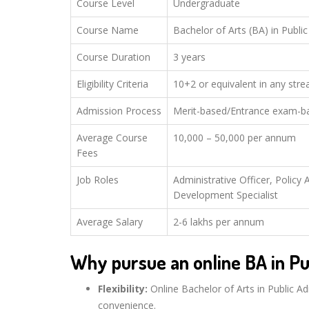
Course Level
Undergraduate
Course Name
Bachelor of Arts (BA) in Publi
Course Duration
3 years
Eligibility Criteria
10+2 or equivalent in any str
Admission Process
Merit-based/Entrance exam-b
Average Course
10,000 – 50,000 per annum
Fees
Job Roles
Administrative Officer, Polic
Development Specialist
Average Salary
2-6 lakhs per annum
Why pursue an online BA in Pu
Flexibility:
Online Bachelor of Arts in Public Ad
convenience.