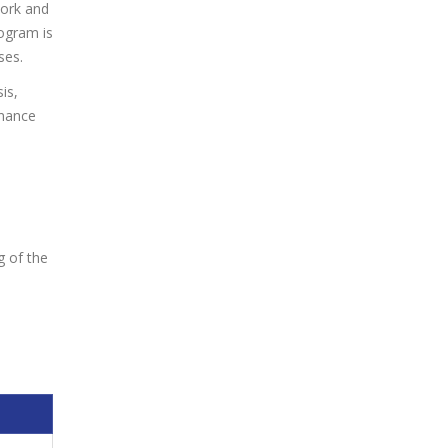
work and
ogram is
ses.
is,
rnance
g of the