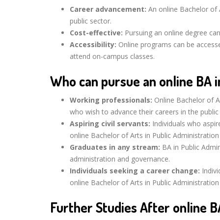
Career advancement:
An online Bachelor of A
public sector.
Cost-effective:
Pursuing an online degree can
Accessibility:
Online programs can be accesse
attend on-campus classes.
Who can pursue an online BA in
Working professionals:
Online Bachelor of Ar
who wish to advance their careers in the public
Aspiring civil servants:
Individuals who aspir
online Bachelor of Arts in Public Administration
Graduates in any stream:
BA in Public Admin
administration and governance.
Individuals seeking a career change:
Indivi
online Bachelor of Arts in Public Administratio
Further Studies After online B