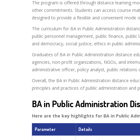
The program is offered through distance learning mod
other commitments. Students can access course mater
designed to provide a flexible and convenient mode o
The curriculum for BA in Public Administration distanc
public personnel management, public finance, public 
and democracy, social justice, ethics in public admini
Graduates of BA in Public Administration distance e
agencies, non-profit organizations, NGOs, and interna
administrative officer, policy analyst, public relati
Overall, the BA in Public Administration distance ed
principles and practices of public administration and pr
BA in Public Administration Di
Here are the key highlights for BA in Public Ad
Parameter
Details