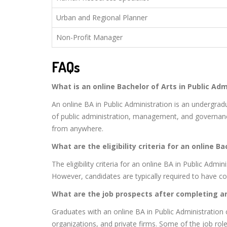
Urban and Regional Planner
Non-Profit Manager
FAQs
What is an online Bachelor of Arts in Public Adm
An online BA in Public Administration is an undergra
of public administration, management, and governanc
from anywhere.
What are the eligibility criteria for an online B
The eligibility criteria for an online BA in Public Adm
However, candidates are typically required to have 
What are the job prospects after completing a
Graduates with an online BA in Public Administration
organizations, and private firms. Some of the job roles 