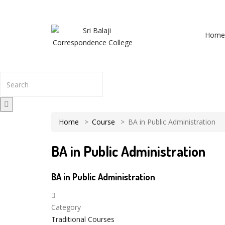
NRS Complex, Mathikere, Bangalore - 560054
+91-994
Home
The result from Singhania University is 
Home
Course
BA in Public Administration
BA in Public Administration
BA in Public Administration
Category
Traditional Courses