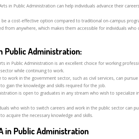
rts in Public Administration can help individuals advance their careers
 be a cost-effective option compared to traditional on-campus prog
d from anywhere, which makes them accessible for individuals who 
 Public Administration:
ts in Public Administration is an excellent choice for working profess
 sector while continuing to work.
e to work in the government sector, such as civil services, can pursue
 to gain the knowledge and skills required for the job.
istration is open to graduates in any stream who wish to specialize in
duals who wish to switch careers and work in the public sector can p
n to acquire the necessary knowledge and skills.
A in Public Administration