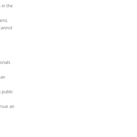
 in the
rams.
cannot
ionals
 an
 public
ursue an