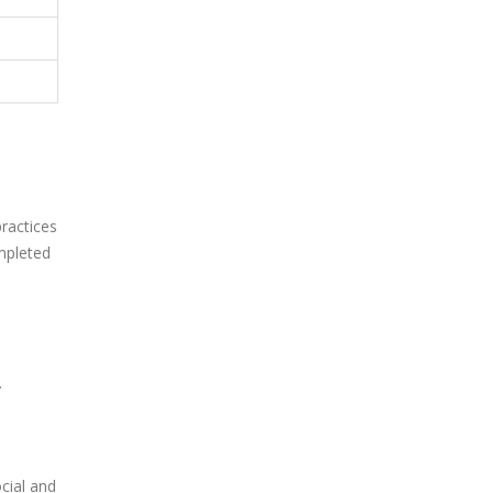
ractices
mpleted
.
ocial and