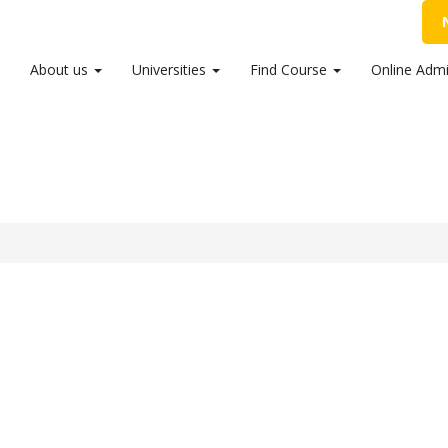
54 99456
,
info@sribalajicollege.in
About us
Universities
Find Course
Online Admi
Announced. Check the result here.