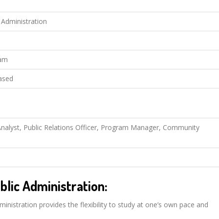
c Administration
eam
ased
y Analyst, Public Relations Officer, Program Manager, Community
blic Administration:
ministration provides the flexibility to study at one’s own pace and