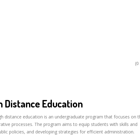
(0
n Distance Education
ugh distance education is an undergraduate program that focuses on t
rative processes. The program aims to equip students with skills and
ic policies, and developing strategies for efficient administration.