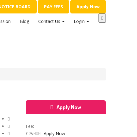
NOTICE BOARD
PAY FEES
Apply Now
ssion
Blog
Contact Us
Login
Apply Now
Course Features
Fee:
Apply Now
₹ 25,000