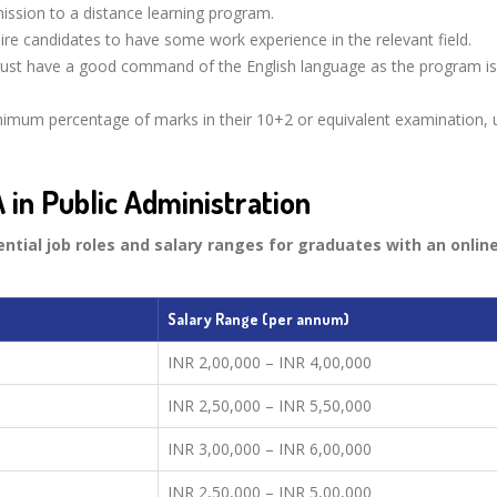
mission to a distance learning program.
re candidates to have some work experience in the relevant field.
st have a good command of the English language as the program is 
imum percentage of marks in their 10+2 or equivalent examination, u
 in Public Administration
ential job roles and salary ranges for graduates with an online
Salary Range (per annum)
INR 2,00,000 – INR 4,00,000
INR 2,50,000 – INR 5,50,000
INR 3,00,000 – INR 6,00,000
INR 2,50,000 – INR 5,00,000