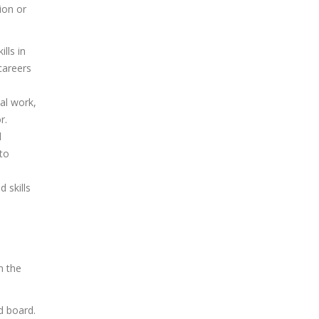
ion or
lls in
careers
al work,
r.
d
 to
 skills
n the
d board.