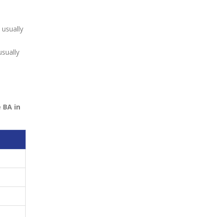
usually
sually
 BA in