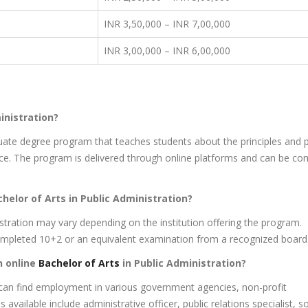
INR 3,50,000 – INR 7,00,000
INR 3,00,000 – INR 6,00,000
inistration?
duate degree program that teaches students about the principles and p
e. The program is delivered through online platforms and can be co
achelor of Arts in Public Administration?
inistration may vary depending on the institution offering the program.
completed 10+2 or an equivalent examination from a recognized board
n online
Bachelor of Arts
in Public Administration?
 can find employment in various government agencies, non-profit
available include administrative officer, public relations specialist, s