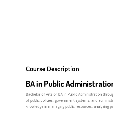
Course Description
BA in Public Administratio
Bachelor of Arts or BA in Public Administration thro
of public policies, government systems, and administ
knowledge in managing public resources, analyzing publ