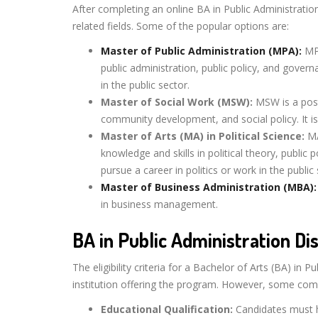
After completing an online BA in Public Administration
related fields. Some of the popular options are:
Master of Public Administration (MPA):
MPA
public administration, public policy, and govern
in the public sector.
Master of Social Work (MSW):
MSW is a post
community development, and social policy. It is
Master of Arts (MA) in Political Science:
MA
knowledge and skills in political theory, public 
pursue a career in politics or work in the public 
Master of Business Administration (MBA):
in business management.
BA in Public Administration Dis
The eligibility criteria for a Bachelor of Arts (BA) i
institution offering the program. However, some co
Educational Qualification:
Candidates must h