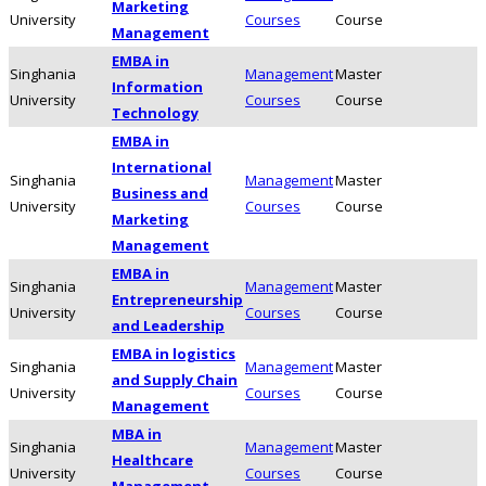
Marketing
University
Courses
Course
Management
EMBA in
Singhania
Management
Master
Information
University
Courses
Course
Technology
EMBA in
International
Singhania
Management
Master
Business and
University
Courses
Course
Marketing
Management
EMBA in
Singhania
Management
Master
Entrepreneurship
University
Courses
Course
and Leadership
EMBA in logistics
Singhania
Management
Master
and Supply Chain
University
Courses
Course
Management
MBA in
Singhania
Management
Master
Healthcare
University
Courses
Course
Management