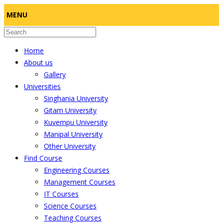
MENU
Home
About us
Gallery
Universities
Singhania University
Gitam University
Kuvempu University
Manipal University
Other University
Find Course
Engineering Courses
Management Courses
IT Courses
Science Courses
Teaching Courses