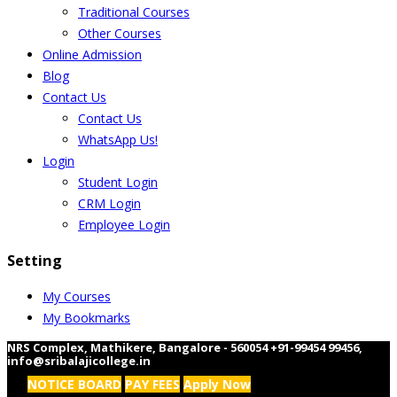
Traditional Courses
Other Courses
Online Admission
Blog
Contact Us
Contact Us
WhatsApp Us!
Login
Student Login
CRM Login
Employee Login
Setting
My Courses
My Bookmarks
NRS Complex, Mathikere, Bangalore - 560054
+91-99454 99456
,
info@sribalajicollege.in
NOTICE BOARD
PAY FEES
Apply Now