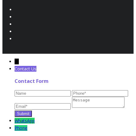
←
Contact Us
Contact Form
WhatsApp
Phone