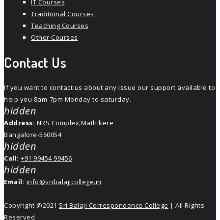
IT Courses
Traditional Courses
Teaching Courses
Other Courses
Contact Us
If you want to contact us about any issue our support available to
help you 8am-7pm Monday to saturday.
hidden
Address:
NRS Complex,Mathikere
Bangalore-560054
hidden
Call:
+91 99454 99456
hidden
Email:
info@sribalajicollege.in
Copyright @2021
Sri Balaji Correspondence College
| All Rights
Reserved