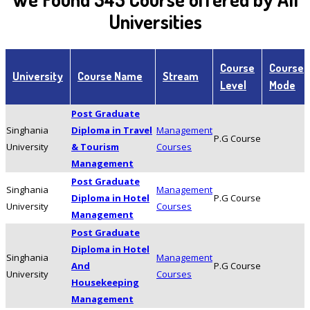
Universities
Course
Course
University
Course Name
Stream
Level
Mode
Post Graduate
Singhania
Diploma in Travel
Management
P.G Course
University
& Tourism
Courses
Management
Post Graduate
Singhania
Management
Diploma in Hotel
P.G Course
University
Courses
Management
Post Graduate
Diploma in Hotel
Singhania
Management
And
P.G Course
University
Courses
Housekeeping
Management