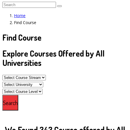
Home
Find Course
Find Course
Explore Courses Offered by All
Universities
We Found 343 Course offered by All