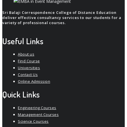
Sri Balaji Correspondence College of Distance Education
deliver effective consultancy services to our students for a
variety of professional courses.
Useful Links
About us
Find Course
Universities
Contact Us
Online Admission
Quick Links
Engineering Courses
Management Courses
Science Courses