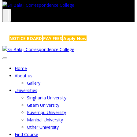
NRS Complex, Mathikere, Bangalore - 560054
+91-99454 99456
,
info@sribalajicollege.in
NOTICE BOARD
PAY FEES
Apply Now
Home
About us
Gallery
Universities
Singhania University
Gitam University
Kuvempu University
Manipal University
Other University
Find Course