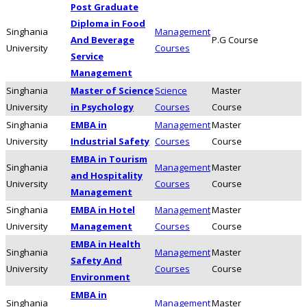
Post Graduate
Diploma in Food
Singhania
Management
And Beverage
P.G Course
University
Courses
Service
Management
Singhania
Master of Science
Science
Master
University
in Psychology
Courses
Course
Singhania
EMBA in
Management
Master
University
Industrial Safety
Courses
Course
EMBA in Tourism
Singhania
Management
Master
and Hospitality
University
Courses
Course
Management
Singhania
EMBA in Hotel
Management
Master
University
Management
Courses
Course
EMBA in Health
Singhania
Management
Master
Safety And
University
Courses
Course
Environment
EMBA in
Singhania
Management
Master