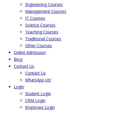
Engineering Courses
Management Courses
IT Courses
Science Courses
Teaching Courses
Traditional Courses
Other Courses
Online Admission
Blog
Contact Us
Contact Us
WhatsApp Us!
Login
Student Login
CRM Login
Employee Login
The result from Singhania University is
Announced. Check the result here.