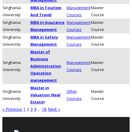
Singhania
MBA in Tourism
Management
Master
University
And Travel
Courses
Course
Singhania
MBA in Insurance
Management
Master
University
Management
Courses
Course
Singhania
MBA in Safety
Management
Master
University
Management
Courses
Course
Master of
Business
Singhania
Management
Master
Administration
University
Courses
Course
Operation
management
Master in
Singhania
Other
Master
Valuation (Real
University
Courses
Course
Estate)
« Previous
1
2
3
4
…
18
Next »