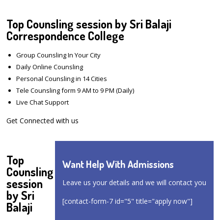
Top Counsling session by Sri Balaji
Correspondence College
Group Counsling In Your City
Daily Online Counsling
Personal Counsling in 14 Cities
Tele Counsling form 9 AM to 9 PM (Daily)
Live Chat Support
Get Connected with us
Top
Want Help With Admissions
Counsling
session
Leave us your details and we will contact you
by Sri
[contact-form-7 id="5" title="apply now"]
Balaji