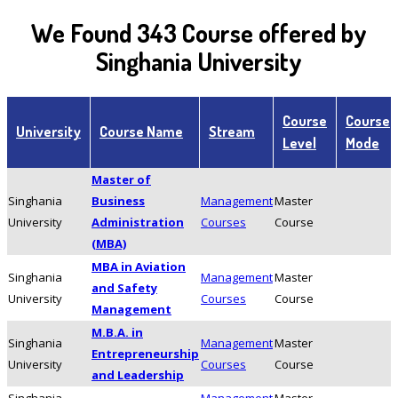
We Found 343 Course offered by
Singhania University
Course
Course
University
Course Name
Stream
Level
Mode
Master of
Singhania
Business
Management
Master
University
Administration
Courses
Course
(MBA)
MBA in Aviation
Singhania
Management
Master
and Safety
University
Courses
Course
Management
M.B.A. in
Singhania
Management
Master
Entrepreneurship
University
Courses
Course
and Leadership
Singhania
Management
Master