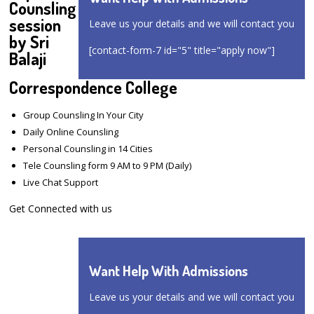
Counsling
session
Leave us your details and we will contact you
by Sri
[contact-form-7 id="5" title="apply now"]
Balaji
Correspondence College
Group Counsling In Your City
Daily Online Counsling
Personal Counsling in 14 Cities
Tele Counsling form 9 AM to 9 PM (Daily)
Live Chat Support
Get Connected with us
Want Help With Admissions
Leave us your details and we will contact you