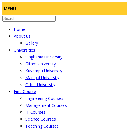
MENU
Home
About us
Gallery
Universities
Singhania University
Gitam University
Kuvempu University
Manipal University
Other University
Find Course
Engineering Courses
Management Courses
IT Courses
Science Courses
Teaching Courses