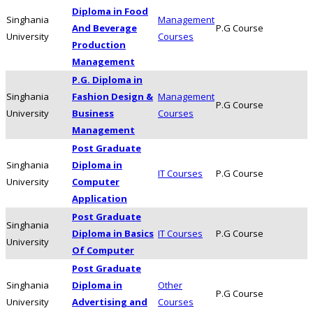
Diploma in Food
Singhania
Management
And Beverage
P.G Course
University
Courses
Production
Management
P.G. Diploma in
Singhania
Fashion Design &
Management
P.G Course
University
Business
Courses
Management
Post Graduate
Singhania
Diploma in
IT Courses
P.G Course
University
Computer
Application
Post Graduate
Singhania
Diploma in Basics
IT Courses
P.G Course
University
Of Computer
Post Graduate
Singhania
Diploma in
Other
P.G Course
University
Advertising and
Courses