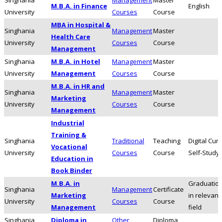
M.B.A. in Finance
English
University
Courses
Course
MBA in Hospital &
Singhania
Management
Master
Health Care
University
Courses
Course
Management
Singhania
M.B.A. in Hotel
Management
Master
University
Management
Courses
Course
M.B.A. in HR and
Singhania
Management
Master
Marketing
University
Courses
Course
Management
Industrial
Training &
Singhania
Traditional
Teaching
Digital Cum
Vocational
University
Courses
Course
Self-Study
Education in
Book Binder
M.B.A. in
Graduatio
Singhania
Management
Certificate
Marketing
in relevant
University
Courses
Course
Management
field
Singhania
Diploma in
Other
Diploma