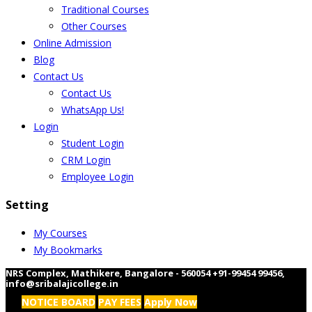
Traditional Courses
Other Courses
Online Admission
Blog
Contact Us
Contact Us
WhatsApp Us!
Login
Student Login
CRM Login
Employee Login
Setting
My Courses
My Bookmarks
NRS Complex, Mathikere, Bangalore - 560054
+91-99454 99456
,
info@sribalajicollege.in
NOTICE BOARD
PAY FEES
Apply Now