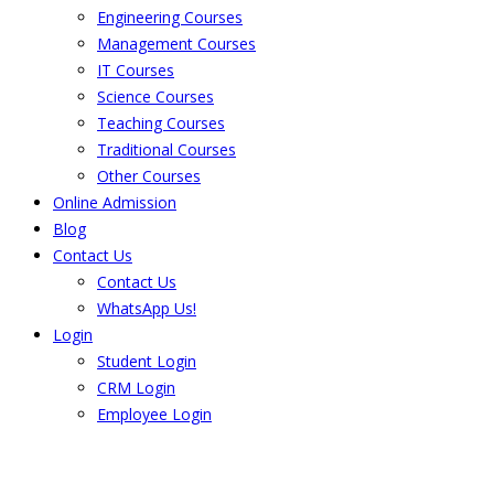
Engineering Courses
Management Courses
IT Courses
Science Courses
Teaching Courses
Traditional Courses
Other Courses
Online Admission
Blog
Contact Us
Contact Us
WhatsApp Us!
Login
Student Login
CRM Login
Employee Login
The result from Singhania University is
Announced. Check the result here.