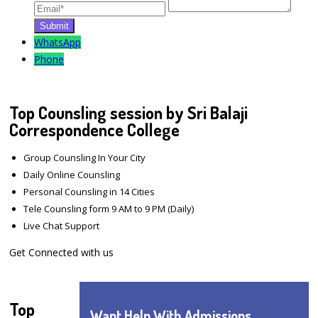
WhatsApp
Phone
Top Counsling session by Sri Balaji
Correspondence College
Group Counsling In Your City
Daily Online Counsling
Personal Counsling in 14 Cities
Tele Counsling form 9 AM to 9 PM (Daily)
Live Chat Support
Get Connected with us
Top
Want Help With Admissions