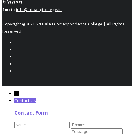
hidden
Email:
info@sribalajicollege.in
Copyright @2021
Sri Balaji Correspondence College
| All Rights
Reserved
←
Contact Us
Contact Form