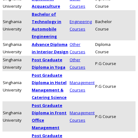
University
Acquaculture
Courses
Course
Bachelor of
Singhania
Technology in
Engineering
Bachelor
University
Automobile
Courses
Course
Engineering
Singhania
Advance Diploma
Other
Diploma
University
in Interior Design
Courses
Course
Singhania
Post Graduate
Other
P.G Course
University
Diploma in Yoga
Courses
Post Graduate
Singhania
Diploma in Hotel
Management
P.G Course
University
Management &
Courses
Catering Science
Post Graduate
Singhania
Diploma in Front
Management
P.G Course
University
Office
Courses
Management
Post Graduate