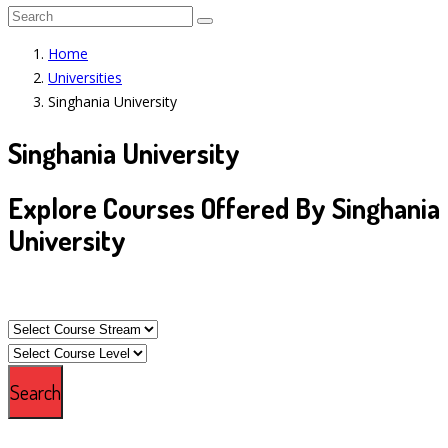
Home
Universities
Singhania University
Singhania University
Explore Courses Offered By Singhania
University