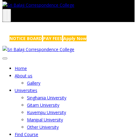
NRS Complex, Mathikere, Bangalore - 560054
+91-99454 99456
,
info@sribalajicollege.in
NOTICE BOARD
PAY FEES
Apply Now
Home
About us
Gallery
Universities
Singhania University
Gitam University
Kuvempu University
Manipal University
Other University
Find Course