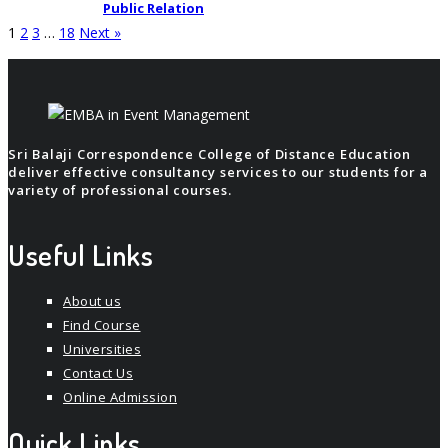
Public Relation
1
2
3
…
18
Next »
Sri Balaji Correspondence College of Distance Education
deliver effective consultancy services to our students for a
variety of professional courses.
Useful Links
About us
Find Course
Universities
Contact Us
Online Admission
Quick Links