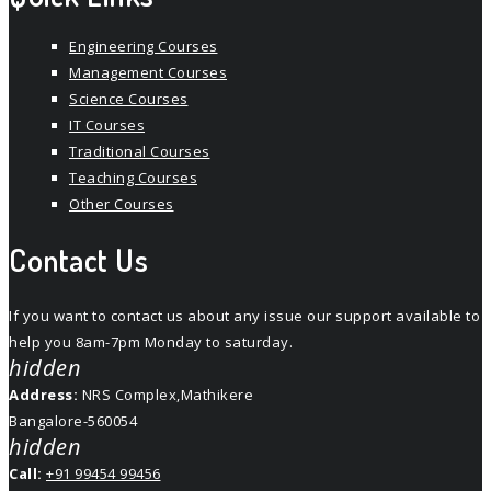
Engineering Courses
Management Courses
Science Courses
IT Courses
Traditional Courses
Teaching Courses
Other Courses
Contact Us
If you want to contact us about any issue our support available to
help you 8am-7pm Monday to saturday.
hidden
Address:
NRS Complex,Mathikere
Bangalore-560054
hidden
Call:
+91 99454 99456